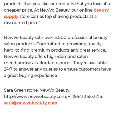
products that you like, or products that you love at a
cheaper price. At NewVo Beauty, our online
beauty
supply
store carries top shaving products at a
discounted price.”
NewVo Beauty sells over 5,000 professional beauty
salon products. Committed to providing quality,
hard-to-find premium products and great service,
NewVo Beauty offers high-demand salon
merchandise at affordable prices. They’re available
24/7 to answer any queries to ensure customers have
a great buying experience.
Sara Greenstone, NewVo Beauty,
http://www.newvobeauty.com, +1 (954) 358-3213,
sara@newvobeauty.com