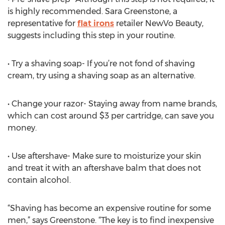
is highly recommended. Sara Greenstone, a
representative for
flat irons
retailer NewVo Beauty,
suggests including this step in your routine.
• Try a shaving soap- If you’re not fond of shaving
cream, try using a shaving soap as an alternative.
• Change your razor- Staying away from name brands,
which can cost around $3 per cartridge, can save you
money.
• Use aftershave- Make sure to moisturize your skin
and treat it with an aftershave balm that does not
contain alcohol.
“Shaving has become an expensive routine for some
men,” says Greenstone. “The key is to find inexpensive