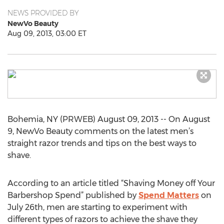
NEWS PROVIDED BY
NewVo Beauty
Aug 09, 2013, 03:00 ET
Bohemia, NY (PRWEB) August 09, 2013 -- On August
9, NewVo Beauty comments on the latest men’s
straight razor trends and tips on the best ways to
shave.
According to an article titled “Shaving Money off Your
Barbershop Spend” published by
Spend Matters
on
July 26th, men are starting to experiment with
different types of razors to achieve the shave they