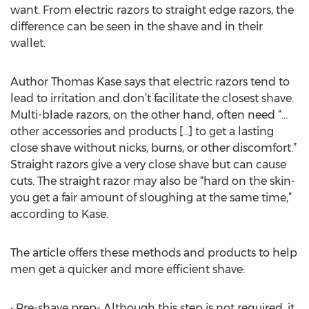
want. From electric razors to straight edge razors, the
difference can be seen in the shave and in their
wallet.
Author Thomas Kase says that electric razors tend to
lead to irritation and don’t facilitate the closest shave.
Multi-blade razors, on the other hand, often need “…
other accessories and products […] to get a lasting
close shave without nicks, burns, or other discomfort.”
Straight razors give a very close shave but can cause
cuts. The straight razor may also be “hard on the skin-
you get a fair amount of sloughing at the same time,”
according to Kase.
The article offers these methods and products to help
men get a quicker and more efficient shave:
• Pre-shave prep- Although this step is not required, it