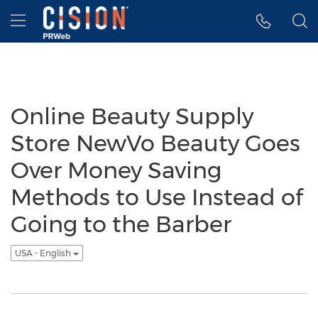
Accessibility Statement
Skip Navigation
Hamburger menu
Online Beauty Supply
Store NewVo Beauty Goes
Over Money Saving
Methods to Use Instead of
Going to the Barber
USA - English