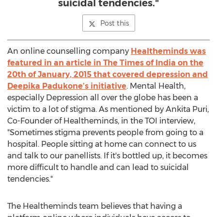
suicidal tendencies."
Post this
An online counselling company
Healtheminds was
featured in an article in The Times of India on the
20th of January, 2015 that covered depression and
Deepika Padukone’s initiative
. Mental Health,
especially Depression all over the globe has been a
victim to a lot of stigma. As mentioned by Ankita Puri,
Co-Founder of Healtheminds, in the TOI interview,
"Sometimes stigma prevents people from going to a
hospital. People sitting at home can connect to us
and talk to our panellists. If it's bottled up, it becomes
more difficult to handle and can lead to suicidal
tendencies."
The Healtheminds team believes that having a