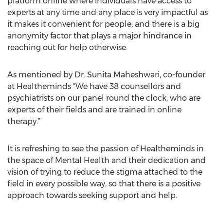
platform online where individuals have access to
experts at any time and any place is very impactful as
it makes it convenient for people; and there is a big
anonymity factor that plays a major hindrance in
reaching out for help otherwise.
As mentioned by Dr. Sunita Maheshwari, co-founder
at Healtheminds “We have 38 counsellors and
psychiatrists on our panel round the clock, who are
experts of their fields and are trained in online
therapy.”
It is refreshing to see the passion of Healtheminds in
the space of Mental Health and their dedication and
vision of trying to reduce the stigma attached to the
field in every possible way, so that there is a positive
approach towards seeking support and help.