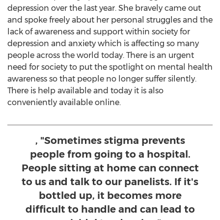
depression over the last year. She bravely came out
and spoke freely about her personal struggles and the
lack of awareness and support within society for
depression and anxiety which is affecting so many
people across the world today. There is an urgent
need for society to put the spotlight on mental health
awareness so that people no longer suffer silently.
There is help available and today it is also
conveniently available online.
, "Sometimes stigma prevents
people from going to a hospital.
People sitting at home can connect
to us and talk to our panelists. If it's
bottled up, it becomes more
difficult to handle and can lead to