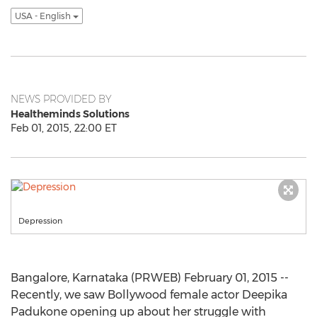
USA - English
NEWS PROVIDED BY
Healtheminds Solutions
Feb 01, 2015, 22:00 ET
Depression
Bangalore, Karnataka (PRWEB) February 01, 2015 --
Recently, we saw Bollywood female actor Deepika
Padukone opening up about her struggle with