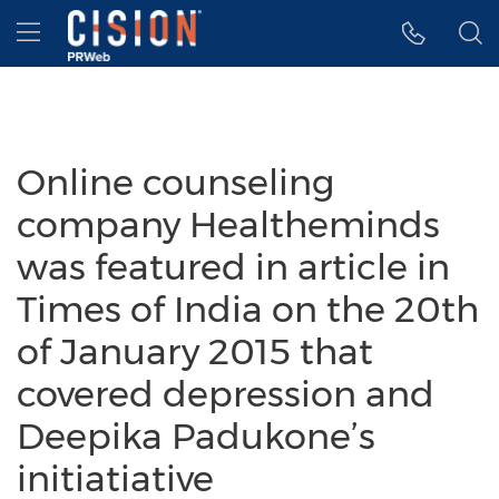
Accessibility Statement
Skip Navigation
Hamburger menu
Online counseling
company Healtheminds
was featured in article in
Times of India on the 20th
of January 2015 that
covered depression and
Deepika Padukone’s
initiatiative