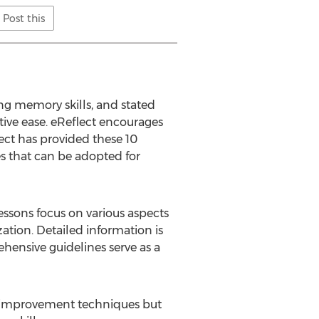
Post this
 memory skills, and stated
tive ease. eReflect encourages
ect has provided these 10
s that can be adopted for
ssons focus on various aspects
tion. Detailed information is
hensive guidelines serve as a
y improvement techniques but