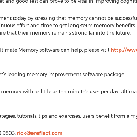
t and good rest can prove to be vital in improving cognitive
ment today by stressing that memory cannot be successfu
tinuous effort and time to get long-term memory benefits. 
ure that their memory remains strong far into the future.
timate Memory software can help, please visit
http://w
t’s leading memory improvement software package.
e memory with as little as ten minute’s user per day, Ulti
gies, tutorials, tips and exercises, users benefit from a my
20 9803,
rick@ereflect.com