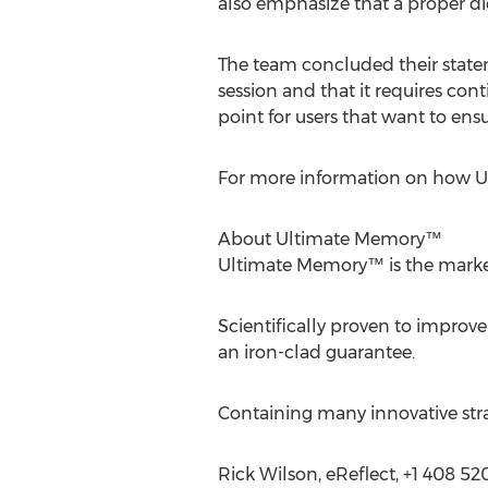
also emphasize that a proper die
The team concluded their state
session and that it requires con
point for users that want to ens
For more information on how Ul
About Ultimate Memory™
Ultimate Memory™ is the marke
Scientifically proven to improv
an iron-clad guarantee.
Containing many innovative strate
Rick Wilson, eReflect, +1 408 5