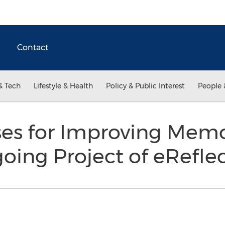
Contact
& Tech
Lifestyle & Health
Policy & Public Interest
People 
es for Improving Memo
oing Project of eRefle