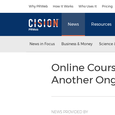
Accessibility Statement
Skip Navigation
Why PRWeb
How It Works
Who Uses It
Pricing
News
Resources
News in Focus
Business & Money
Science 
Online Cours
Another Ong
NEWS PROVIDED BY