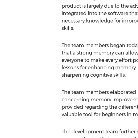
product is largely due to the a
integrated into the software that
necessary knowledge for impro
skills.
The team members began today'
that a strong memory can allow u
everyone to make every effort p
lessons for enhancing memory. T
sharpening cognitive skills.
The team members elaborated upo
concerning memory improvement 
provided regarding the differen
valuable tool for beginners in
The development team further 