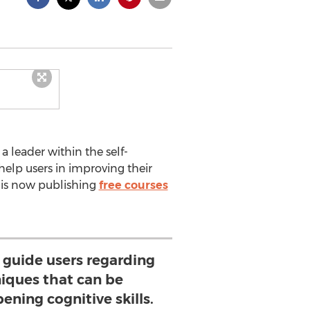
a leader within the self-
help users in improving their
 is now publishing
free courses
l guide users regarding
niques that can be
ening cognitive skills.