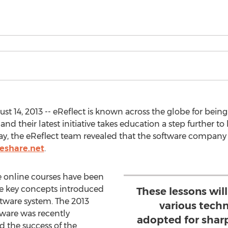
 14, 2013 -- eReflect is known across the globe for being 
d their latest initiative takes education a step further to 
ay, the eReflect team revealed that the software company
deshare.net
.
e online courses have been
the key concepts introduced
These lessons wil
tware system. The 2013
various tech
tware was recently
adopted for sharp
 the success of the