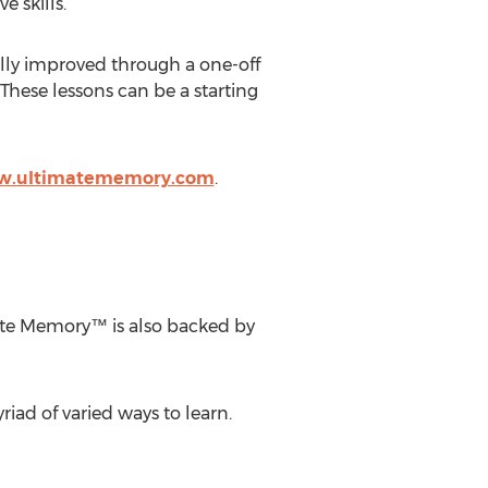
 skills.
lly improved through a one-off
These lessons can be a starting
ww.ultimatememory.com
.
mate Memory™ is also backed by
riad of varied ways to learn.