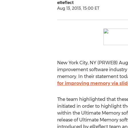
eReflect
Aug 13, 2013, 15:00 ET
New York City, NY (PRWEB) August
improvement software industry an
memory. In their statement tod
for improving memory via sli
The team highlighted that thes
initiated in order to highlight 
within the Ultimate Memory sof
release of Ultimate Memory sof
introduced by eReflect team and