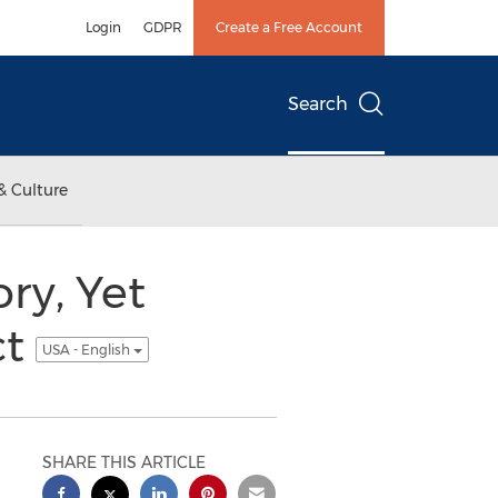
Login
GDPR
Create a Free Account
Search
& Culture
ry, Yet
ct
USA - English
SHARE THIS ARTICLE