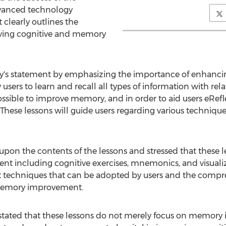
dvanced technology
 clearly outlines the
ving cognitive and memory
s statement by emphasizing the importance of enhancing
sers to learn and recall all types of information with rela
ossible to improve memory, and in order to aid users eRefl
hese lessons will guide users regarding various technique
n the contents of the lessons and stressed that these le
including cognitive exercises, mnemonics, and visualiza
t techniques that can be adopted by users and the compre
 memory improvement.
stated that these lessons do not merely focus on memor