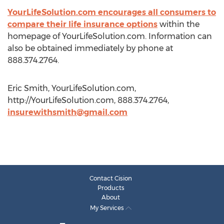
YourLifeSolution.com encourages all consumers to
compare their life insurance options
within the
homepage of YourLifeSolution.com. Information can
also be obtained immediately by phone at
888.374.2764.
Eric Smith, YourLifeSolution.com,
http://YourLifeSolution.com, 888.374.2764,
insurewithsmith@gmail.com
Contact Cision
Products
About
My Services