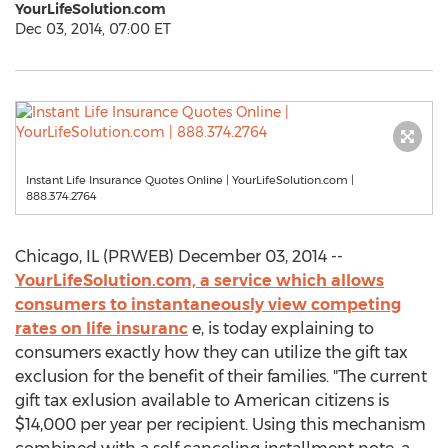
YourLifeSolution.com
Dec 03, 2014, 07:00 ET
Instant Life Insurance Quotes Online | YourLifeSolution.com |
888.374.2764
Chicago, IL (PRWEB) December 03, 2014 --
YourLifeSolution.com, a service which allows
consumers to instantaneously view competing
rates on life insuranc
e, is today explaining to
consumers exactly how they can utilize the gift tax
exclusion for the benefit of their families. "The current
gift tax exlusion available to American citizens is
$14,000 per year per recipient. Using this mechanism