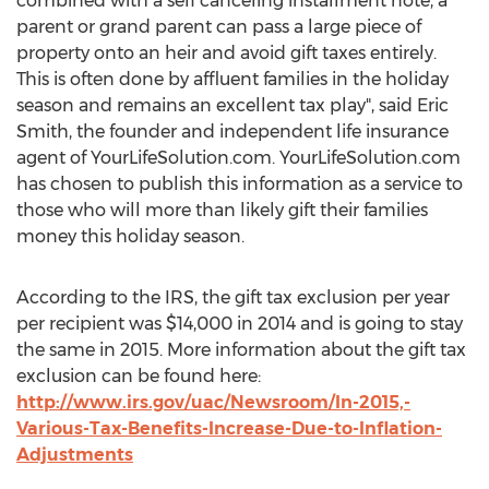
combined with a self canceling installment note, a
parent or grand parent can pass a large piece of
property onto an heir and avoid gift taxes entirely.
This is often done by affluent families in the holiday
season and remains an excellent tax play", said Eric
Smith, the founder and independent life insurance
agent of YourLifeSolution.com. YourLifeSolution.com
has chosen to publish this information as a service to
those who will more than likely gift their families
money this holiday season.
According to the IRS, the gift tax exclusion per year
per recipient was $14,000 in 2014 and is going to stay
the same in 2015. More information about the gift tax
exclusion can be found here:
http://www.irs.gov/uac/Newsroom/In-2015,-
Various-Tax-Benefits-Increase-Due-to-Inflation-
Adjustments