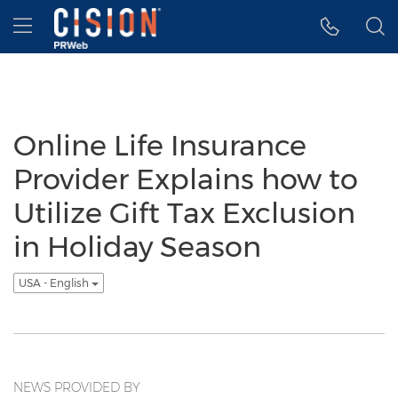
Accessibility Statement
Skip Navigation
Hamburger menu
Online Life Insurance
Provider Explains how to
Utilize Gift Tax Exclusion
in Holiday Season
USA - English
NEWS PROVIDED BY