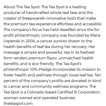
About The Tea Spot: The Tea Spot is a leading
producer of handcrafted whole leaf teas and the
creator of Steepware®—innovative tools that make
the premium tea experience effortless and accessible.
The company’s focus has held steadfast since the for-
profit philanthropic company was founded by Maria
Uspenski in 2004, a cancer survivor drawn to the
health benefits of leaf tea during her recovery. Her
message is simple and powerful: tea in its freshest
form renders premium flavor, unmatched health
benefits, and is eco-friendly. The Tea Spot's
philanthropic 10% Pledge incorporates its mission to
foster health and wellness through loose leaf tea. Ten
percent of the company’s profits are donated in-kind
to cancer and community wellness programs. The
Tea Spot is a Colorado-based Certified B Corporation,
woman-owned and operated business.
theteaspot.com