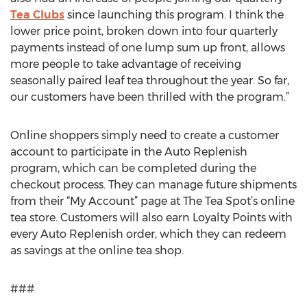
Tea Clubs
since launching this program. I think the
lower price point, broken down into four quarterly
payments instead of one lump sum up front, allows
more people to take advantage of receiving
seasonally paired leaf tea throughout the year. So far,
our customers have been thrilled with the program.”
Online shoppers simply need to create a customer
account to participate in the Auto Replenish
program, which can be completed during the
checkout process. They can manage future shipments
from their “My Account” page at The Tea Spot’s online
tea store. Customers will also earn Loyalty Points with
every Auto Replenish order, which they can redeem
as savings at the online tea shop.
###