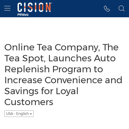
Accessibility Statement
Skip Navigation
Hamburger menu
Online Tea Company, The
Tea Spot, Launches Auto
Replenish Program to
Increase Convenience and
Savings for Loyal
Customers
USA - English