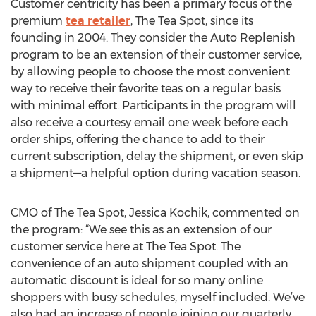
Customer centricity has been a primary focus of the
premium
tea retailer
, The Tea Spot, since its
founding in 2004. They consider the Auto Replenish
program to be an extension of their customer service,
by allowing people to choose the most convenient
way to receive their favorite teas on a regular basis
with minimal effort. Participants in the program will
also receive a courtesy email one week before each
order ships, offering the chance to add to their
current subscription, delay the shipment, or even skip
a shipment—a helpful option during vacation season.
CMO of The Tea Spot, Jessica Kochik, commented on
the program: “We see this as an extension of our
customer service here at The Tea Spot. The
convenience of an auto shipment coupled with an
automatic discount is ideal for so many online
shoppers with busy schedules, myself included. We’ve
also had an increase of people joining our quarterly