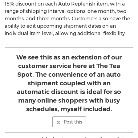
15% discount on each Auto Replenish item, with a
range of shipping interval options: one month, two
months, and three months. Customers also have the
ability to edit upcoming shipment dates on an
individual item level, allowing additional flexibility.
We see this as an extension of our
customer service here at The Tea
Spot. The convenience of an auto
shipment coupled with an
automatic discount is ideal for so
many online shoppers with busy
schedules, myself included.
Post this