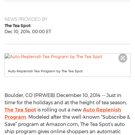
NEWS PROVIDED BY
The Tea Spot
Dec 10, 2014, 00:00 ET
Auto Replenish Tea Program by The Tea Spot
Boulder, CO (PRWEB) December 10, 2014 -- Just in
time for the holidays and at the height of tea season,
The Tea Spot
is rolling out a new
Auto Replenish
Program
. Modeled after the well-known “Subscribe &
Save” program at Amazon.com, The Tea Spot’s auto
ship program gives online shoppers an automatic