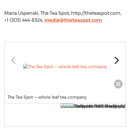
Maria Uspenski, The Tea Spot, http://theteaspot.com,
+1 (303) 444-8324,
media@theteaspot.com
The Tea Spot — whole leaf tea company