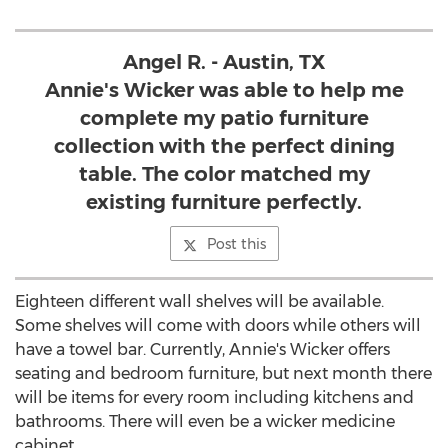
Angel R. - Austin, TX
Annie's Wicker was able to help me
complete my patio furniture
collection with the perfect dining
table. The color matched my
existing furniture perfectly.
Post this
Eighteen different wall shelves will be available.
Some shelves will come with doors while others will
have a towel bar. Currently, Annie's Wicker offers
seating and bedroom furniture, but next month there
will be items for every room including kitchens and
bathrooms. There will even be a wicker medicine
cabinet.