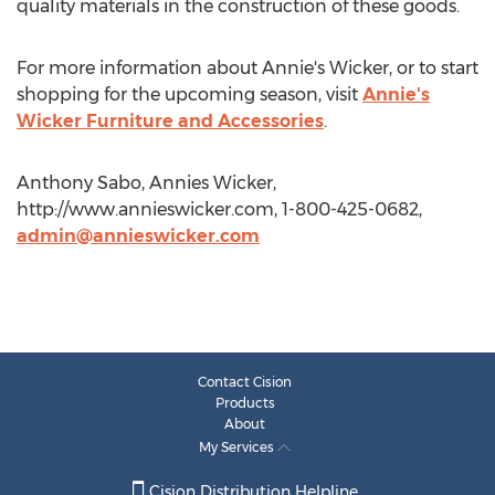
quality materials in the construction of these goods.
For more information about Annie's Wicker, or to start
shopping for the upcoming season, visit
Annie's
Wicker Furniture and Accessories
.
Anthony Sabo, Annies Wicker,
http://www.annieswicker.com, 1-800-425-0682,
admin@annieswicker.com
Contact Cision
Products
About
My Services
Cision Distribution Helpline