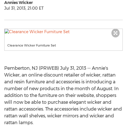
Annies Wicker
Jul 31, 2013, 21:00 ET
Clearance Wicker Furniture Set
Pemberton, NJ (PRWEB) July 31, 2013 -- Annie's
Wicker, an online discount retailer of wicker, rattan
and resin furniture and accessories is introducing a
number of new products in the month of August. In
addition to the furniture on their website, shoppers
will now be able to purchase elegant wicker and
rattan accessories. The accessories include wicker and
rattan wall shelves, wicker mirrors and wicker and
rattan lamps.