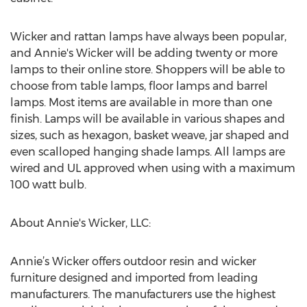
Wicker and rattan lamps have always been popular,
and Annie's Wicker will be adding twenty or more
lamps to their online store. Shoppers will be able to
choose from table lamps, floor lamps and barrel
lamps. Most items are available in more than one
finish. Lamps will be available in various shapes and
sizes, such as hexagon, basket weave, jar shaped and
even scalloped hanging shade lamps. All lamps are
wired and UL approved when using with a maximum
100 watt bulb.
About Annie's Wicker, LLC:
Annie’s Wicker offers outdoor resin and wicker
furniture designed and imported from leading
manufacturers. The manufacturers use the highest