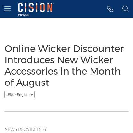
Accessibility Statement
Skip Navigation
Hamburger menu
Online Wicker Discounter
Introduces New Wicker
Accessories in the Month
of August
USA - English
NEWS PROVIDED BY