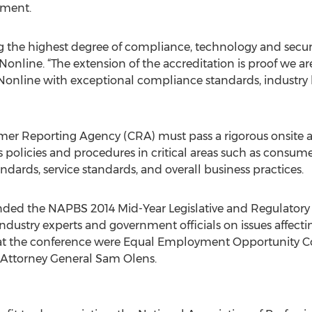
ement.
g the highest degree of compliance, technology and securi
online. “The extension of the accreditation is proof we ar
nline with exceptional compliance standards, industry 
er Reporting Agency (CRA) must pass a rigorous onsite a
s policies and procedures in critical areas such as consum
dards, service standards, and overall business practices.
nded the NAPBS 2014 Mid-Year Legislative and Regulatory 
industry experts and government officials on issues affec
s at the conference were Equal Employment Opportunity 
 Attorney General Sam Olens.