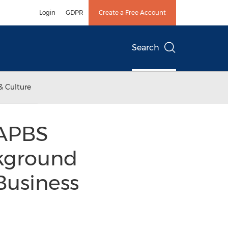
Login
GDPR
Create a Free Account
Search
& Culture
NAPBS
kground
Business