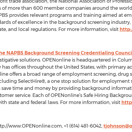
ofit trade association, the National Association of Profes
sts of more than 600 member companies around the world
BS provides relevant programs and training aimed at e
ards of excellence in the background screening industry, 
te, and local regulations. For more information, visit
http
the NAPBS Background Screening Credentialing Counci
igative solutions. OPENonline is headquartered in Columb
as offices throughout the United States, with primary adm
line offers a broad range of employment screening, dru
s, including SelectHire®, a one stop solution for employmen
 save time and money by providing background informatio
omer service. Each of OPENonline’s Safe Hiring Background
h state and federal laws. For more information, visit
htt
tp://www.OPENonline.com, +1 (614) 481-6042,
tjohnson@o