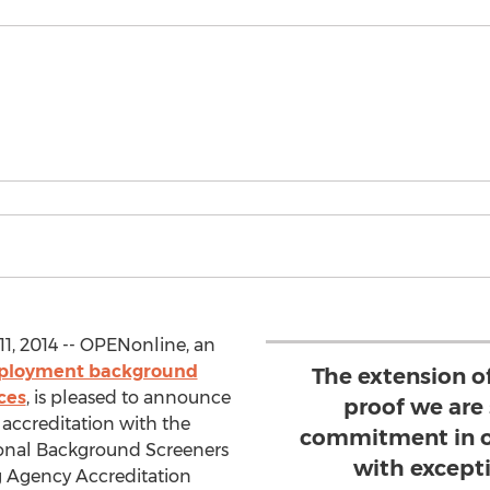
1, 2014 -- OPENonline, an
loyment background
The extension of
ces
, is pleased to announce
proof we are
accreditation with the
commitment in o
sional Background Screeners
with except
 Agency Accreditation