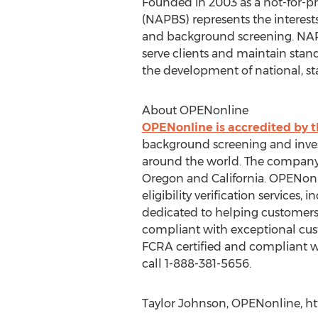
Founded in 2003 as a not-for-pr
(NAPBS) represents the intere
and background screening. NAP
serve clients and maintain stand
the development of national, sta
About OPENonline
OPENonline is accredited by 
background screening and invest
around the world. The company h
Oregon and California. OPENon
eligibility verification service
dedicated to helping customers
compliant with exceptional cust
FCRA certified and compliant wit
call 1-888-381-5656.
Taylor Johnson, OPENonline, ht