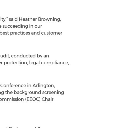
ty,” said Heather Browning,
e succeeding in our
best practices and customer
udit, conducted by an
er protection, legal compliance,
Conference in Arlington,
ting the background screening
Commission (EEOC) Chair