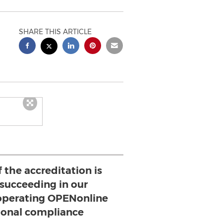
SHARE THIS ARTICLE
 the accreditation is
 succeeding in our
perating OPENonline
ional compliance