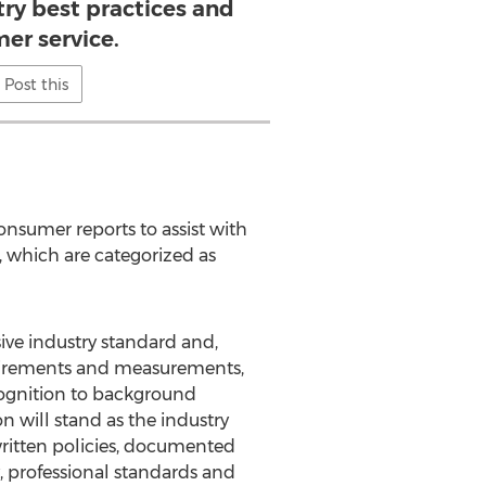
try best practices and
er service.
Post this
onsumer reports to assist with
, which are categorized as
sive industry standard and,
equirements and measurements,
cognition to background
n will stand as the industry
written policies, documented
, professional standards and