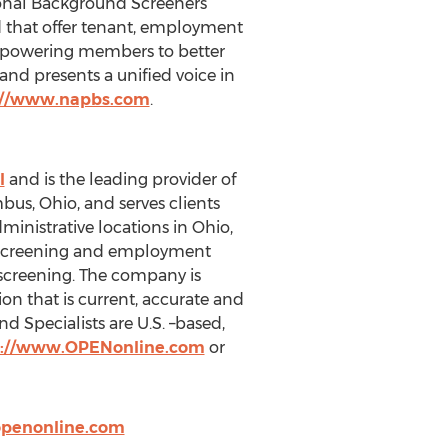
sional Background Screeners
 that offer tenant, employment
mpowering members to better
and presents a unified voice in
://www.napbs.com
.
l
and is the leading provider of
us, Ohio, and serves clients
inistrative locations in Ohio,
g screening and employment
t screening. The company is
n that is current, accurate and
 Specialists are U.S. –based,
p://www.OPENonline.com
or
penonline.com