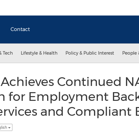
Contact
& Tech
Lifestyle & Health
Policy & Public Interest
People 
 Achieves Continued 
on for Employment Bac
ervices and Compliant 
glish