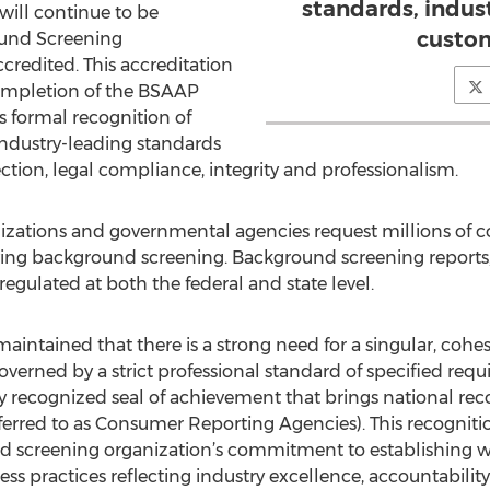
standards, indus
ill continue to be
custom
ound Screening
credited. This accreditation
ompletion of the BSAAP
s formal recognition of
dustry-leading standards
ction, legal compliance, integrity and professionalism.
nizations and governmental agencies request millions of c
olving background screening. Background screening reports
regulated at both the federal and state level.
aintained that there is a strong need for a singular, cohe
overned by a strict professional standard of specified r
 recognized seal of achievement that brings national re
ferred to as Consumer Reporting Agencies). This recognitio
nd screening organization’s commitment to establishing 
s practices reflecting industry excellence, accountability