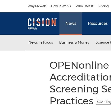
Accessibility Statement
Skip Navigation
Why PRWeb
How It Works
Who Uses It
Pricing
News
Resources
News in Focus
Business & Money
Science 
OPENonline
Accreditati
Screening S
Practices
USA - En