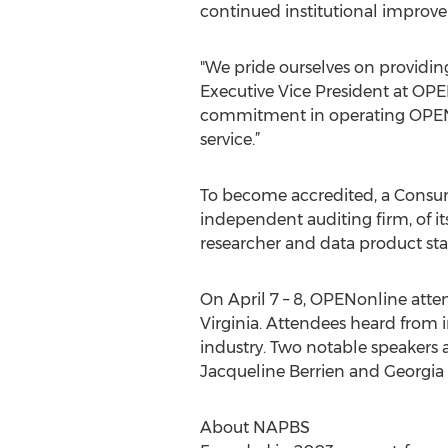
continued institutional improv
"We pride ourselves on providin
Executive Vice President at OPEN
commitment in operating OPENo
service.”
To become accredited, a Consum
independent auditing firm, of it
researcher and data product stan
On April 7 – 8, OPENonline atte
Virginia. Attendees heard from 
industry. Two notable speaker
Jacqueline Berrien and Georgia
About NAPBS