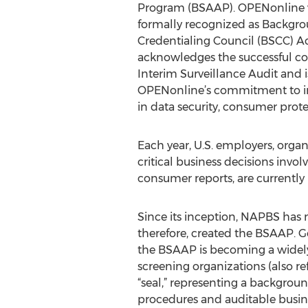
Program (BSAAP). OPENonline w
formally recognized as Backgr
Credentialing Council (BSCC) Ac
acknowledges the successful c
Interim Surveillance Audit and i
OPENonline’s commitment to in
in data security, consumer prote
Each year, U.S. employers, orga
critical business decisions inv
consumer reports, are currently 
Since its inception, NAPBS has m
therefore, created the BSAAP. G
the BSAAP is becoming a widely
screening organizations (also re
“seal,” representing a backgrou
procedures and auditable busines