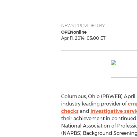
NEWS PROVIDED BY
OPENonline
Apr 11, 2014, 03:00 ET
Columbus, Ohio (PRWEB) April 1
industry leading provider of
emp
checks
and
investigative servi
their achievement in continued 
National Association of Profes
(NAPBS) Background Screening