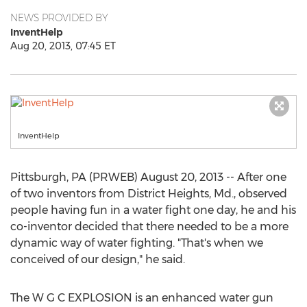
NEWS PROVIDED BY
InventHelp
Aug 20, 2013, 07:45 ET
InventHelp
Pittsburgh, PA (PRWEB) August 20, 2013 -- After one
of two inventors from District Heights, Md., observed
people having fun in a water fight one day, he and his
co-inventor decided that there needed to be a more
dynamic way of water fighting. "That's when we
conceived of our design," he said.
The W G C EXPLOSION is an enhanced water gun