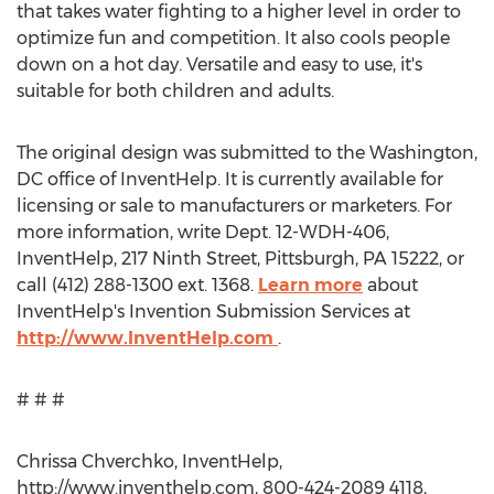
that takes water fighting to a higher level in order to
optimize fun and competition. It also cools people
down on a hot day. Versatile and easy to use, it's
suitable for both children and adults.
The original design was submitted to the Washington,
DC office of InventHelp. It is currently available for
licensing or sale to manufacturers or marketers. For
more information, write Dept. 12-WDH-406,
InventHelp, 217 Ninth Street, Pittsburgh, PA 15222, or
call (412) 288-1300 ext. 1368.
Learn more
about
InventHelp's Invention Submission Services at
http://www.InventHelp.com
.
# # #
Chrissa Chverchko, InventHelp,
http://www.inventhelp.com, 800-424-2089 4118,