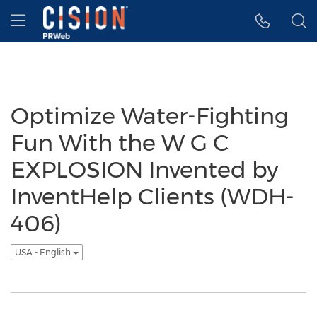
Accessibility Statement
Skip Navigation
Hamburger menu
Optimize Water-Fighting
Fun With the W G C
EXPLOSION Invented by
InventHelp Clients (WDH-
406)
USA - English