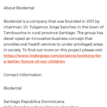
About Biodental
Biodental is a company that was founded in 2011 by
chairman, Dr. Fulgencio Jorge Sanchez in the town of
Tambourine in rural province Santiago. The group has
devel-oped an innovative business concept that
provides oral health services to under-privileged areas
in society. To find out more on this project please visit:
https://www.indiegogo.com/projects/working-for-
a-better-future-of-our-children
.
Contact Information
Biodental
Santiago Republica Dominicana