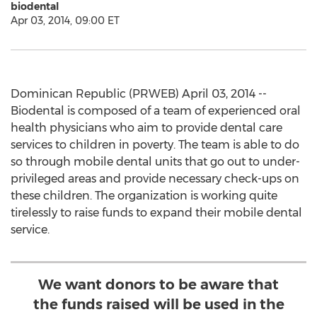
biodental
Apr 03, 2014, 09:00 ET
Dominican Republic (PRWEB) April 03, 2014 --
Biodental is composed of a team of experienced oral
health physicians who aim to provide dental care
services to children in poverty. The team is able to do
so through mobile dental units that go out to under-
privileged areas and provide necessary check-ups on
these children. The organization is working quite
tirelessly to raise funds to expand their mobile dental
service.
We want donors to be aware that
the funds raised will be used in the