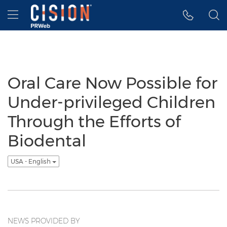
Accessibility Statement
Skip Navigation
Hamburger menu
Oral Care Now Possible for
Under-privileged Children
Through the Efforts of
Biodental
USA - English
NEWS PROVIDED BY