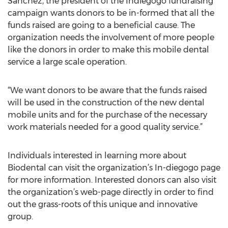
Sanchez, the president of the Indiegogo fundraising
campaign wants donors to be in-formed that all the
funds raised are going to a beneficial cause. The
organization needs the involvement of more people
like the donors in order to make this mobile dental
service a large scale operation.
“We want donors to be aware that the funds raised
will be used in the construction of the new dental
mobile units and for the purchase of the necessary
work materials needed for a good quality service.”
Individuals interested in learning more about
Biodental can visit the organization’s In-diegogo page
for more information. Interested donors can also visit
the organization’s web-page directly in order to find
out the grass-roots of this unique and innovative
group.