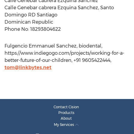
Calle Genebar cabrera Ezquina Sanchez
Calle Genebar cabrera Ezquina Sanchez, Santo
Domingo RD Santiago
Dominican Republic
Phone No: 18293804622
Fulgencio Emmanuel Sanchez, biodental,
https://www.indiegogo.com/projects/working-for-a-
better-future-of-our-children, +91 9605422444,
tom@linkbytes.net
Contact Cision
Products
About
My Services