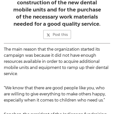
construction of the new dental
mobile units and for the purchase
of the necessary work materials
needed for a good quality service.
Post this
The main reason that the organization started its
campaign was because it did not have enough
resources available in order to acquire additional
mobile units and equipment to ramp up their dental
service.
“We know that there are good people like you, who
are willing to give everything to make others happy,
especially when it comes to children who need us.”