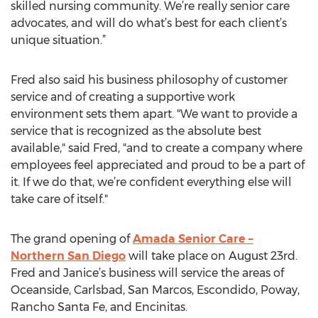
skilled nursing community. We’re really senior care
advocates, and will do what’s best for each client’s
unique situation.”
Fred also said his business philosophy of customer
service and of creating a supportive work
environment sets them apart. "We want to provide a
service that is recognized as the absolute best
available," said Fred, "and to create a company where
employees feel appreciated and proud to be a part of
it. If we do that, we’re confident everything else will
take care of itself."
The grand opening of
Amada Senior Care –
Northern San Diego
will take place on August 23rd.
Fred and Janice’s business will service the areas of
Oceanside, Carlsbad, San Marcos, Escondido, Poway,
Rancho Santa Fe, and Encinitas.