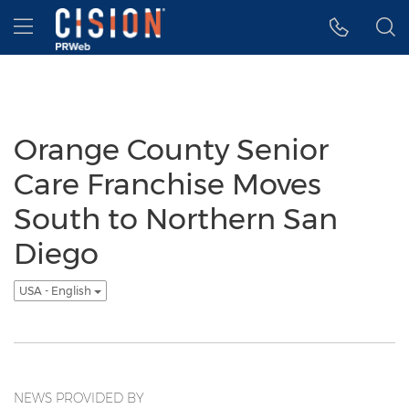
Accessibility Statement
Skip Navigation
Hamburger menu
Orange County Senior
Care Franchise Moves
South to Northern San
Diego
USA - English
NEWS PROVIDED BY