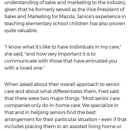
understanding of sales and marketing to the industry,
given that he formerly served as the Vice President of
Sales and Marketing for Mazda. Janice’s experience in
teaching elementary school children has also proven
quite valuable.
"I know what it’s like to have individuals in my care,"
she said, "and how very important it is to
communicate with those that have entrusted you
with a loved one."
When asked about their overall approach to senior
care and about what differentiates them, Fred said
that there were two major things. “Most senior care
companies only do in-home care. We specialize in
that and in helping seniors find the best
arrangement for their particular situation – even if that
includes placing them in an assisted living home or