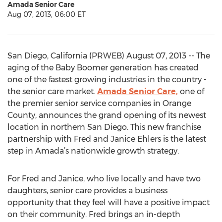
Amada Senior Care
Aug 07, 2013, 06:00 ET
San Diego, California (PRWEB) August 07, 2013 -- The
aging of the Baby Boomer generation has created
one of the fastest growing industries in the country -
the senior care market.
Amada Senior Care,
one of
the premier senior service companies in Orange
County, announces the grand opening of its newest
location in northern San Diego. This new franchise
partnership with Fred and Janice Ehlers is the latest
step in Amada’s nationwide growth strategy.
For Fred and Janice, who live locally and have two
daughters, senior care provides a business
opportunity that they feel will have a positive impact
on their community. Fred brings an in-depth