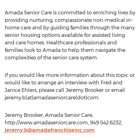
Amada Senior Care is committed to enriching lives by
providing nurturing, compassionate non-medical in-
home care and by guiding families through the many
senior housing options available for assisted living
and care homes. Healthcare professionals and
families look to Amada to help them navigate the
complexities of the senior care system.
If you would like more information about this topic or
would like to arrange an interview with Fred and
Janice Ehlers, please call Jeremy Brooker or email
jeremy.b(at)amadaseniorcare(dot)com.
Jeremy Brooker, Amada Senior Care,
http://www.amadaseniorcare.com, 949.542.6232,
jeremy.b@amadafranchiseinc.com