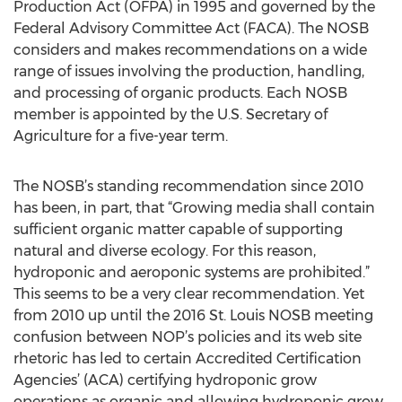
Production Act (OFPA) in 1995 and governed by the
Federal Advisory Committee Act (FACA). The NOSB
considers and makes recommendations on a wide
range of issues involving the production, handling,
and processing of organic products. Each NOSB
member is appointed by the U.S. Secretary of
Agriculture for a five-year term.
The NOSB’s standing recommendation since 2010
has been, in part, that “Growing media shall contain
sufficient organic matter capable of supporting
natural and diverse ecology. For this reason,
hydroponic and aeroponic systems are prohibited.”
This seems to be a very clear recommendation. Yet
from 2010 up until the 2016 St. Louis NOSB meeting
confusion between NOP’s policies and its web site
rhetoric has led to certain Accredited Certification
Agencies’ (ACA) certifying hydroponic grow
operations as organic and allowing hydroponic grow