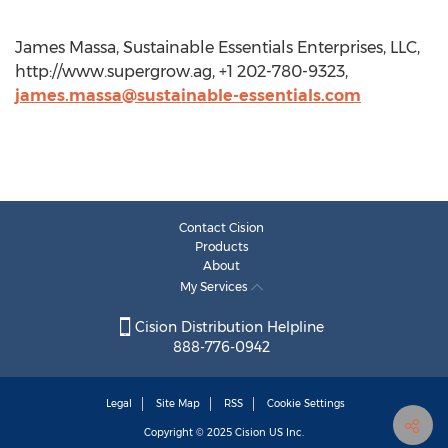
James Massa, Sustainable Essentials Enterprises, LLC,
http://www.supergrow.ag, +1 202-780-9323,
james.massa@sustainable-essentials.com
Contact Cision
Products
About
My Services
Cision Distribution Helpline
888-776-0942
Legal
Site Map
RSS
Cookie Settings
Copyright © 2025
Cision
US Inc.