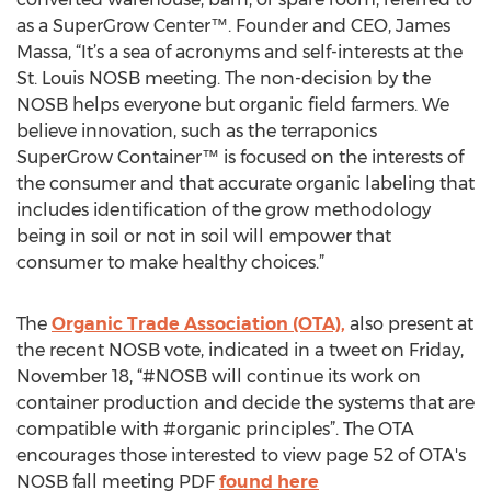
as a SuperGrow Center™. Founder and CEO, James
Massa, “It’s a sea of acronyms and self-interests at the
St. Louis NOSB meeting. The non-decision by the
NOSB helps everyone but organic field farmers. We
believe innovation, such as the terraponics
SuperGrow Container™ is focused on the interests of
the consumer and that accurate organic labeling that
includes identification of the grow methodology
being in soil or not in soil will empower that
consumer to make healthy choices.”
The
Organic Trade Association (OTA),
also present at
the recent NOSB vote, indicated in a tweet on Friday,
November 18, “#NOSB will continue its work on
container production and decide the systems that are
compatible with #organic principles”. The OTA
encourages those interested to view page 52 of OTA's
NOSB fall meeting PDF
found here