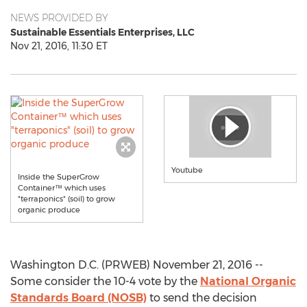
NEWS PROVIDED BY
Sustainable Essentials Enterprises, LLC
Nov 21, 2016, 11:30 ET
Youtube
Inside the SuperGrow
Container™ which uses
"terraponics" (soil) to grow
organic produce
Washington D.C. (PRWEB) November 21, 2016 --
Some consider the 10-4 vote by the
National Organic
Standards Board (NOSB)
to send the decision