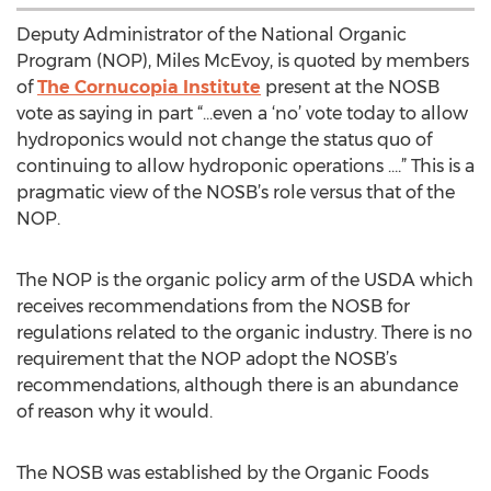
Deputy Administrator of the National Organic
Program (NOP), Miles McEvoy, is quoted by members
of
The Cornucopia Institute
present at the NOSB
vote as saying in part “…even a ‘no’ vote today to allow
hydroponics would not change the status quo of
continuing to allow hydroponic operations ….” This is a
pragmatic view of the NOSB’s role versus that of the
NOP.
The NOP is the organic policy arm of the USDA which
receives recommendations from the NOSB for
regulations related to the organic industry. There is no
requirement that the NOP adopt the NOSB’s
recommendations, although there is an abundance
of reason why it would.
The NOSB was established by the Organic Foods