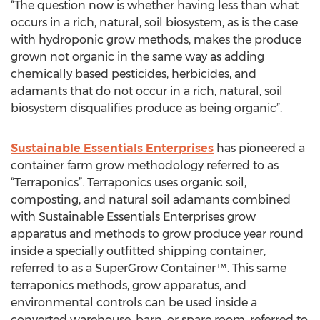
“The question now is whether having less than what
occurs in a rich, natural, soil biosystem, as is the case
with hydroponic grow methods, makes the produce
grown not organic in the same way as adding
chemically based pesticides, herbicides, and
adamants that do not occur in a rich, natural, soil
biosystem disqualifies produce as being organic”.
Sustainable Essentials Enterprises
has pioneered a
container farm grow methodology referred to as
“Terraponics”. Terraponics uses organic soil,
composting, and natural soil adamants combined
with Sustainable Essentials Enterprises grow
apparatus and methods to grow produce year round
inside a specially outfitted shipping container,
referred to as a SuperGrow Container™. This same
terraponics methods, grow apparatus, and
environmental controls can be used inside a
converted warehouse, barn, or spare room, referred to