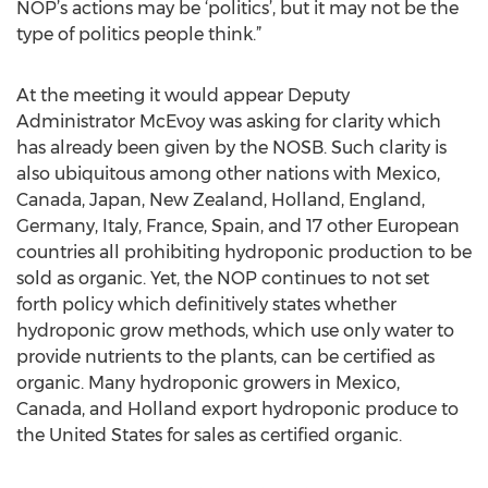
NOP’s actions may be ‘politics’, but it may not be the
type of politics people think.”
At the meeting it would appear Deputy
Administrator McEvoy was asking for clarity which
has already been given by the NOSB. Such clarity is
also ubiquitous among other nations with Mexico,
Canada, Japan, New Zealand, Holland, England,
Germany, Italy, France, Spain, and 17 other European
countries all prohibiting hydroponic production to be
sold as organic. Yet, the NOP continues to not set
forth policy which definitively states whether
hydroponic grow methods, which use only water to
provide nutrients to the plants, can be certified as
organic. Many hydroponic growers in Mexico,
Canada, and Holland export hydroponic produce to
the United States for sales as certified organic.