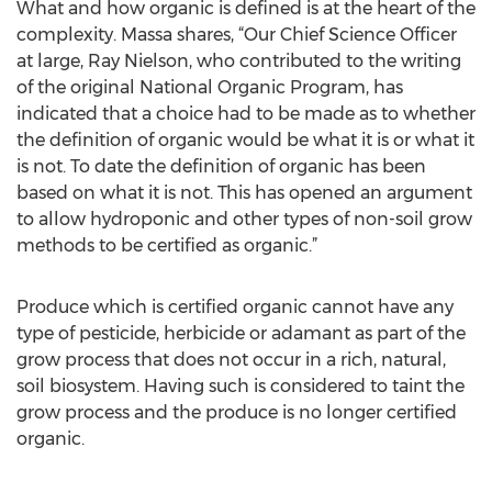
What and how organic is defined is at the heart of the
complexity. Massa shares, “Our Chief Science Officer
at large, Ray Nielson, who contributed to the writing
of the original National Organic Program, has
indicated that a choice had to be made as to whether
the definition of organic would be what it is or what it
is not. To date the definition of organic has been
based on what it is not. This has opened an argument
to allow hydroponic and other types of non-soil grow
methods to be certified as organic.”
Produce which is certified organic cannot have any
type of pesticide, herbicide or adamant as part of the
grow process that does not occur in a rich, natural,
soil biosystem. Having such is considered to taint the
grow process and the produce is no longer certified
organic.