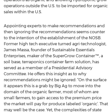
operations outside the U.S. to be imported for organic
sales within the U.S.
Appointing experts to make recommendations and
then ignoring the recommendations seems counter
to the intention of the establishment of the NOSB.
Former high tech executive turned agri-technologist,
James Massa, founder of Sustainable Essentials
Enterprises, maker of the SuperGrow Container™, a
soil base, terraponics container farm solution, has
served as a member of a Presidential Advisory
Committee. He offers this insight as to why
recommendations might be ignored: “On the surface
it appears this is a grab by Big Ag to move into the
domain of the organic farmer, most of whom are
small farmers, to gain access to the premium price
the market will pay for produce labeled ‘organic’. That
may well be the case. Yet, the complexities of state