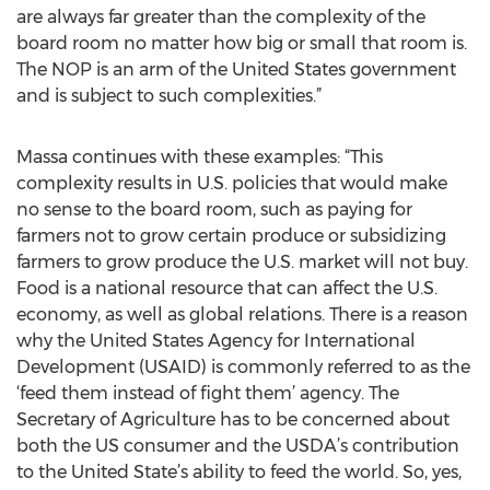
are always far greater than the complexity of the
board room no matter how big or small that room is.
The NOP is an arm of the United States government
and is subject to such complexities.”
Massa continues with these examples: “This
complexity results in U.S. policies that would make
no sense to the board room, such as paying for
farmers not to grow certain produce or subsidizing
farmers to grow produce the U.S. market will not buy.
Food is a national resource that can affect the U.S.
economy, as well as global relations. There is a reason
why the United States Agency for International
Development (USAID) is commonly referred to as the
‘feed them instead of fight them’ agency. The
Secretary of Agriculture has to be concerned about
both the US consumer and the USDA’s contribution
to the United State’s ability to feed the world. So, yes,