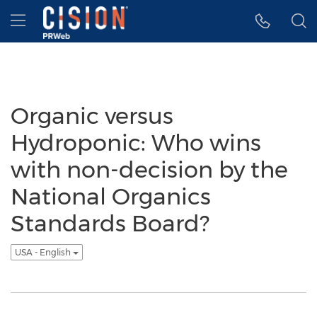
Accessibility Statement
Skip Navigation
Hamburger menu
Organic versus
Hydroponic: Who wins
with non-decision by the
National Organics
Standards Board?
USA - English