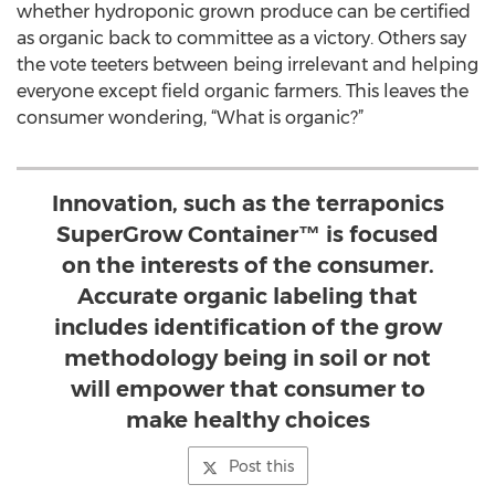
whether hydroponic grown produce can be certified
as organic back to committee as a victory. Others say
the vote teeters between being irrelevant and helping
everyone except field organic farmers. This leaves the
consumer wondering, “What is organic?”
Innovation, such as the terraponics
SuperGrow Container™ is focused
on the interests of the consumer.
Accurate organic labeling that
includes identification of the grow
methodology being in soil or not
will empower that consumer to
make healthy choices
Post this