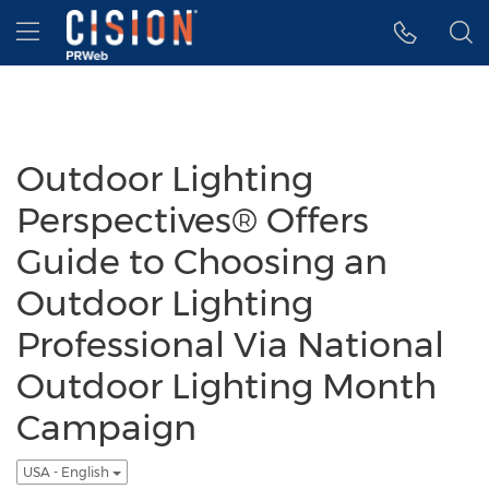
Accessibility Statement
Skip Navigation
Hamburger menu
Outdoor Lighting
Perspectives® Offers
Guide to Choosing an
Outdoor Lighting
Professional Via National
Outdoor Lighting Month
Campaign
USA - English