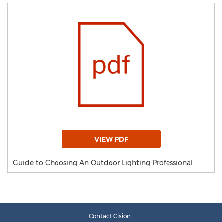
VIEW PDF
Guide to Choosing An Outdoor Lighting Professional
Contact Cision