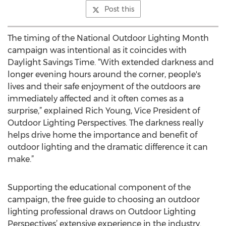
Post this
The timing of the National Outdoor Lighting Month
campaign was intentional as it coincides with
Daylight Savings Time. “With extended darkness and
longer evening hours around the corner, people's
lives and their safe enjoyment of the outdoors are
immediately affected and it often comes as a
surprise,” explained Rich Young, Vice President of
Outdoor Lighting Perspectives. The darkness really
helps drive home the importance and benefit of
outdoor lighting and the dramatic difference it can
make.”
Supporting the educational component of the
campaign, the free guide to choosing an outdoor
lighting professional draws on Outdoor Lighting
Perspectives’ extensive experience in the industry.