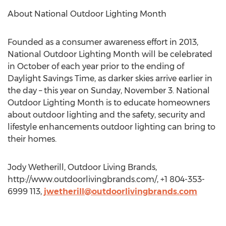
About National Outdoor Lighting Month
Founded as a consumer awareness effort in 2013,
National Outdoor Lighting Month will be celebrated
in October of each year prior to the ending of
Daylight Savings Time, as darker skies arrive earlier in
the day – this year on Sunday, November 3. National
Outdoor Lighting Month is to educate homeowners
about outdoor lighting and the safety, security and
lifestyle enhancements outdoor lighting can bring to
their homes.
Jody Wetherill, Outdoor Living Brands,
http://www.outdoorlivingbrands.com/, +1 804-353-
6999 113,
jwetherill@outdoorlivingbrands.com