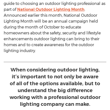
guide to choosing an outdoor lighting professional as
part of
National Outdoor Lighting Month
.
Announced earlier this month, National Outdoor
Lighting Month will be an annual campaign held
during the month of October to educate
homeowners about the safety, security and lifestyle
enhancements outdoor lighting can bring to their
homes and to create awareness for the outdoor
lighting industry.
When considering outdoor lighting,
it’s important to not only be aware
of all of the options available, but to
understand the big difference
working with a professional outdoor
lighting company can make.