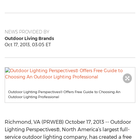
NEWS PROVIDED BY
Outdoor Living Brands
Oct 17, 2013, 03:05 ET
Outdoor Lighting Perspectives® Offers Free Guide to Choosing An
Outdoor Lighting Professional
Richmond, VA (PRWEB) October 17, 2013 -- Outdoor
Lighting Perspectives®, North America’s largest full-
service outdoor lighting company, has created a free