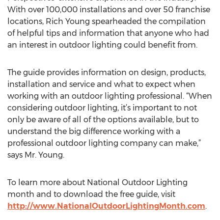
With over 100,000 installations and over 50 franchise
locations, Rich Young spearheaded the compilation
of helpful tips and information that anyone who had
an interest in outdoor lighting could benefit from.
The guide provides information on design, products,
installation and service and what to expect when
working with an outdoor lighting professional. “When
considering outdoor lighting, it’s important to not
only be aware of all of the options available, but to
understand the big difference working with a
professional outdoor lighting company can make,”
says Mr. Young.
To learn more about National Outdoor Lighting
month and to download the free guide, visit
http://www.NationalOutdoorLightingMonth.com
.