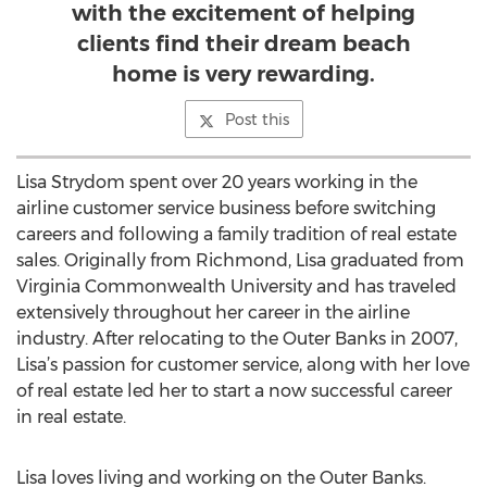
with the excitement of helping
clients find their dream beach
home is very rewarding.
Post this
Lisa Strydom spent over 20 years working in the
airline customer service business before switching
careers and following a family tradition of real estate
sales. Originally from Richmond, Lisa graduated from
Virginia Commonwealth University and has traveled
extensively throughout her career in the airline
industry. After relocating to the Outer Banks in 2007,
Lisa’s passion for customer service, along with her love
of real estate led her to start a now successful career
in real estate.
Lisa loves living and working on the Outer Banks.