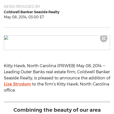
NEWS PROVIDED BY
Coldwell Banker Seaside Realty
May 08, 2014, 03:00 ET
Kitty Hawk, North Carolina (PRWEB) May 08, 2014 --
Leading Outer Banks real estate firm, Coldwell Banker
Seaside Realty, is pleased to announce the addition of
Lisa Strydom
to the firm’s Kitty Hawk, North Carolina
office.
Combining the beauty of our area