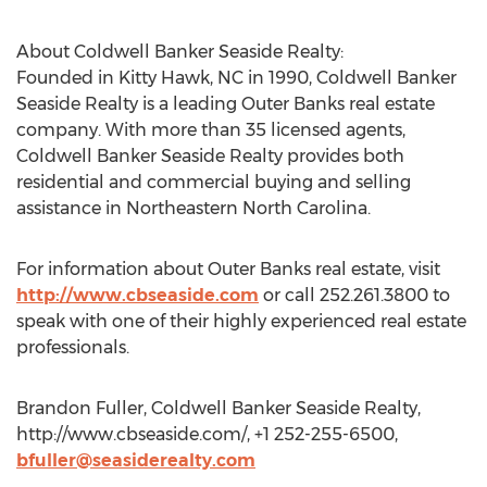
About Coldwell Banker Seaside Realty:
Founded in Kitty Hawk, NC in 1990, Coldwell Banker
Seaside Realty is a leading Outer Banks real estate
company. With more than 35 licensed agents,
Coldwell Banker Seaside Realty provides both
residential and commercial buying and selling
assistance in Northeastern North Carolina.
For information about Outer Banks real estate, visit
http://www.cbseaside.com
or call 252.261.3800 to
speak with one of their highly experienced real estate
professionals.
Brandon Fuller, Coldwell Banker Seaside Realty,
http://www.cbseaside.com/, +1 252-255-6500,
bfuller@seasiderealty.com