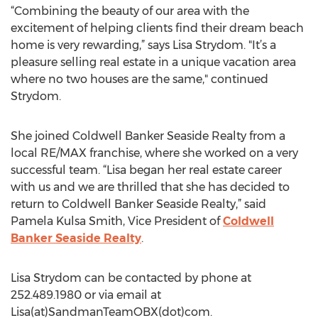
“Combining the beauty of our area with the
excitement of helping clients find their dream beach
home is very rewarding,” says Lisa Strydom. "It’s a
pleasure selling real estate in a unique vacation area
where no two houses are the same," continued
Strydom.
She joined Coldwell Banker Seaside Realty from a
local RE/MAX franchise, where she worked on a very
successful team. “Lisa began her real estate career
with us and we are thrilled that she has decided to
return to Coldwell Banker Seaside Realty,” said
Pamela Kulsa Smith, Vice President of
Coldwell
Banker Seaside Realty
.
Lisa Strydom can be contacted by phone at
252.489.1980 or via email at
Lisa(at)SandmanTeamOBX(dot)com.