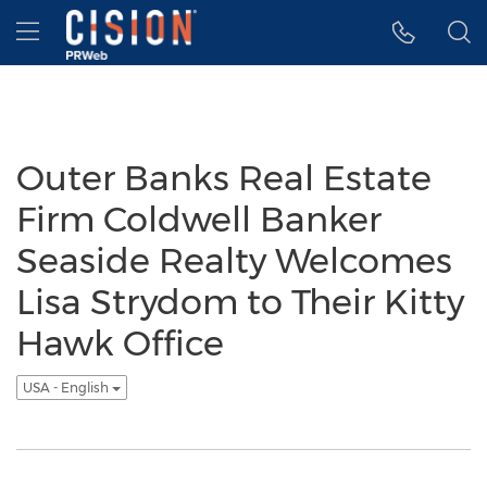
Accessibility Statement
Skip Navigation
Hamburger menu
Outer Banks Real Estate
Firm Coldwell Banker
Seaside Realty Welcomes
Lisa Strydom to Their Kitty
Hawk Office
USA - English