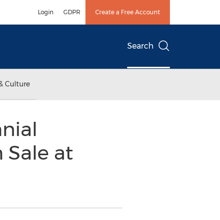
Login
GDPR
Create a Free Account
Search
& Culture
nial
 Sale at