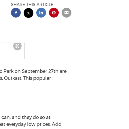
SHARE THIS ARTICLE
c Park on September 27th are
s, Outkast. This popular
 can, and they do so at
eat everyday low prices. Add