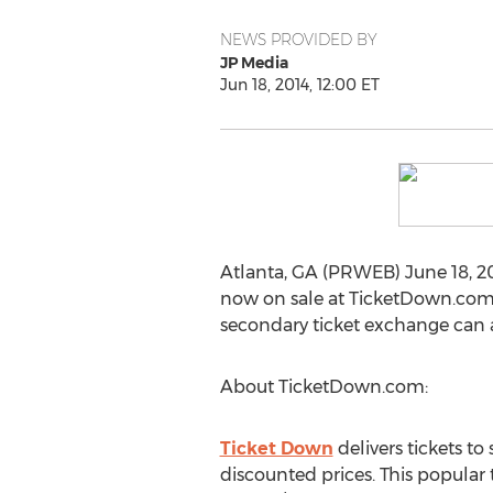
NEWS PROVIDED BY
JP Media
Jun 18, 2014, 12:00 ET
Atlanta, GA (PRWEB) June 18, 20
now on sale at TicketDown.com. F
secondary ticket exchange can 
About TicketDown.com:
Ticket Down
delivers tickets t
discounted prices. This popular