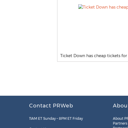
Ticket Down has cheap tickets for 
Contact PRWeb
Abou
11AM ET Sunday – 8PM ET Friday
About P
Partners