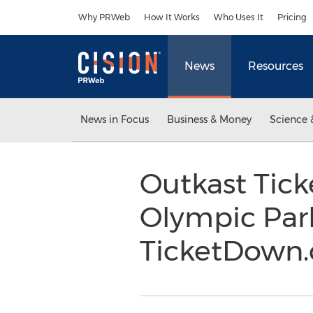
Accessibility Statement
Skip Navigation
Why PRWeb
How It Works
Who Uses It
Pricing
News
Resources
News in Focus
Business & Money
Science 
Outkast Tick
Olympic Park
TicketDown