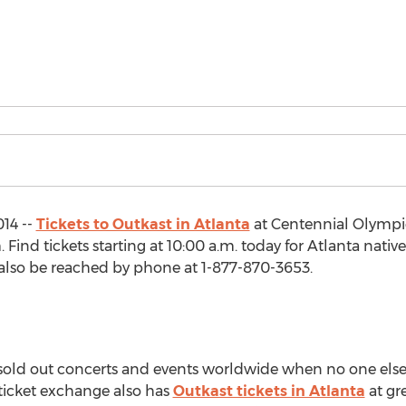
14 --
Tickets to Outkast in Atlanta
at Centennial Olympi
ind tickets starting at 10:00 a.m. today for Atlanta native
also be reached by phone at 1-877-870-3653.
o sold out concerts and events worldwide when no one else
 ticket exchange also has
Outkast tickets in Atlanta
at gr