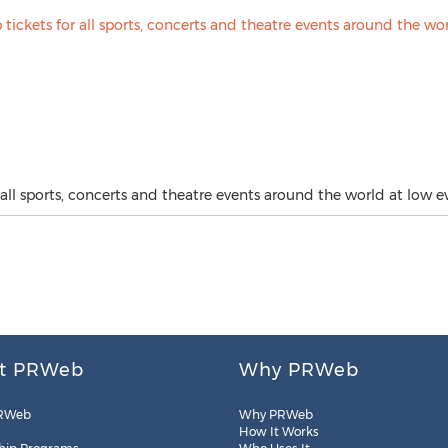
all sports, concerts and theatre events around the world at low ev
t PRWeb
Why PRWeb
RWeb
Why PRWeb
How It Works