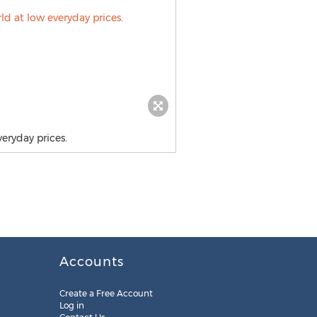
eryday prices.
Accounts
Create a Free Account
Log in