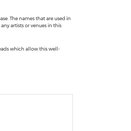
ease. The names that are used in
any artists or venues in this
ads which allow this well-