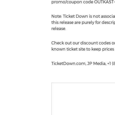
promo/coupon code OUTKAST-ATL
Note: Ticket Down is not associa
this release are purely for descr
release.
Check out our discount codes on
known ticket site to keep prices
TicketDown.com, JP Media, +1 (