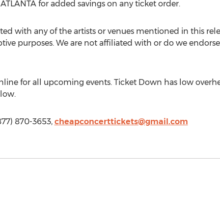
ANTA for added savings on any ticket order.
ted with any of the artists or venues mentioned in this rel
iptive purposes. We are not affiliated with or do we endorse 
line for all upcoming events. Ticket Down has low overhe
 low.
877) 870-3653,
cheapconcerttickets@gmail.com