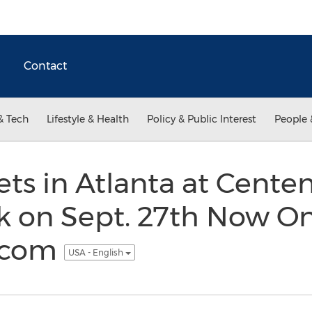
Contact
& Tech
Lifestyle & Health
Policy & Public Interest
People 
ets in Atlanta at Centen
 on Sept. 27th Now On
.com
USA - English