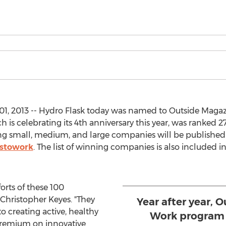
, 2013 -- Hydro Flask today was named to Outside Magazin
h is celebrating its 4th anniversary this year, was ranked 
rming small, medium, and large companies will be published
estowork
. The list of winning companies is also included in
orts of these 100
 Christopher Keyes. "They
Year after year, O
 creating active, healthy
Work program 
remium on innovative