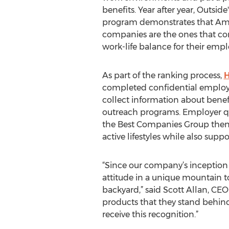
benefits. Year after year, Outsid
program demonstrates that Ame
companies are the ones that co
work-life balance for their empl
As part of the ranking process,
H
completed confidential employee
collect information about benefi
outreach programs. Employer qu
the Best Companies Group then 
active lifestyles while also sup
“Since our company’s inception 
attitude in a unique mountain t
backyard,” said Scott Allan, CE
products that they stand behind
receive this recognition.”