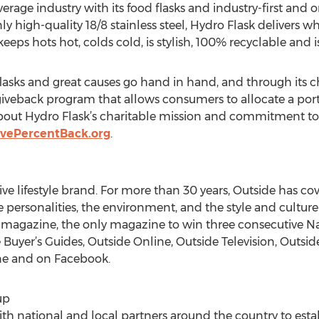
rage industry with its food flasks and industry-first and
ly high-quality 18/8 stainless steel, Hydro Flask delivers
 keeps hots hot, colds cold, is stylish, 100% recyclable and 
flasks and great causes go hand in hand, and through its c
iveback program that allows consumers to allocate a portion
bout Hydro Flask’s charitable mission and commitment to 
ivePercentBack.org
.
ve lifestyle brand. For more than 30 years, Outside has cov
he personalities, the environment, and the style and cultur
e magazine, the only magazine to win three consecutive N
Buyer’s Guides, Outside Online, Outside Television, Outside
ine and on Facebook.
up
h national and local partners around the country to esta