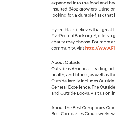
expanded into the food and beve
insulted 64oz growlers. Using on
looking for: a durable flask that
Hydro Flask believes that great 
FivePercentBack.org™, offers a g
charity they choose. For more a
community, visit
http://www.F
About Outside
Outside is America¹s leading acti
health, and fitness, as well as t
Outside family includes Outsid
General Excellence, The Outside 
and Outside Books. Visit us onl
About the Best Companies Gro
Best Companies Group works wit