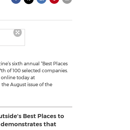
e’s sixth annual “Best Places
27th of 100 selected companies.
 online today at
 the August issue of the
utside's Best Places to
demonstrates that