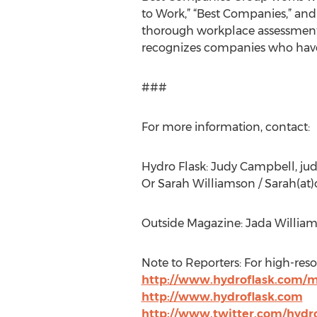
to Work,” “Best Companies,” and 
thorough workplace assessment, 
recognizes companies who have 
###
For more information, contact:
Hydro Flask: Judy Campbell, jud
Or Sarah Williamson / Sarah(a
Outside Magazine: Jada William
Note to Reporters: For high-reso
http://www.hydroflask.com/
http://www.hydroflask.com
http://www.twitter.com/hydro