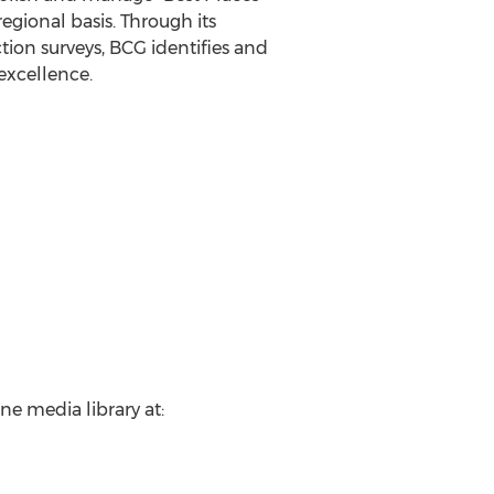
egional basis. Through its
ion surveys, BCG identifies and
excellence.
ne media library at: