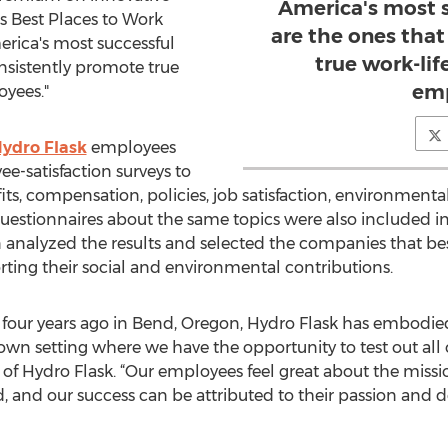
America's most 
e's Best Places to Work
are the ones tha
rica's most successful
true work-lif
nsistently promote true
emp
oyees."
ydro Flask
employees
-satisfaction surveys to
ts, compensation, policies, job satisfaction, environment
estionnaires about the same topics were also included in
analyzed the results and selected the companies that be
porting their social and environmental contributions.
four years ago in Bend, Oregon, Hydro Flask has embodie
own setting where we have the opportunity to test out all 
O of Hydro Flask. “Our employees feel great about the mis
, and our success can be attributed to their passion and d