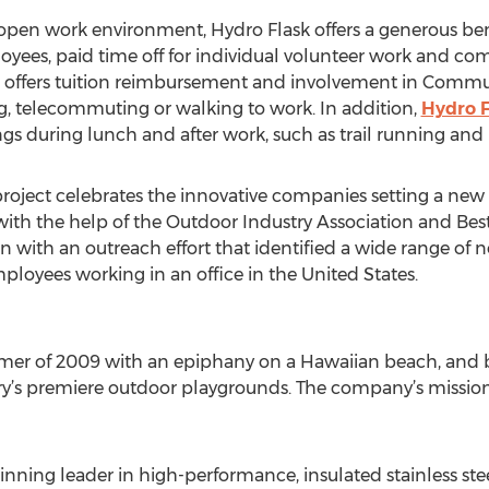
 open work environment, Hydro Flask offers a generous ben
oyees, paid time off for individual volunteer work and co
o offers tuition reimbursement and involvement in Commu
g, telecommuting or walking to work. In addition,
Hydro F
s during lunch and after work, such as trail running and
project celebrates the innovative companies setting a new 
with the help of the Outdoor Industry Association and Be
 with an outreach effort that identified a wide range of n
mployees working in an office in the United States.
er of 2009 with an epiphany on a Hawaiian beach, and be
y’s premiere outdoor playgrounds. The company’s mission 
nning leader in high-performance, insulated stainless stee