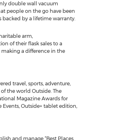
 only double wall vacuum
 what people on the go have been
is backed by a lifetime warranty.
haritable arm,
 of their flask sales to a
making a difference in the
ered travel, sports, adventure,
e of the world Outside. The
ational Magazine Awards for
 Events, Outside+ tablet edition,
blish and manage “Best Places