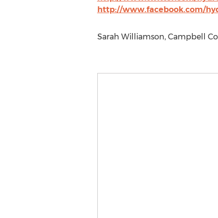
http://www.facebook.com/hyd
Sarah Williamson, Campbell Con