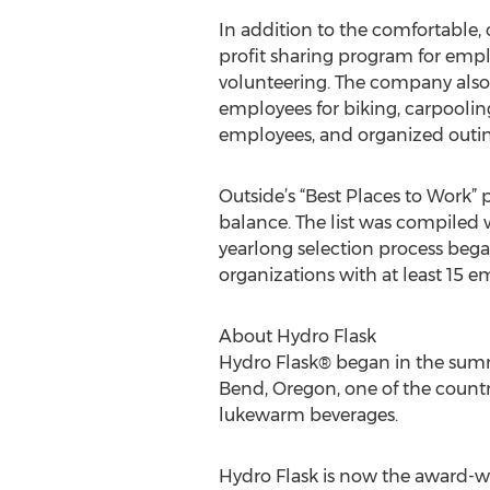
In addition to the comfortable,
profit sharing program for empl
volunteering. The company als
employees for biking, carpoolin
employees, and organized outing
Outside’s “Best Places to Work” 
balance. The list was compiled 
yearlong selection process began
organizations with at least 15 e
About Hydro Flask
Hydro Flask® began in the summ
Bend, Oregon, one of the countr
lukewarm beverages.
Hydro Flask is now the award-wi