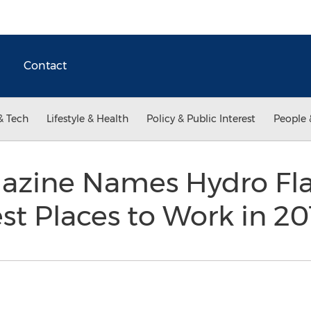
Contact
& Tech
Lifestyle & Health
Policy & Public Interest
People 
azine Names Hydro Fla
st Places to Work in 2