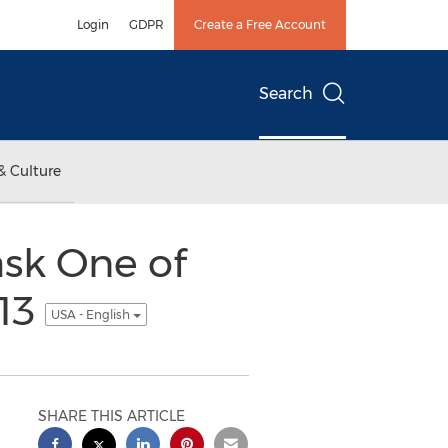
Login
GDPR
Create a Free Account
Search
& Culture
sk One of
013
USA - English
SHARE THIS ARTICLE