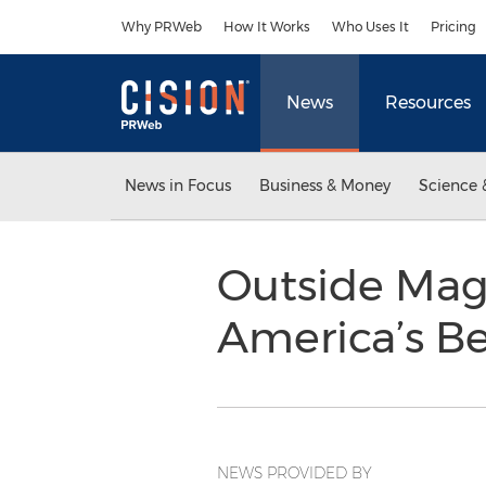
Accessibility Statement
Skip Navigation
Why PRWeb
How It Works
Who Uses It
Pricing
News
Resources
News in Focus
Business & Money
Science 
Outside Mag
America’s Be
NEWS PROVIDED BY