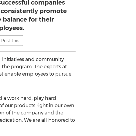
successful companies
t consistently promote
e balance for their
loyees.
Post this
al initiatives and community
 the program. The experts at
st enable employees to pursue
d a work hard, play hard
of our products right in our own
sion of the company and the
edication. We are all honored to