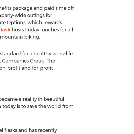
efits package and paid time off,
mpany-wide outings for
te Options, which rewards
lask
hosts Friday lunches for all
 mountain biking.
standard for a healthy work-life
st Companies Group. The
on-profit and for-profit
came a reality in beautiful
today is to save the world from
l flasks and has recently