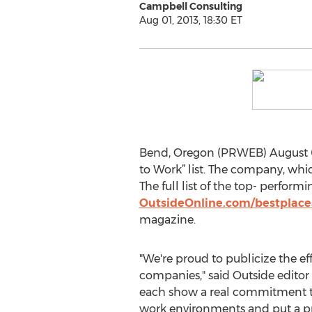
Campbell Consulting
Aug 01, 2013, 18:30 ET
Bend, Oregon (PRWEB) August 01
to Work” list. The company, whic
The full list of the top- perfo
OutsideOnline.com/bestplac
magazine.
"We're proud to publicize the eff
companies," said Outside editor
each show a real commitment to
work environments and put a p