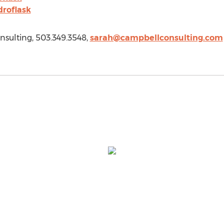
roflask
sulting, 503.349.3548,
sarah@campbellconsulting.com