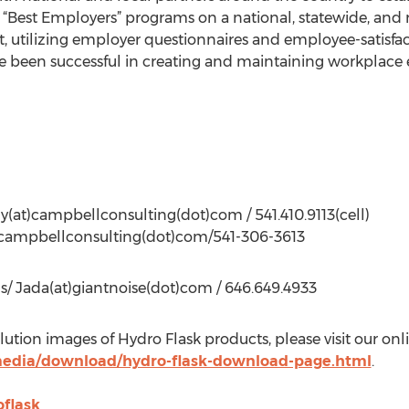
“Best Employers” programs on a national, statewide, and r
utilizing employer questionnaires and employee-satisfact
been successful in creating and maintaining workplace 
y(at)campbellconsulting(dot)com / 541.410.9113(cell)
t)campbellconsulting(dot)com/541-306-3613
s/ Jada(at)giantnoise(dot)com / 646.649.4933
lution images of Hydro Flask products, please visit our onli
media/download/hydro-flask-download-page.html
.
flask