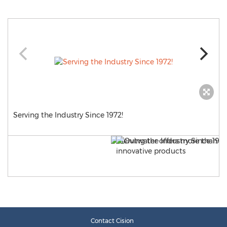
Serving the Industry Since 1972!
Contact Cision