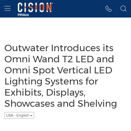
Accessibility Statement
Skip Navigation
Hamburger menu
Outwater Introduces its
Omni Wand T2 LED and
Omni Spot Vertical LED
Lighting Systems for
Exhibits, Displays,
Showcases and Shelving
USA - English