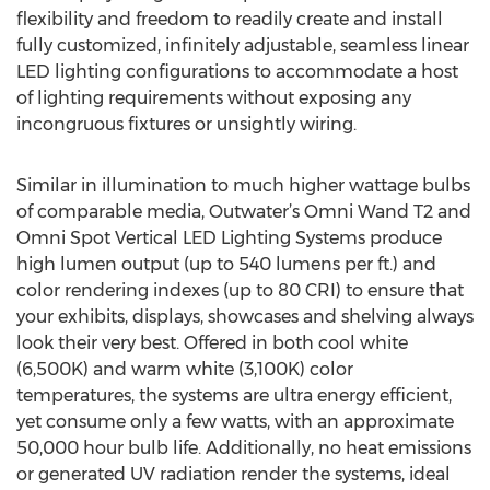
flexibility and freedom to readily create and install
fully customized, infinitely adjustable, seamless linear
LED lighting configurations to accommodate a host
of lighting requirements without exposing any
incongruous fixtures or unsightly wiring.
Similar in illumination to much higher wattage bulbs
of comparable media, Outwater’s Omni Wand T2 and
Omni Spot Vertical LED Lighting Systems produce
high lumen output (up to 540 lumens per ft.) and
color rendering indexes (up to 80 CRI) to ensure that
your exhibits, displays, showcases and shelving always
look their very best. Offered in both cool white
(6,500K) and warm white (3,100K) color
temperatures, the systems are ultra energy efficient,
yet consume only a few watts, with an approximate
50,000 hour bulb life. Additionally, no heat emissions
or generated UV radiation render the systems, ideal