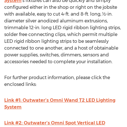
System
’s fixtures can also be quickly and simply
configured either in the shop or right on the jobsite
with available, easy to cut 4-ft. and 8-ft. long, ½-in.
diameter silver anodized aluminum extrusions,
trimmable 12-in. long LED rigid ribbon lighting strips,
solder free connecting clips, which permit multiple
LED rigid ribbon lighting strips to be seamlessly
connected to one another, and a host of obtainable
power supplies, switches, dimmers, sensors and
accessories needed to complete your installation.
For further product information, please click the
enclosed links:
Link #1: Outwater’s Omni Wand T2 LED Lighting
System
Link #2: Outwater’s Omni Spot Vertical LED