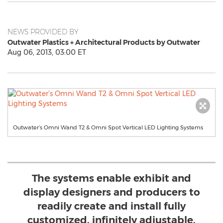
NEWS PROVIDED BY
Outwater Plastics + Architectural Products by Outwater
Aug 06, 2013, 03:00 ET
Outwater’s Omni Wand T2 & Omni Spot Vertical LED Lighting Systems
The systems enable exhibit and
display designers and producers to
readily create and install fully
customized, infinitely adjustable,