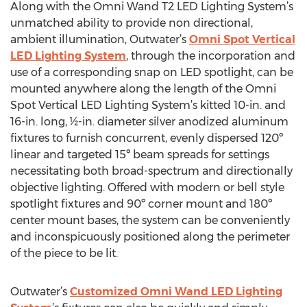
Along with the Omni Wand T2 LED Lighting System’s
unmatched ability to provide non directional,
ambient illumination, Outwater’s
Omni Spot Vertical
LED Lighting System
, through the incorporation and
use of a corresponding snap on LED spotlight, can be
mounted anywhere along the length of the Omni
Spot Vertical LED Lighting System’s kitted 10-in. and
16-in. long, ½-in. diameter silver anodized aluminum
fixtures to furnish concurrent, evenly dispersed 120º
linear and targeted 15º beam spreads for settings
necessitating both broad-spectrum and directionally
objective lighting. Offered with modern or bell style
spotlight fixtures and 90º corner mount and 180º
center mount bases, the system can be conveniently
and inconspicuously positioned along the perimeter
of the piece to be lit.
Outwater’s
Customized Omni Wand LED Lighting