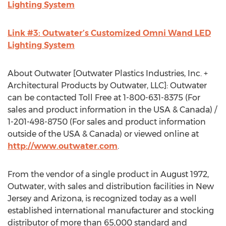
Lighting System
Link #3: Outwater’s Customized Omni Wand LED
Lighting System
About Outwater [Outwater Plastics Industries, Inc. +
Architectural Products by Outwater, LLC]: Outwater
can be contacted Toll Free at 1-800-631-8375 (For
sales and product information in the USA & Canada) /
1-201-498-8750 (For sales and product information
outside of the USA & Canada) or viewed online at
http://www.outwater.com
.
From the vendor of a single product in August 1972,
Outwater, with sales and distribution facilities in New
Jersey and Arizona, is recognized today as a well
established international manufacturer and stocking
distributor of more than 65,000 standard and