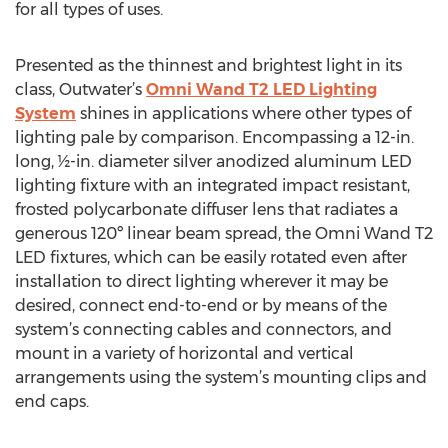
for all types of uses.
Presented as the thinnest and brightest light in its
class, Outwater’s
Omni Wand T2 LED Lighting
System
shines in applications where other types of
lighting pale by comparison. Encompassing a 12-in.
long, ½-in. diameter silver anodized aluminum LED
lighting fixture with an integrated impact resistant,
frosted polycarbonate diffuser lens that radiates a
generous 120º linear beam spread, the Omni Wand T2
LED fixtures, which can be easily rotated even after
installation to direct lighting wherever it may be
desired, connect end-to-end or by means of the
system’s connecting cables and connectors, and
mount in a variety of horizontal and vertical
arrangements using the system’s mounting clips and
end caps.