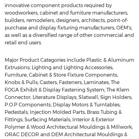
innovative component products required by
woodworkers, cabinet and furniture manufacturers,
builders, remodelers, designers, architects, point-of-
purchase and display fixturing manufacturers, OEM's,
as well as a diversified range of other commercial and
retail end users.
Major Product Categories include Plastic & Aluminum
Extrusions; Lighting and Lighting Accessories;
Furniture, Cabinet & Store Fixture Components;
Knobs & Pulls; Casters; Fasteners; Laminates; The
FOGA Exhibit & Display Fastening System; The Klem
Connector; Literature Displays; Slatwall; Sign Holders;
P.O.P Components; Display Motors & Turntables;
Pedestals; Injection Molded Parts; Brass Tubing &
Fittings; Surfacing Materials; Interior & Exterior
Polymer & Wood Architectural Mouldings & Millwork;
ORAC DECOR and DEM Architectural Mouldings &