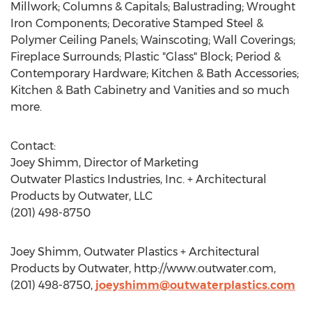
Millwork; Columns & Capitals; Balustrading; Wrought
Iron Components; Decorative Stamped Steel &
Polymer Ceiling Panels; Wainscoting; Wall Coverings;
Fireplace Surrounds; Plastic "Glass" Block; Period &
Contemporary Hardware; Kitchen & Bath Accessories;
Kitchen & Bath Cabinetry and Vanities and so much
more.
Contact:
Joey Shimm, Director of Marketing
Outwater Plastics Industries, Inc. + Architectural
Products by Outwater, LLC
(201) 498-8750
Joey Shimm, Outwater Plastics + Architectural
Products by Outwater, http://www.outwater.com,
(201) 498-8750,
joeyshimm@outwaterplastics.com