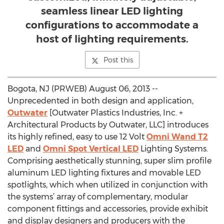
seamless linear LED lighting
configurations to accommodate a
host of lighting requirements.
Post this
Bogota, NJ (PRWEB) August 06, 2013 --
Unprecedented in both design and application,
Outwater
[Outwater Plastics Industries, Inc. +
Architectural Products by Outwater, LLC] introduces
its highly refined, easy to use 12 Volt
Omni Wand T2
LED
and
Omni Spot Vertical LED
Lighting Systems.
Comprising aesthetically stunning, super slim profile
aluminum LED lighting fixtures and movable LED
spotlights, which when utilized in conjunction with
the systems’ array of complementary, modular
component fittings and accessories, provide exhibit
and display designers and producers with the