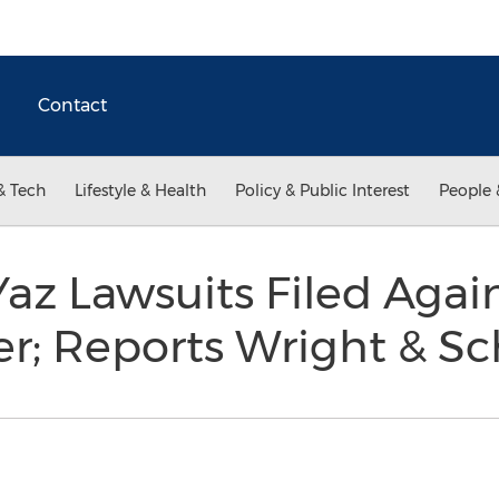
Contact
& Tech
Lifestyle & Health
Policy & Public Interest
People 
Yaz Lawsuits Filed Again
r; Reports Wright & S