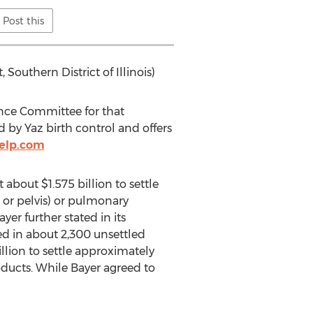
Post this
 Southern District of Illinois)
ence Committee for that
by Yaz birth control and offers
elp.com
about $1.575 billion to settle
 or pelvis) or pulmonary
yer further stated in its
ged in about 2,300 unsettled
illion to settle approximately
oducts. While Bayer agreed to