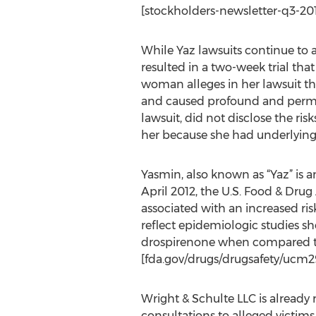
[stockholders-newsletter-q3-201
While Yaz lawsuits continue to aw
resulted in a two-week trial tha
woman alleges in her lawsuit that
and caused profound and perman
lawsuit, did not disclose the ri
her because she had underlying r
Yasmin, also known as “Yaz” is a
April 2012, the U.S. Food & Dru
associated with an increased risk
reflect epidemiologic studies sh
drospirenone when compared to 
[fda.gov/drugs/drugsafety/ucm29
Wright & Schulte LLC is already
consultations to alleged victims