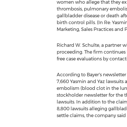
women who allege that they ex
thrombosis, pulmonary embolism,
gallbladder disease or death aft
birth control pills. (In Re: Yas
Marketing, Sales Practices and Pro
Richard W. Schulte, a partner w
proceeding. The firm continues
free case evaluations by contac
According to Bayer's newsletter 
7,660 Yasmin and Yaz lawsuits a
embolism (blood clot in the lung)
stockholder newsletter for the t
lawsuits. In addition to the cla
8,800 lawsuits alleging gallblad
settle claims, the company said i