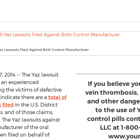
az Lawsuits Filed Against Birth Control Manufacturer
2014 -- The Yaz lawsuit
, an experienced
If you believe y
g the victims of defective
vein thrombosis
indicate there are a
total of
and other dange
 filed
in the U.S. District
to the use of 
is, and of those claims,
control pills co
n. The Yaz lawsuits against
LLC at 1-800
facturer of the oral
en filed on behalf of
www.your