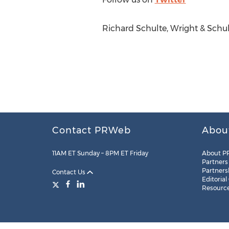
Richard Schulte, Wright & Schu
Contact PRWeb
Abou
11AM ET Sunday – 8PM ET Friday
About P
Partners
Partners
Contact Us
Editorial
Resourc