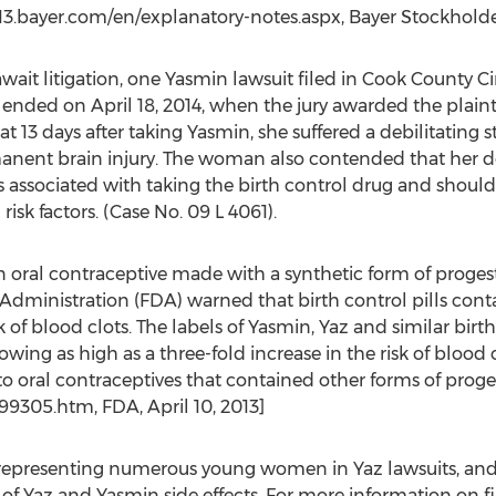
3.bayer.com/en/explanatory-notes.aspx, Bayer Stockholder
ait litigation, one Yasmin lawsuit filed in Cook County Circ
t ended on April 18, 2014, when the jury awarded the plainti
 13 days after taking Yasmin, she suffered a debilitating st
ent brain injury. The woman also contended that her doc
sks associated with taking the birth control drug and shou
isk factors. (Case No. 09 L 4061).
n oral contraceptive made with a synthetic form of progest
g Administration (FDA) warned that birth control pills co
 of blood clots. The labels of Yasmin, Yaz and similar birt
owing as high as a three-fold increase in the risk of blood 
oral contraceptives that contained other forms of proges
9305.htm, FDA, April 10, 2013]
 representing numerous young women in Yaz lawsuits, and c
 of Yaz and Yasmin side effects. For more information on fi