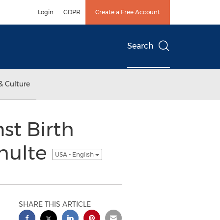
Login
GDPR
Create a Free Account
Search
& Culture
st Birth
chulte
USA - English
SHARE THIS ARTICLE