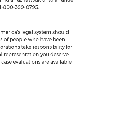
t 1-800-399-0795.
 America’s legal system should
ghts of people who have been
rations take responsibility for
al representation you deserve,
case evaluations are available