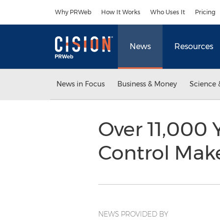
Accessibility Statement
Skip Navigation
Why PRWeb
How It Works
Who Uses It
Pricing
News
Resources
News in Focus
Business & Money
Science 
Over 11,000 
Control Make
NEWS PROVIDED BY