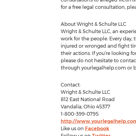
for a free legal consultation, p
About Wright & Schulte LLC
Wright & Schulte LLC, an experie
work for the people. Every day, 
injured or wronged and fight tir
their actions. If you’re looking 
please do not hesitate to contac
through yourlegalhelp.com or b
Contact:
Wright & Schulte LLC
812 East National Road
Vandalia, Ohio 45377
1-800-399-0795
http://www.yourlegalhelp.co
Like us on
Facebook
Follow us on
Twitter