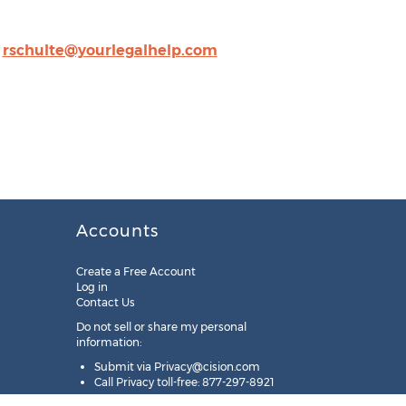
,
rschulte@yourlegalhelp.com
Accounts
Create a Free Account
Log in
Contact Us
Do not sell or share my personal
information:
Submit via
Privacy@cision.com
Call Privacy toll-free: 877-297-8921