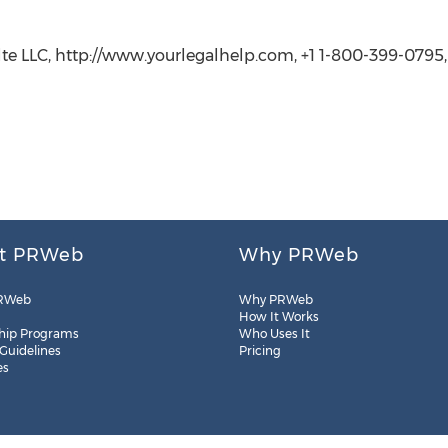
lte LLC, http://www.yourlegalhelp.com, +1 1-800-399-0795
t PRWeb
Why PRWeb
RWeb
Why PRWeb
How It Works
hip Programs
Who Uses It
 Guidelines
Pricing
es