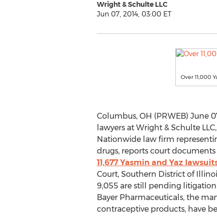
Wright & Schulte LLC
Jun 07, 2014, 03:00 ET
Over 11,000 Y
Columbus, OH (PRWEB) June 07, 
lawyers at Wright & Schulte LLC
Nationwide law firm representin
drugs, reports court documents 
11,677 Yasmin and Yaz lawsuits
Court, Southern District of Illino
9,055 are still pending litigatio
Bayer Pharmaceuticals, the manu
contraceptive products, have be