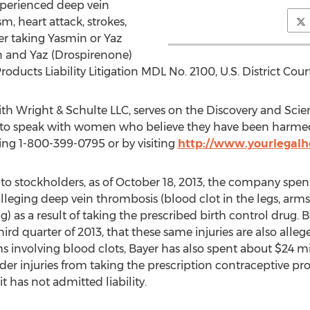
perienced deep vein
 heart attack, strokes,
er taking Yasmin or Yaz
min and Yaz (Drospirenone)
ducts Liability Litigation MDL No. 2100, U.S. District Court,
ith Wright & Schulte LLC, serves on the Discovery and Sci
 to speak with women who believe they have been harmed 
ting 1-800-399-0795 or by visiting
http://www.yourlegalh
to stockholders, as of October 18, 2013, the company spent 
lleging deep vein thrombosis (blood clot in the legs, arms
 as a result of taking the prescribed birth control drug. Ba
hird quarter of 2013, that these same injuries are also alle
ims involving blood clots, Bayer has also spent about $24 m
der injuries from taking the prescription contraceptive pr
t has not admitted liability.