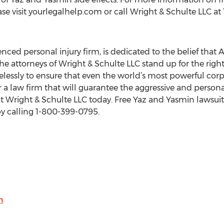
lease visit yourlegalhelp.com or call Wright & Schulte LLC a
nced personal injury firm, is dedicated to the belief that
the attorneys of Wright & Schulte LLC stand up for the ri
elessly to ensure that even the world’s most powerful corpo
for a law firm that will guarantee the aggressive and person
t Wright & Schulte LLC today. Free Yaz and Yasmin lawsuit 
y calling 1-800-399-0795.
m