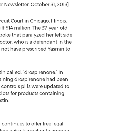
 Newsletter, October 31, 2013]
uit Court in Chicago, Illinois,
ff $14 million. The 37-year-old
roke that paralyzed her left side
tor, who is a defendant in the
ld not have prescribed Yasmin to
in called, “drospirenone.” In
ntaining drospirenone had been
h controls pills were updated to
clots for products containing
tin.
ontinues to offer free legal
ling a Yaz lawsuit or to arrange