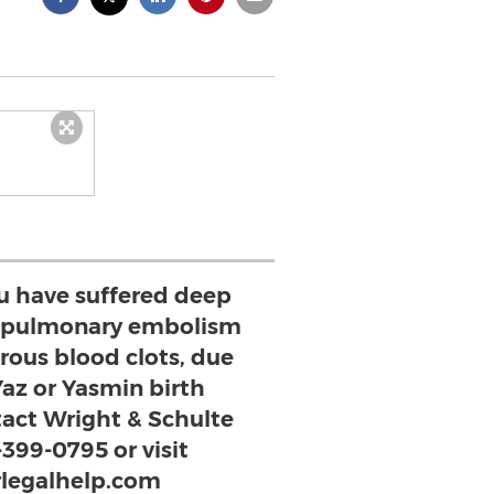
ou have suffered deep
, pulmonary embolism
rous blood clots, due
Yaz or Yasmin birth
ntact Wright & Schulte
-399-0795 or visit
legalhelp.com