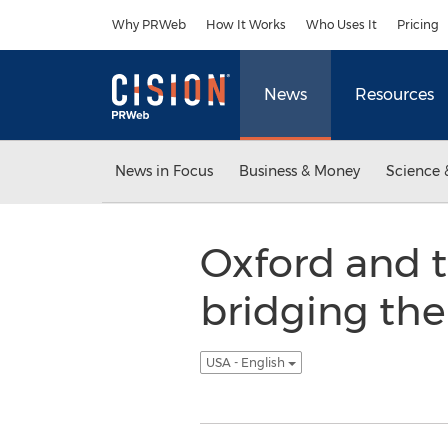
Accessibility Statement
Skip Navigation
Why PRWeb
How It Works
Who Uses It
Pricing
News
Resources
News in Focus
Business & Money
Science 
Oxford and 
bridging th
USA - English