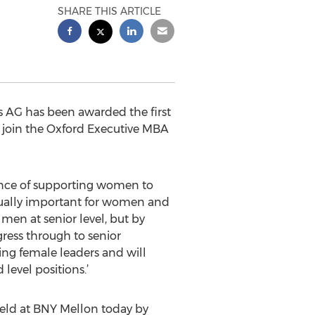
SHARE THIS ARTICLE
 AG has been awarded the first
 join the Oxford Executive MBA
tance of supporting women to
 equally important for women and
en at senior level, but by
gress through to senior
ing female leaders and will
level positions.’
eld at BNY Mellon today by