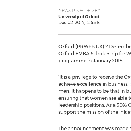
NEWS PROVIDED BY
University of Oxford
Dec 02, 2014, 12:55 ET
Oxford (PRWEB UK) 2 December 2
Oxford EMBA Scholarship for Wom
programme in January 2015.
‘It is a privilege to receive 
achieve excellence in business,’
men. It happens to be that in 
ensuring that women are able to 
leadership positions. As a 30% 
support the mission of the initia
The announcement was made at 