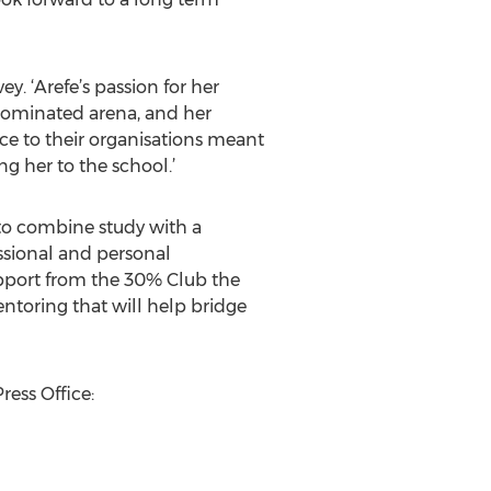
. ‘Arefe’s passion for her
 dominated arena, and her
ce to their organisations meant
g her to the school.’
to combine study with a
essional and personal
pport from the 30% Club the
ntoring that will help bridge
ress Office: