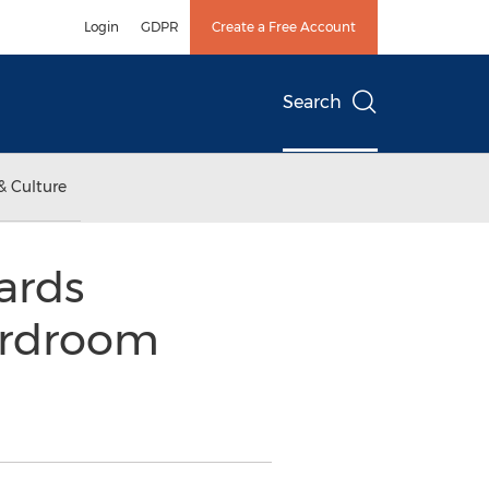
Login
GDPR
Create a Free Account
Search
& Culture
ards
ardroom