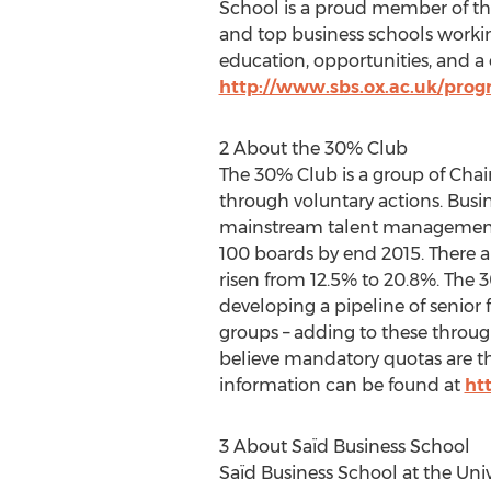
School is a proud member of the
and top business schools workin
education, opportunities, and 
http://www.sbs.ox.ac.uk/pro
2 About the 30% Club
The 30% Club is a group of Chair
through voluntary actions. Busine
mainstream talent management.
100 boards by end 2015. There 
risen from 12.5% to 20.8%. The
developing a pipeline of senior
groups – adding to these throug
believe mandatory quotas are th
information can be found at
ht
3 About Saïd Business School
Saïd Business School at the Univ