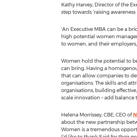
Kathy Harvey, Director of the E
step towards ‘raising awareness 
‘An Executive MBA can be a bri
high potential women managers,
to women, and their employers, 
Women hold the potential to be 
can bring. Having a homogenous
that can allow companies to dev
organisations. The skills and at
organisations, building effectiv
scale innovation – add balance t
Helena Morrissey, CBE, CEO of
N
about the new partnership betw
Women is a tremendous opportun
I’d like to thank Saïd for their 