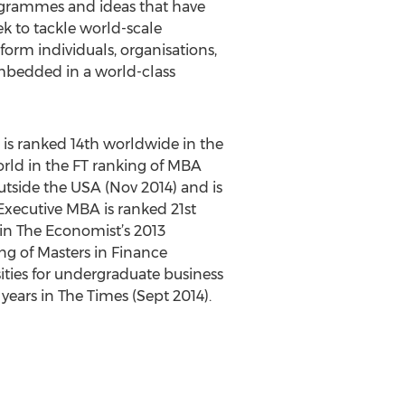
rogrammes and ideas that have
k to tackle world-scale
rm individuals, organisations,
embedded in a world-class
 is ranked 14th worldwide in the
rld in the FT ranking of MBA
tside the USA (Nov 2014) and is
xecutive MBA is ranked 21st
 in The Economist’s 2013
ng of Masters in Finance
sities for undergraduate business
years in The Times (Sept 2014).