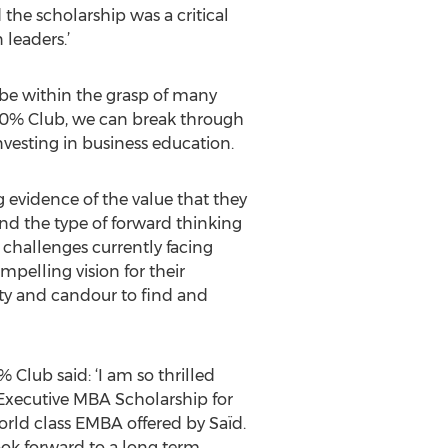
the scholarship was a critical
 leaders.’
be within the grasp of many
 30% Club, we can break through
vesting in business education.
 evidence of the value that they
nd the type of forward thinking
 challenges currently facing
mpelling vision for their
esty and candour to find and
Club said: ‘I am so thrilled
Executive MBA Scholarship for
rld class EMBA offered by Saïd.
look forward to a long term