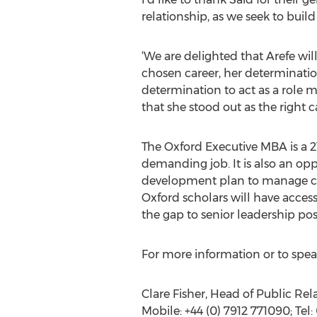
relationship, as we seek to bu
‘We are delighted that Arefe wil
chosen career, her determinatio
determination to act as a role 
that she stood out as the right 
The Oxford Executive MBA is a
demanding job. It is also an opp
development plan to manage car
Oxford scholars will have acces
the gap to senior leadership pos
For more information or to speak
Clare Fisher, Head of Public Rel
Mobile: +44 (0) 7912 771090; Tel