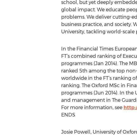
school, but yet deeply embedde
global impact. We educate peopl
problems. We deliver cutting-e
business practice, and society.
University, tackling world-scale
In the Financial Times European 
FT’s combined ranking of Execu
programmes (Jan 2014). The MBA 
ranked 5th among the top non-U
worldwide in the FT’s ranking o
ranking. The Oxford MSc in Fina
programmes (Jun 2014). In the UK 
and management in The Guardian (
For more information, see
http:
ENDS
Josie Powell, University of Oxfo