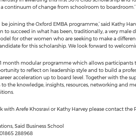
ild a continuum of change from schoolroom to boardroom.’
l be joining the Oxford EMBA programme,’ said Kathy Harvey
n to succeed in what has been, traditionally, a very male
model for other women who are seeking to make a differen
candidate for this scholarship. We look forward to welcomin
 21 month modular programme which allows participants 
ortunity to reflect on leadership style and to build a prof
eer acceleration up to board level. Together with the su
s to the knowledge, insights, resources, networking and me
itions.
 with Arefe Khosravi or Kathy Harvey please contact the P
ations, Saïd Business School
: 01865 288968