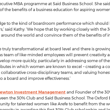
xecutive MBA programme at Saïd Business School. She said 
of the benefits of a business education for aspiring women
dge to the kind of boardroom performance which should 
’ said Kathy. ‘We hope that by working closely with the
around the world and convince them of the benefits of in
truly transformational at board level and there is growing
 team of like-minded employees will prevent creativity a
elop more quickly, particularly in addressing some of the
tributes in which women are known to excel – creating a co
e, collaborative cross-disciplinary teams, and valuing hon
o a board and improve effectiveness.’
ewton Investment Management
and Founder of the 30% 
een the 30% Club and Saïd Business School. The Oxford 
ity for talented women like Arefe to benefit from the wo
generosity in awarding this first 30% Club scholarship and 