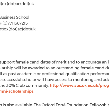
ot)ox(dot)ac(dot)uk
d Business School
4 (0)7711387215
ot)ox(dot)ac(dot)uk
o support female candidates of merit and to encourage an
holarship will be awarded to an outstanding female candi
l as past academic or professional qualification perform
successful scholar will have access to mentoring and ad
 the 30% Club community.
http://www.sbs.ox.ac.uk/pr
umni-scholarships
is also available: The Oxford Forté Foundation Fellowshi