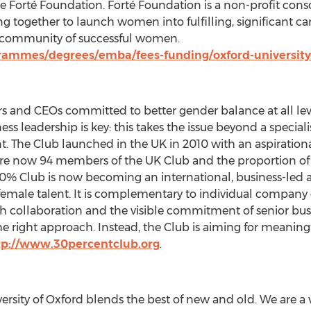
 Forté Foundation. Forté Foundation is a non-profit cons
g together to launch women into fulfilling, significant ca
a community of successful women.
grammes/degrees/emba/fees-funding/oxford-university
s and CEOs committed to better gender balance at all leve
ss leadership is key: this takes the issue beyond a specialis
 The Club launched in the UK in 2010 with an aspiratio
are now 94 members of the UK Club and the proportion of 
 30% Club is now becoming an international, business-led
 female talent. It is complementary to individual company 
h collaboration and the visible commitment of senior bu
e right approach. Instead, the Club is aiming for meaning
tp://www.30percentclub.org
.
ersity of Oxford blends the best of new and old. We are a 