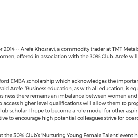
014 -- Arefe Khosravi, a commodity trader at TMT Metals
en, offered in association with the 30% Club. Arefe will
the Oxford EMBA scholarship which acknowledges the impor
 said Arefe. ‘Business education, as with all education, is
business there remains an imbalance between women and m
access higher level qualifications will allow them to pro
Club scholar I hope to become a role model for other aspir
tive to encourage high potential colleagues strive for board 
the 30% Club’s 'Nurturing Young Female Talent' event h