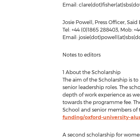
Email: clare(dot)fisher(at)sbs(d
Josie Powell, Press Officer, Saï
Tel: +44 (0)1865 288403, Mob: +4
Email: josie(dot)powell(at)sbs(d
Notes to editors
1 About the Scholarship
The aim of the Scholarship is t
senior leadership roles. The sc
depth of work experience as wel
towards the programme fee. The 
School and senior members of
funding/oxford-university-al
A second scholarship for women 