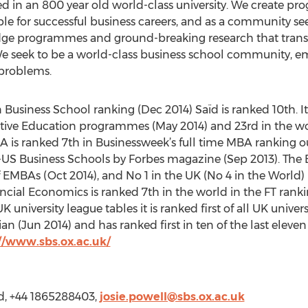
d in an 800 year old world-class university. We create p
e for successful business careers, and as a community see
dge programmes and ground-breaking research that transfo
 We seek to be a world-class business school community, 
 problems.
Business School ranking (Dec 2014) Saïd is ranked 10th. It
tive Education programmes (May 2014) and 23rd in the wo
is ranked 7th in Businessweek’s full time MBA ranking ou
S Business Schools by Forbes magazine (Sep 2013). The E
f EMBAs (Oct 2014), and No 1 in the UK (No 4 in the World)
ncial Economics is ranked 7th in the world in the FT ranki
university league tables it is ranked first of all UK univer
Jun 2014) and has ranked first in ten of the last eleven 
//www.sbs.ox.ac.uk/
rd, +44 1865288403,
josie.powell@sbs.ox.ac.uk