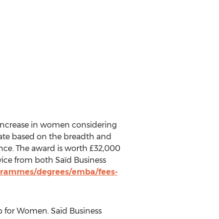
 increase in women considering
date based on the breadth and
ance. The award is worth £32,000
vice from both Saїd Business
ogrammes/degrees/emba/fees-
p for Women. Saïd Business