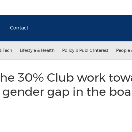
Contact
& Tech
Lifestyle & Health
Policy & Public Interest
People 
the 30% Club work tow
e gender gap in the bo