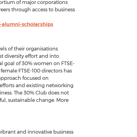
ortium of major corporations
reers through access to business
-alumni-scholarships
ls of their organisations
t diversity effort and into
nal goal of 30% women on FTSE-
female FTSE-100 directors has
 approach focused on
efforts and existing networking
siness. The 30% Club does not
ful, sustainable change. More
vibrant and innovative business