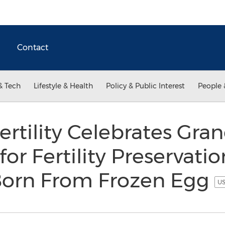
Contact
& Tech
Lifestyle & Health
Policy & Public Interest
People 
ertility Celebrates Gr
 for Fertility Preservatio
Born From Frozen Egg
US