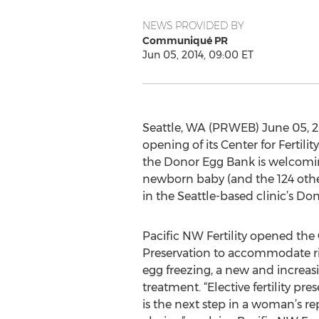
NEWS PROVIDED BY
Communiqué PR
Jun 05, 2014, 09:00 ET
Seattle, WA (PRWEB) June 05, 2014
opening of its Center for Fertil
the Donor Egg Bank is welcoming
newborn baby (and the 124 othe
in the Seattle-based clinic’s Don
Pacific NW Fertility opened the C
Preservation to accommodate ris
egg freezing, a new and increasin
treatment. “Elective fertility pres
is the next step in a woman’s r