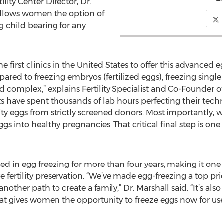
ility Center Director, Dr.
allows women the option of
ng child bearing for any
he first clinics in the United States to offer this advanced 
red to freezing embryos (fertilized eggs), freezing single-c
complex,” explains Fertility Specialist and Co-Founder of 
s have spent thousands of lab hours perfecting their tech
y eggs from strictly screened donors. Most importantly, w
gs into healthy pregnancies. That critical final step is one
ized in egg freezing for more than four years, making it on
e fertility preservation. “We’ve made egg-freezing a top prio
another path to create a family,” Dr. Marshall said. “It’s als
hat gives women the opportunity to freeze eggs now for use 