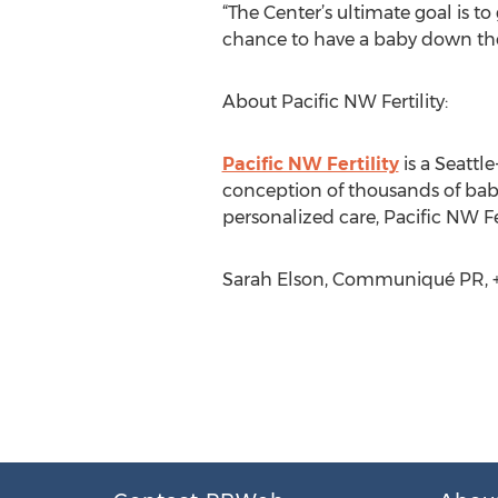
“The Center’s ultimate goal is t
chance to have a baby down the
About Pacific NW Fertility:
Pacific NW Fertility
is a Seattle
conception of thousands of babi
personalized care, Pacific NW Fer
Sarah Elson, Communiqué PR, +1 