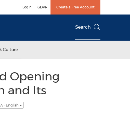
Login
GDPR
Create a Free Account
Search
& Culture
and Opening
n and Its
A - English