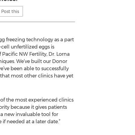
Post this
egg freezing technology as a part
ell unfertilized eggs is
Pacific NW Fertility, Dr. Lorna
niques. We’ve built our Donor
e’ve been able to successfully
 that most other clinics have yet
e of the most experienced clinics
rity because it gives patients
o a new invaluable tool for
if needed at a later date.”