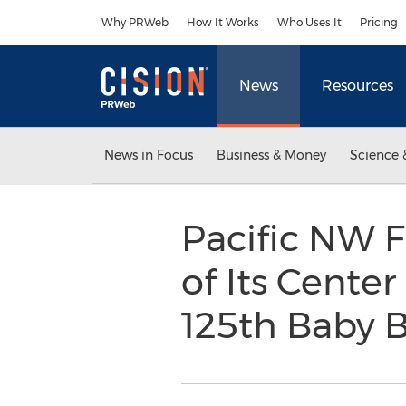
Accessibility Statement
Skip Navigation
Why PRWeb
How It Works
Who Uses It
Pricing
News
Resources
News in Focus
Business & Money
Science 
Pacific NW F
of Its Center
125th Baby 