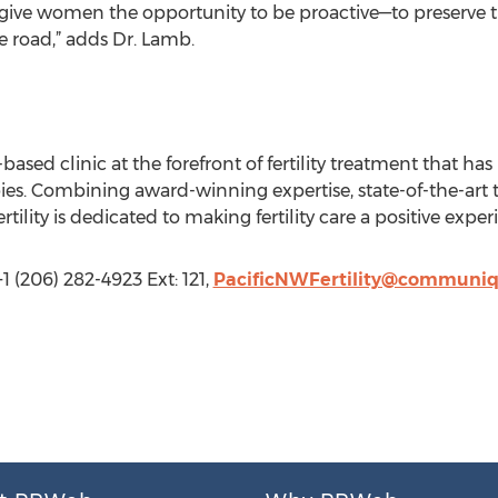
o give women the opportunity to be proactive—to preserve t
 road,” adds Dr. Lamb.
-based clinic at the forefront of fertility treatment that ha
es. Combining award-winning expertise, state-of-the-art 
tility is dedicated to making fertility care a positive experi
(206) 282-4923 Ext: 121,
PacificNWFertility@communi