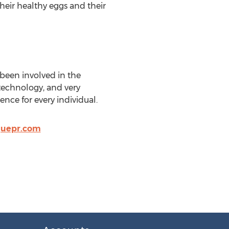
heir healthy eggs and their
s been involved in the
technology, and very
ence for every individual.
quepr.com