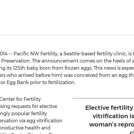
 -- Pacific NW Fertility, a Seattle-based fertility clinic,
ity Preservation. The announcement comes on the heels of a 
 its 125th baby born from frozen eggs. This news is espec
rs who arrived before him) was conceived from an egg th
or Egg Bank prior to fertilization.
enter for Fertility
ing requests for elective
Elective fertilit
gly popular fertility
vitrification i
ervation via egg vitrification
woman’s repro
eproductive health and
c