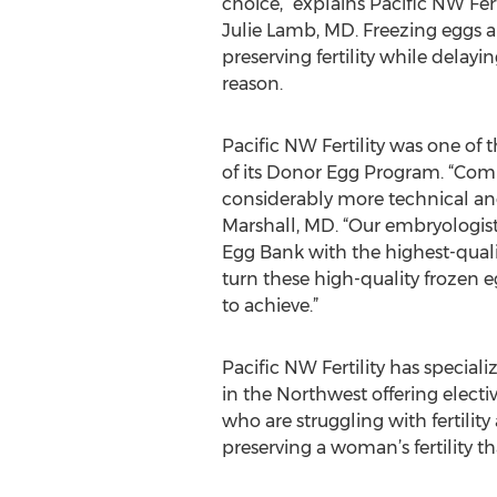
choice,” explains Pacific NW Fert
Julie Lamb, MD. Freezing eggs 
preserving fertility while delayi
reason.
Pacific NW Fertility was one of t
of its Donor Egg Program. “Compa
considerably more technical and 
Marshall, MD. “Our embryologist
Egg Bank with the highest-qualit
turn these high-quality frozen eg
to achieve.”
Pacific NW Fertility has special
in the Northwest offering electiv
who are struggling with fertility 
preserving a woman’s fertility t