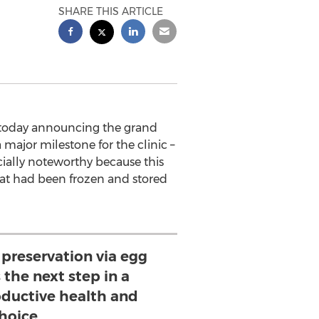
SHARE THIS ARTICLE
 is today announcing the grand
major milestone for the clinic –
ially noteworthy because this
at had been frozen and stored
y preservation via egg
s the next step in a
ductive health and
hoice.