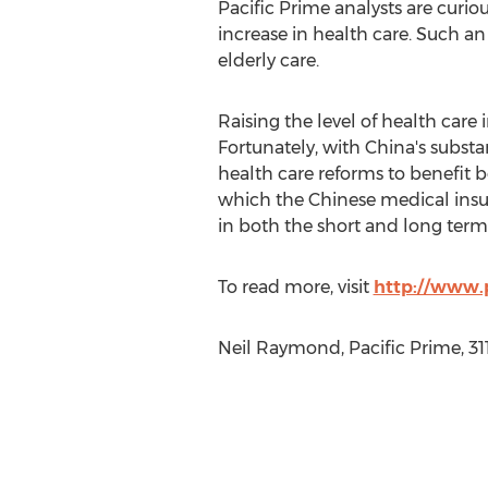
Pacific Prime analysts are curio
increase in health care. Such an 
elderly care.
Raising the level of health care 
Fortunately, with China's subst
health care reforms to benefit 
which the Chinese medical insur
in both the short and long term 
To read more, visit
http://www.p
Neil Raymond, Pacific Prime, 31