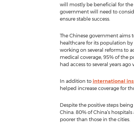
will mostly be beneficial for th
government will need to consider
ensure stable success.
The Chinese government aims to
healthcare for its population b
working on several reforms to a
medical coverage, 95% of the po
had access to several years ago
In addition to
international i
helped increase coverage for thos
Despite the positive steps being 
China. 80% of China’s hospitals ar
poorer than those in the cities.