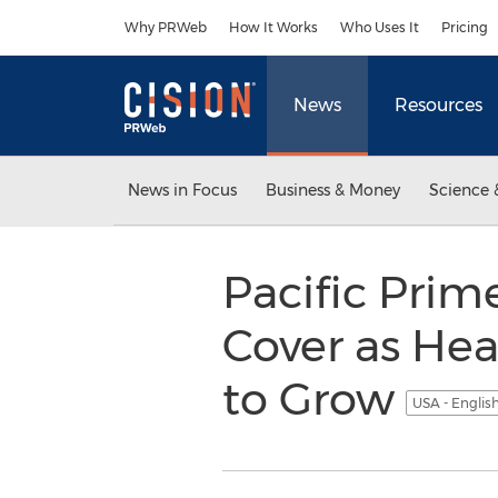
Accessibility Statement
Skip Navigation
Why PRWeb
How It Works
Who Uses It
Pricing
News
Resources
News in Focus
Business & Money
Science 
Pacific Prim
Cover as He
to Grow
USA - Englis