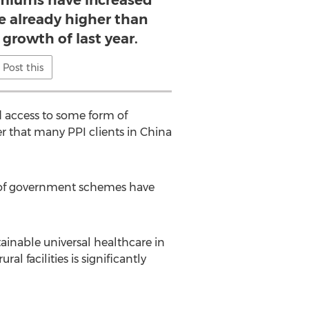
emiums have increased
re already higher than
 growth of last year.
Post this
d access to some form of
r that many PPI clients in China
 of government schemes have
stainable universal healthcare in
al facilities is significantly