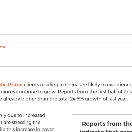
ific Prime
clients residing in China are likely to experienc
miums continue to grow. Reports from the first half of thi
e already higher than the total 24.6% growth of last year.
nly due to increased
t are stressing the
Reports from the 
le this increase in cover