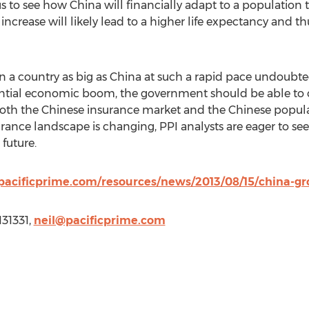
us to see how China will financially adapt to a population
increase will likely lead to a higher life expectancy and th
in a country as big as China at such a rapid pace undoubtedl
antial economic boom, the government should be able to c
both the Chinese insurance market and the Chinese popula
ance landscape is changing, PPI analysts are eager to see 
future.
acificprime.com/resources/news/2013/08/15/china-gro
131331,
neil@pacificprime.com