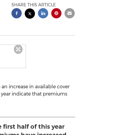
SHARE THIS ARTICLE
e an increase in available cover
s year indicate that premiums
first half of this year