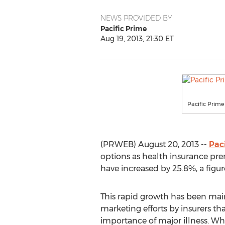
NEWS PROVIDED BY
Pacific Prime
Aug 19, 2013, 21:30 ET
Pacific Prime
(PRWEB) August 20, 2013 --
Pac
options as health insurance pre
have increased by 25.8%, a figur
This rapid growth has been mai
marketing efforts by insurers tha
importance of major illness. Whi