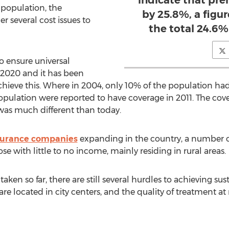
indicate that pr
e population, the
by 25.8%, a figu
 several cost issues to
the total 24.6%
 ensure universal
y 2020 and it has been
chieve this. Where in 2004, only 10% of the population ha
pulation were reported to have coverage in 2011. The cove
 was much different than today.
nsurance companies
expanding in the country, a number
e with little to no income, mainly residing in rural areas.
taken so far, there are still several hurdles to achieving su
e located in city centers, and the quality of treatment at rur