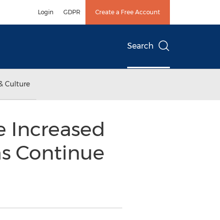
Login
GDPR
Create a Free Account
Search
& Culture
ee Increased
ms Continue