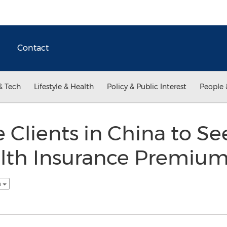
Contact
& Tech
Lifestyle & Health
Policy & Public Interest
People 
e Clients in China to S
alth Insurance Premiu
h