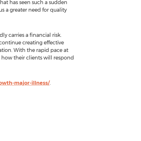
 that has seen such a sudden
us a greater need for quality
y carries a financial risk.
ontinue creating effective
tion. With the rapid pace at
how their clients will respond
wth-major-illness/
.