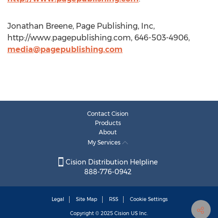
Jonathan Breene, Page Publishing, Inc,
http://www.pagepublishing.com, 646-503-4906,
media@pagepublishing.com
Contact Cision
Products
About
My Services
Cision Distribution Helpline
888-776-0942
Legal
Site Map
RSS
Cookie Settings
Copyright © 2025
Cision
US Inc.