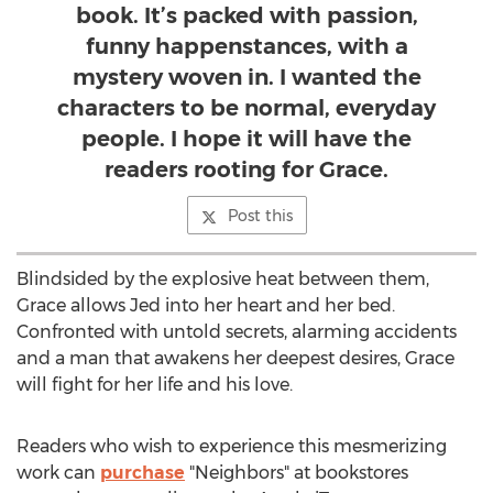
book. It’s packed with passion,
funny happenstances, with a
mystery woven in. I wanted the
characters to be normal, everyday
people. I hope it will have the
readers rooting for Grace.
Post this
Blindsided by the explosive heat between them,
Grace allows Jed into her heart and her bed.
Confronted with untold secrets, alarming accidents
and a man that awakens her deepest desires, Grace
will fight for her life and his love.
Readers who wish to experience this mesmerizing
work can
purchase
"Neighbors" at bookstores