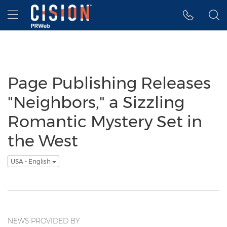
Accessibility Statement
Skip Navigation
Hamburger menu
Page Publishing Releases
"Neighbors," a Sizzling
Romantic Mystery Set in
the West
USA - English
NEWS PROVIDED BY