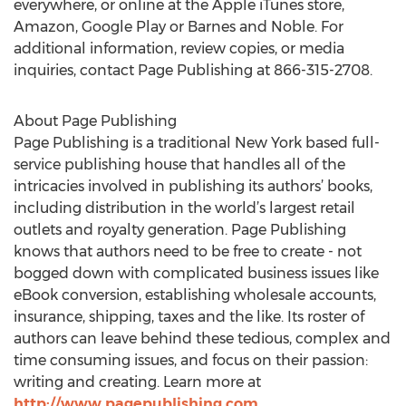
everywhere, or online at the Apple iTunes store,
Amazon, Google Play or Barnes and Noble. For
additional information, review copies, or media
inquiries, contact Page Publishing at 866-315-2708.
About Page Publishing
Page Publishing is a traditional New York based full-
service publishing house that handles all of the
intricacies involved in publishing its authors’ books,
including distribution in the world’s largest retail
outlets and royalty generation. Page Publishing
knows that authors need to be free to create - not
bogged down with complicated business issues like
eBook conversion, establishing wholesale accounts,
insurance, shipping, taxes and the like. Its roster of
authors can leave behind these tedious, complex and
time consuming issues, and focus on their passion:
writing and creating. Learn more at
http://www.pagepublishing.com
.