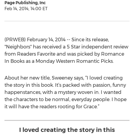
Page Publishing, Inc
Feb 14, 2014, 14:00 ET
(PRWEB) February 14, 2014 -- Since its release,
"Neighbors" has received a 5 Star independent review
from Readers Favorite and was picked by Romance
In Books as a Monday Western Romantic Picks.
About her new title, Sweeney says, “I loved creating
the story in this book. It’s packed with passion, funny
happenstances, with a mystery woven in. I wanted
the characters to be normal, everyday people. I hope
it will have the readers rooting for Grace.”
I loved creating the story in this