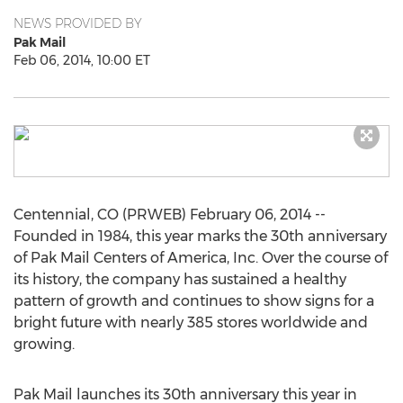
NEWS PROVIDED BY
Pak Mail
Feb 06, 2014, 10:00 ET
Centennial, CO (PRWEB) February 06, 2014 --
Founded in 1984, this year marks the 30th anniversary
of Pak Mail Centers of America, Inc. Over the course of
its history, the company has sustained a healthy
pattern of growth and continues to show signs for a
bright future with nearly 385 stores worldwide and
growing.
Pak Mail launches its 30th anniversary this year in