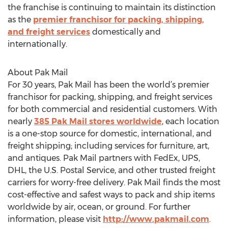
the franchise is continuing to maintain its distinction
as the
premier franchisor for packing, shipping,
and freight services
domestically and
internationally.
About Pak Mail
For 30 years, Pak Mail has been the world’s premier
franchisor for packing, shipping, and freight services
for both commercial and residential customers. With
nearly
385 Pak Mail stores worldwide
, each location
is a one-stop source for domestic, international, and
freight shipping; including services for furniture, art,
and antiques. Pak Mail partners with FedEx, UPS,
DHL, the U.S. Postal Service, and other trusted freight
carriers for worry-free delivery. Pak Mail finds the most
cost-effective and safest ways to pack and ship items
worldwide by air, ocean, or ground. For further
information, please visit
http://www.pakmail.com
.