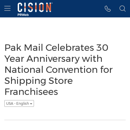
Accessibility Statement
Skip Navigation
Hamburger menu
Pak Mail Celebrates 30
Year Anniversary with
National Convention for
Shipping Store
Franchisees
USA - English