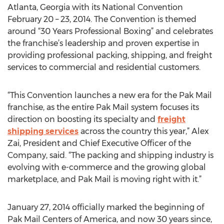
Atlanta, Georgia with its National Convention
February 20 – 23, 2014. The Convention is themed
around “30 Years Professional Boxing” and celebrates
the franchise’s leadership and proven expertise in
providing professional packing, shipping, and freight
services to commercial and residential customers.
“This Convention launches a new era for the Pak Mail
franchise, as the entire Pak Mail system focuses its
direction on boosting its specialty and
freight
shipping services
across the country this year,” Alex
Zai, President and Chief Executive Officer of the
Company, said. “The packing and shipping industry is
evolving with e-commerce and the growing global
marketplace, and Pak Mail is moving right with it.”
January 27, 2014 officially marked the beginning of
Pak Mail Centers of America, and now 30 years since,