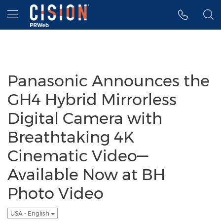
Accessibility Statement
Skip Navigation
Hamburger menu
Panasonic Announces the
GH4 Hybrid Mirrorless
Digital Camera with
Breathtaking 4K
Cinematic Video—
Available Now at BH
Photo Video
USA - English