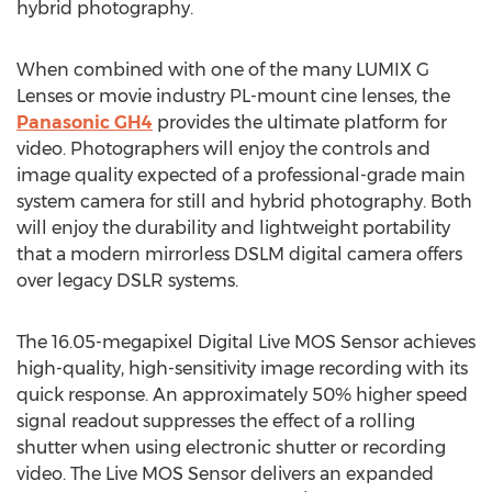
hybrid photography.
When combined with one of the many LUMIX G
Lenses or movie industry PL-mount cine lenses, the
Panasonic GH4
provides the ultimate platform for
video. Photographers will enjoy the controls and
image quality expected of a professional-grade main
system camera for still and hybrid photography. Both
will enjoy the durability and lightweight portability
that a modern mirrorless DSLM digital camera offers
over legacy DSLR systems.
The 16.05-megapixel Digital Live MOS Sensor achieves
high-quality, high-sensitivity image recording with its
quick response. An approximately 50% higher speed
signal readout suppresses the effect of a rolling
shutter when using electronic shutter or recording
video. The Live MOS Sensor delivers an expanded