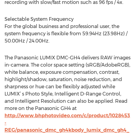
recording with slow/fast motion such as 96 fps / 4x.
Selectable System Frequency
For the global business and professional user, the
system frequency is flexible from 59.94Hz (23.98Hz) /
50.00Hz / 24.00Hz.
The Panasonic LUMIX DMC-GH4 delivers RAW images
in-camera. The color space setting (sRGB/AdobeRGB),
white balance, exposure compensation, contrast,
highlight/shadow, saturation, noise reduction, and
sharpness or hue can be flexibly adjusted while
LUMIX’ s Photo Style, Intelligent D-Range Control,
and Intelligent Resolution can also be applied. Read
more on the Panasonic GH4 at
http://www.bhphotovideo.com/c/product/1028453
-
REG/panasonic_dmc_gh4kbody_lumix_dmc_gh4_