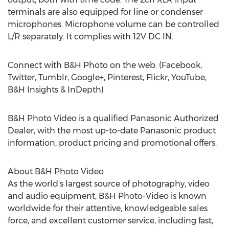
terminals are also equipped for line or condenser
microphones. Microphone volume can be controlled
L/R separately. It complies with 12V DC IN.
Connect with B&H Photo on the web. (Facebook,
Twitter, Tumblr, Google+, Pinterest, Flickr, YouTube,
B&H Insights & InDepth)
B&H Photo Video is a qualified Panasonic Authorized
Dealer, with the most up-to-date Panasonic product
information, product pricing and promotional offers.
About B&H Photo Video
As the world's largest source of photography, video
and audio equipment, B&H Photo-Video is known
worldwide for their attentive, knowledgeable sales
force, and excellent customer service, including fast,