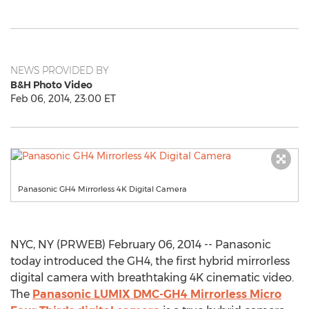
NEWS PROVIDED BY
B&H Photo Video
Feb 06, 2014, 23:00 ET
Panasonic GH4 Mirrorless 4K Digital Camera
NYC, NY (PRWEB) February 06, 2014 -- Panasonic
today introduced the GH4, the first hybrid mirrorless
digital camera with breathtaking 4K cinematic video.
The
Panasonic LUMIX DMC-GH4 Mirrorless Micro