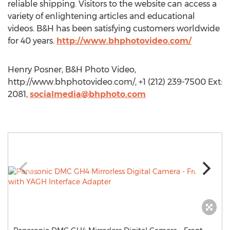
reliable shipping. Visitors to the website can access a
variety of enlightening articles and educational
videos. B&H has been satisfying customers worldwide
for 40 years.
http://www.bhphotovideo.com/
Henry Posner, B&H Photo Video,
http://www.bhphotovideo.com/, +1 (212) 239-7500 Ext:
2081,
socialmedia@bhphoto.com