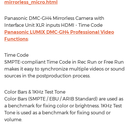
mirrorless_micro.html
Panasonic DMC-GH4 Mirrorless Camera with
Interface Unit XLR inputs HDMI - Time Code
Panasonic LUMIX DMC-GH4 Professional Video
Functions
:
Time Code
SMPTE-compliant Time Code in Rec Run or Free Run
makes it easy to synchronize multiple videos or sound
sources in the postproduction process.
Color Bars & 1KHz Test Tone
Color Bars (SMPTE / EBU / ARIB Standard) are used as
a benchmark for fixing color or brightness. 1KHz Test
Tone is used as a benchmark for fixing sound or
volume.