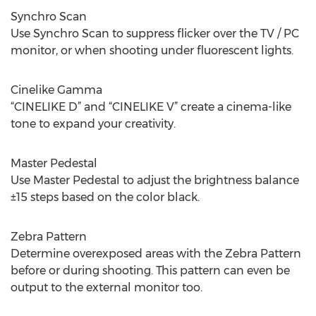
Synchro Scan
Use Synchro Scan to suppress flicker over the TV / PC
monitor, or when shooting under fluorescent lights.
Cinelike Gamma
“CINELIKE D” and “CINELIKE V” create a cinema-like
tone to expand your creativity.
Master Pedestal
Use Master Pedestal to adjust the brightness balance
±15 steps based on the color black.
Zebra Pattern
Determine overexposed areas with the Zebra Pattern
before or during shooting. This pattern can even be
output to the external monitor too.