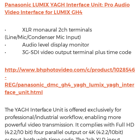
Panasonic LUMIX YAGH Interface Unit: Pro Audio
Video Interface for LUMIX GH4
• XLR monaural 2ch terminals
(Line/Mic/Condenser Mic Input)
• Audio level display monitor
• 3G-SDI video output terminal plus time code
http://www.bhphotovideo.com/c/product/1028546
-
REG/panasonic_dmc_gh4_yagh_lumix_yagh_inter
face_unit.html
The YAGH Interface Unit is offered exclusively for
professional/industrial workflow, enabling more
powerful video transmission. It complies with Full HD
(4:2:2/10 bit) four parallel output or 4K (4:2:2/10bit)
output, both with time code. The 2ch XLR input