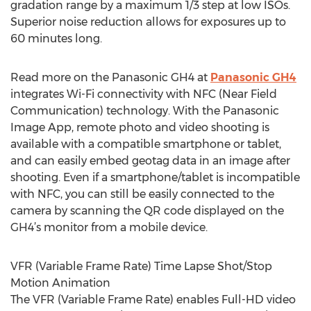
gradation range by a maximum 1/3 step at low ISOs.
Superior noise reduction allows for exposures up to
60 minutes long.
Read more on the Panasonic GH4 at
Panasonic GH4
integrates Wi-Fi connectivity with NFC (Near Field
Communication) technology. With the Panasonic
Image App, remote photo and video shooting is
available with a compatible smartphone or tablet,
and can easily embed geotag data in an image after
shooting. Even if a smartphone/tablet is incompatible
with NFC, you can still be easily connected to the
camera by scanning the QR code displayed on the
GH4’s monitor from a mobile device.
VFR (Variable Frame Rate) Time Lapse Shot/Stop
Motion Animation
The VFR (Variable Frame Rate) enables Full-HD video