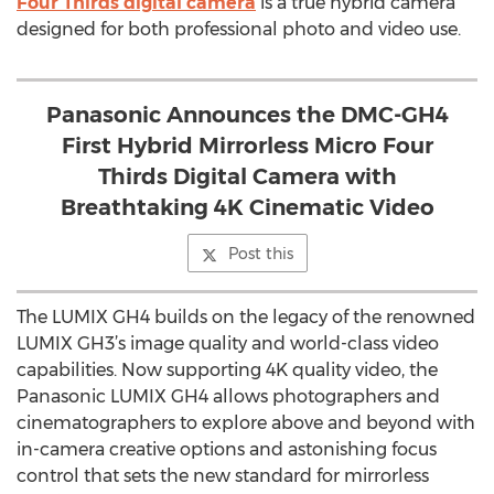
Four Thirds digital camera
is a true hybrid camera
designed for both professional photo and video use.
Panasonic Announces the DMC-GH4
First Hybrid Mirrorless Micro Four
Thirds Digital Camera with
Breathtaking 4K Cinematic Video
Post this
The LUMIX GH4 builds on the legacy of the renowned
LUMIX GH3’s image quality and world-class video
capabilities. Now supporting 4K quality video, the
Panasonic LUMIX GH4 allows photographers and
cinematographers to explore above and beyond with
in-camera creative options and astonishing focus
control that sets the new standard for mirrorless