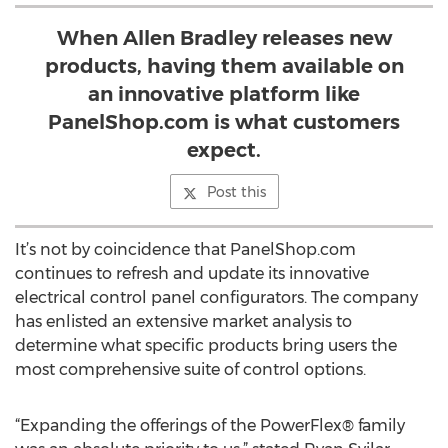
When Allen Bradley releases new
products, having them available on
an innovative platform like
PanelShop.com is what customers
expect.
Post this
It’s not by coincidence that PanelShop.com
continues to refresh and update its innovative
electrical control panel configurators. The company
has enlisted an extensive market analysis to
determine what specific products bring users the
most comprehensive suite of control options.
“Expanding the offerings of the PowerFlex® family