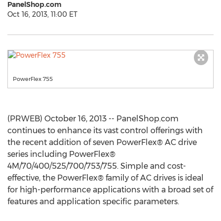
PanelShop.com
Oct 16, 2013, 11:00 ET
PowerFlex 755
(PRWEB) October 16, 2013 -- PanelShop.com
continues to enhance its vast control offerings with
the recent addition of seven PowerFlex® AC drive
series including PowerFlex®
4M/70/400/525/700/753/755. Simple and cost-
effective, the PowerFlex® family of AC drives is ideal
for high-performance applications with a broad set of
features and application specific parameters.