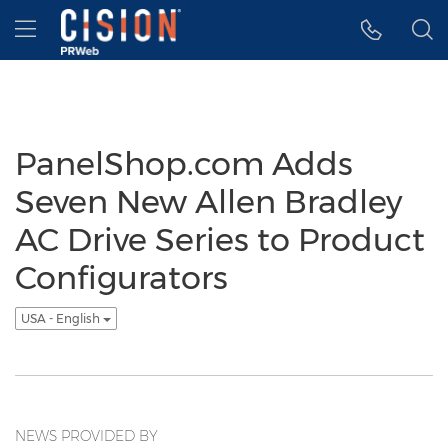
Accessibility Statement
Skip Navigation
Hamburger menu
PanelShop.com Adds
Seven New Allen Bradley
AC Drive Series to Product
Configurators
USA - English
NEWS PROVIDED BY