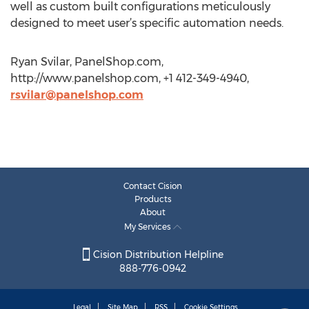
well as custom built configurations meticulously
designed to meet user’s specific automation needs.
Ryan Svilar, PanelShop.com,
http://www.panelshop.com, +1 412-349-4940,
rsvilar@panelshop.com
Contact Cision
Products
About
My Services
Cision Distribution Helpline
888-776-0942
Legal
Site Map
RSS
Cookie Settings