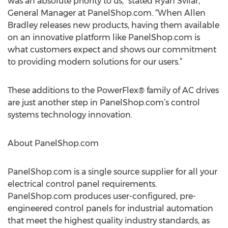
was an absolute priority to us,” stated Ryan Svilar,
General Manager at PanelShop.com. “When Allen
Bradley releases new products, having them available
on an innovative platform like PanelShop.com is
what customers expect and shows our commitment
to providing modern solutions for our users.”
These additions to the PowerFlex® family of AC drives
are just another step in PanelShop.com’s control
systems technology innovation.
About PanelShop.com
PanelShop.com is a single source supplier for all your
electrical control panel requirements.
PanelShop.com produces user-configured, pre-
engineered control panels for industrial automation
that meet the highest quality industry standards, as