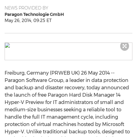
NEWS PROVIDED BY
Paragon Technologie GmbH
May 26, 2014, 09:25 ET
Freiburg, Germany (PRWEB UK) 26 May 2014 --
Paragon Software Group, a leader in data protection
and backup and disaster recovery, today announced
the launch of free Paragon Hard Disk Manager 14
Hyper-V Preview for IT administrators of small and
medium-size businesses seeking a reliable tool to
handle the full IT management cycle, including
protection of virtual machines hosted by Microsoft
Hyper-V. Unlike traditional backup tools, designed to