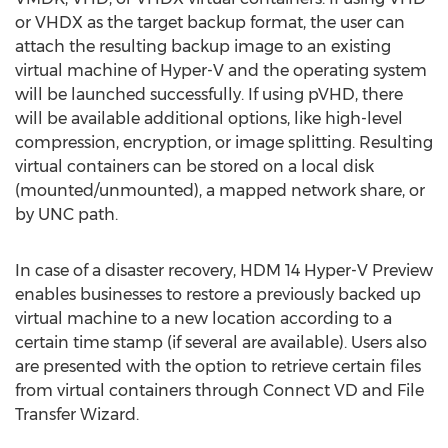
or VHDX as the target backup format, the user can
attach the resulting backup image to an existing
virtual machine of Hyper-V and the operating system
will be launched successfully. If using pVHD, there
will be available additional options, like high-level
compression, encryption, or image splitting. Resulting
virtual containers can be stored on a local disk
(mounted/unmounted), a mapped network share, or
by UNC path.
In case of a disaster recovery, HDM 14 Hyper-V Preview
enables businesses to restore a previously backed up
virtual machine to a new location according to a
certain time stamp (if several are available). Users also
are presented with the option to retrieve certain files
from virtual containers through Connect VD and File
Transfer Wizard.