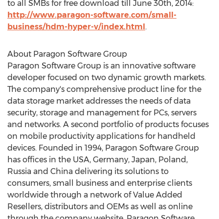
to all SMBs for free download till June 30th, 2014:
http://www.paragon-software.com/small-
business/hdm-hyper-v/index.html
.
About Paragon Software Group
Paragon Software Group is an innovative software
developer focused on two dynamic growth markets.
The company's comprehensive product line for the
data storage market addresses the needs of data
security, storage and management for PCs, servers
and networks. A second portfolio of products focuses
on mobile productivity applications for handheld
devices. Founded in 1994, Paragon Software Group
has offices in the USA, Germany, Japan, Poland,
Russia and China delivering its solutions to
consumers, small business and enterprise clients
worldwide through a network of Value Added
Resellers, distributors and OEMs as well as online
through the company website. Paragon Software