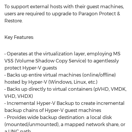
To support external hosts with their guest machines,
users are required to upgrade to Paragon Protect &
Restore.
Key Features:
• Operates at the virtualization layer, employing MS
VSS (Volume Shadow Copy Service) to agentlessly
protect Hyper-V guests
• Backs up entire virtual machines (online/offline)
hosted by Hyper-V (Windows, Linux, etc.)
• Backs up directly to virtual containers (pVHD, VMDK,
VHD, VHDX)
• Incremental Hyper-V Backup to create incremental
backup chains of Hyper-V guest machines
• Provides wide backup destination: a local disk
(mounted/unmounted), a mapped network share, or
a UNC path