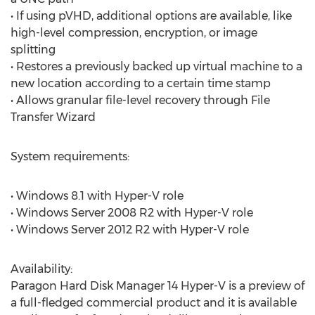
• If using pVHD, additional options are available, like
high-level compression, encryption, or image
splitting
• Restores a previously backed up virtual machine to a
new location according to a certain time stamp
• Allows granular file-level recovery through File
Transfer Wizard
System requirements:
• Windows 8.1 with Hyper-V role
• Windows Server 2008 R2 with Hyper-V role
• Windows Server 2012 R2 with Hyper-V role
Availability:
Paragon Hard Disk Manager 14 Hyper-V is a preview of
a full-fledged commercial product and it is available