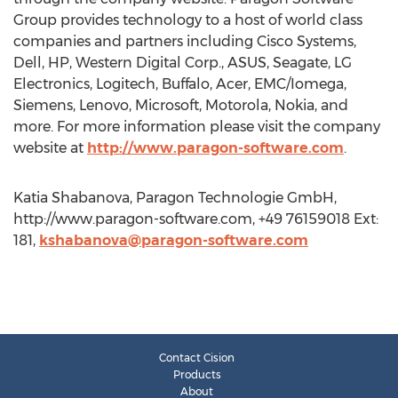
Group provides technology to a host of world class
companies and partners including Cisco Systems,
Dell, HP, Western Digital Corp., ASUS, Seagate, LG
Electronics, Logitech, Buffalo, Acer, EMC/Iomega,
Siemens, Lenovo, Microsoft, Motorola, Nokia, and
more. For more information please visit the company
website at
http://www.paragon-software.com
.
Katia Shabanova, Paragon Technologie GmbH,
http://www.paragon-software.com, +49 76159018 Ext:
181,
kshabanova@paragon-software.com
Contact Cision
Products
About