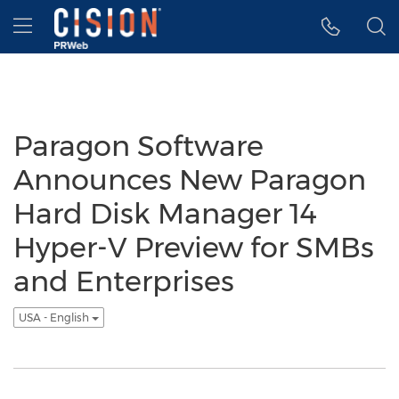
Accessibility Statement
Skip Navigation
Hamburger menu
Paragon Software
Announces New Paragon
Hard Disk Manager 14
Hyper-V Preview for SMBs
and Enterprises
USA - English