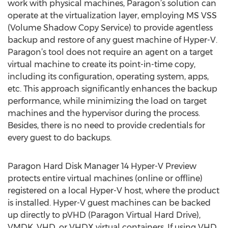
work with physical machines, Paragon’s solution can
operate at the virtualization layer, employing MS VSS
(Volume Shadow Copy Service) to provide agentless
backup and restore of any guest machine of Hyper-V.
Paragon’s tool does not require an agent on a target
virtual machine to create its point-in-time copy,
including its configuration, operating system, apps,
etc. This approach significantly enhances the backup
performance, while minimizing the load on target
machines and the hypervisor during the process.
Besides, there is no need to provide credentials for
every guest to do backups.
Paragon Hard Disk Manager 14 Hyper-V Preview
protects entire virtual machines (online or offline)
registered on a local Hyper-V host, where the product
is installed. Hyper-V guest machines can be backed
up directly to pVHD (Paragon Virtual Hard Drive),
VMDK, VHD, or VHDX virtual containers. If using VHD