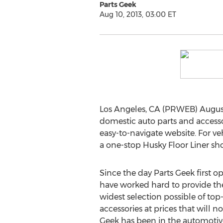
Parts Geek
Aug 10, 2013, 03:00 ET
Los Angeles, CA (PRWEB) August
domestic auto parts and accessor
easy-to-navigate website. For ve
a one-stop Husky Floor Liner sh
Since the day Parts Geek first o
have worked hard to provide th
widest selection possible of top
accessories at prices that will n
Geek has been in the automotive