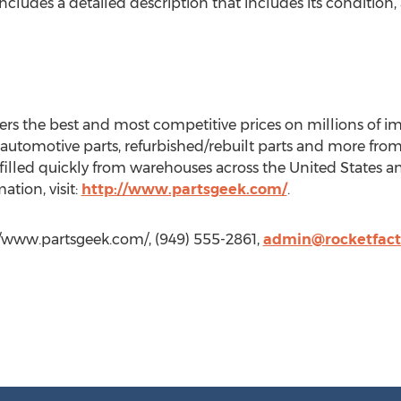
ncludes a detailed description that includes its condition, 
ers the best and most competitive prices on millions of 
automotive parts, refurbished/rebuilt parts and more from 
ulfilled quickly from warehouses across the United State
tion, visit:
http://www.partsgeek.com/
.
//www.partsgeek.com/, (949) 555-2861,
admin@rocketfact