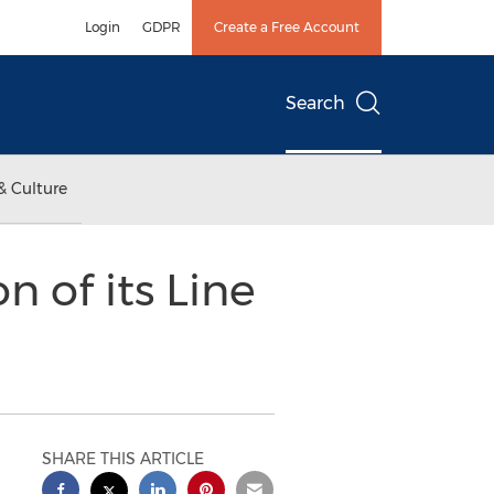
Login
GDPR
Create a Free Account
Search
& Culture
 of its Line
SHARE THIS ARTICLE