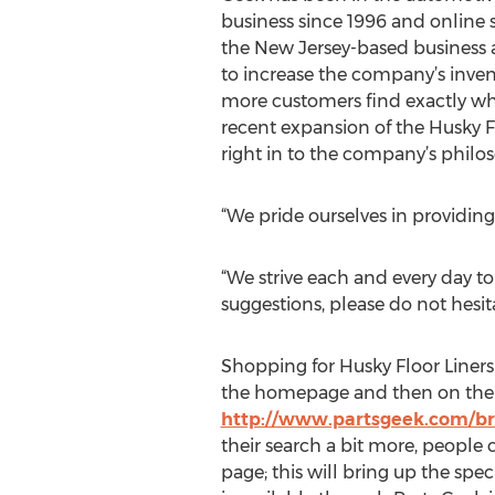
business since 1996 and online 
the New Jersey-based business a
to increase the company’s inven
more customers find exactly wha
recent expansion of the Husky Fl
right in to the company’s philos
“We pride ourselves in providing
“We strive each and every day to
suggestions, please do not hesita
Shopping for Husky Floor Liners 
the homepage and then on the Hu
http://www.partsgeek.com/br
their search a bit more, people c
page; this will bring up the spec