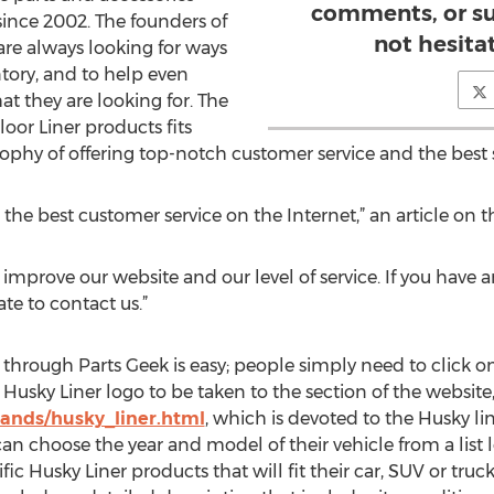
comments, or su
since 2002. The founders of
not hesita
re always looking for ways
tory, and to help even
t they are looking for. The
oor Liner products fits
ophy of offering top-notch customer service and the best s
 the best customer service on the Internet,” an article on t
 improve our website and our level of service. If you have
te to contact us.”
through Parts Geek is easy; people simply need to click on
sky Liner logo to be taken to the section of the website
ands/husky_liner.html
, which is devoted to the Husky li
an choose the year and model of their vehicle from a list l
ific Husky Liner products that will fit their car, SUV or tru