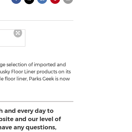
huge selection of imported and
sky Floor Liner products on its
 floor liner, Parks Geek is now
h and every day to
site and our level of
 have any questions,