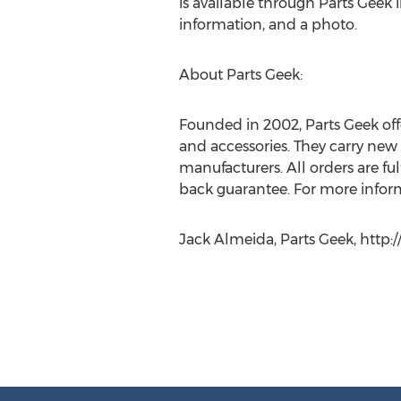
is available through Parts Geek i
information, and a photo.
About Parts Geek:
Founded in 2002, Parts Geek off
and accessories. They carry new 
manufacturers. All orders are f
back guarantee. For more informa
Jack Almeida, Parts Geek, http: