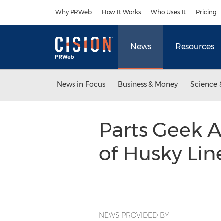
Accessibility Statement
Skip Navigation
Why PRWeb
How It Works
Who Uses It
Pricing
News
Resources
News in Focus
Business & Money
Science 
Parts Geek A
of Husky Lin
NEWS PROVIDED BY