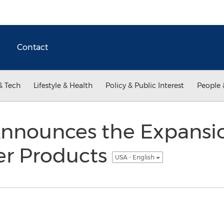
Contact
& Tech
Lifestyle & Health
Policy & Public Interest
People 
nnounces the Expansion
er Products
USA - English