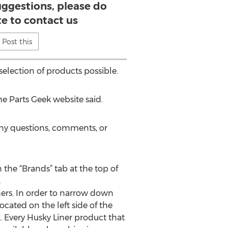
ggestions, please do
te to contact us
Post this
election of products possible.
he Parts Geek website said.
 any questions, comments, or
 the “Brands” tab at the top of
,
ners. In order to narrow down
ocated on the left side of the
ck. Every Husky Liner product that