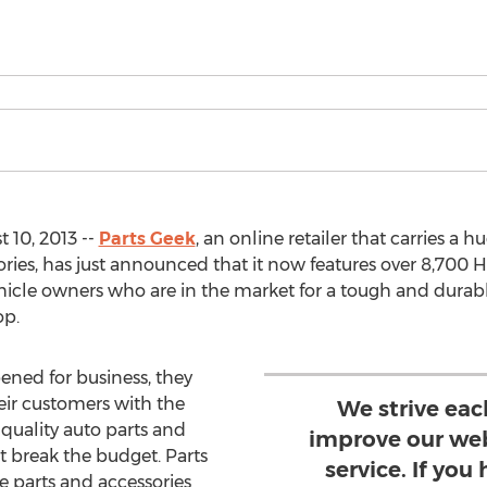
 10, 2013 --
Parts Geek
, an online retailer that carries a 
ies, has just announced that it now features over 8,700 Hu
hicle owners who are in the market for a tough and durable
op.
pened for business, they
eir customers with the
We strive eac
-quality auto parts and
improve our web
ot break the budget. Parts
service. If you
 parts and accessories