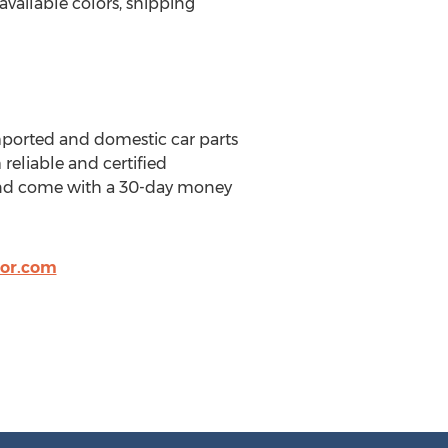
available colors, shipping
imported and domestic car parts
reliable and certified
s and come with a 30-day money
or.com