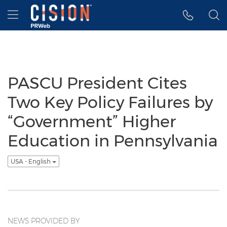
Accessibility Statement
Skip Navigation
Hamburger menu
PASCU President Cites
Two Key Policy Failures by
“Government” Higher
Education in Pennsylvania
USA - English
NEWS PROVIDED BY