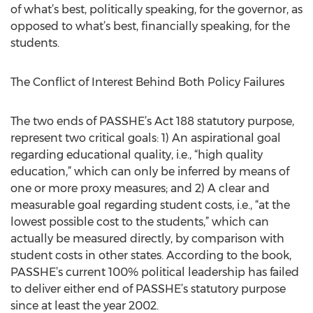
of what’s best, politically speaking, for the governor, as
opposed to what’s best, financially speaking, for the
students.
The Conflict of Interest Behind Both Policy Failures
The two ends of PASSHE’s Act 188 statutory purpose,
represent two critical goals: 1) An aspirational goal
regarding educational quality, i.e., “high quality
education,” which can only be inferred by means of
one or more proxy measures; and 2) A clear and
measurable goal regarding student costs, i.e., “at the
lowest possible cost to the students,” which can
actually be measured directly, by comparison with
student costs in other states. According to the book,
PASSHE’s current 100% political leadership has failed
to deliver either end of PASSHE’s statutory purpose
since at least the year 2002.