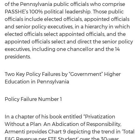
of the Pennsylvania public officials who comprise
PASSHE’s 100% political leadership. Those public
officials include elected officials, appointed officials
and senior policy executives, in a hierarchy in which
elected officials select appointed officials, and the
appointed officials select and direct the senior policy
executives, including one chancellor and the 14
presidents.
Two Key Policy Failures by “Government” Higher
Education in Pennsylvania
Policy Failure Number 1
In a chapter of his book entitled “Privatization
Without a Plan: An Abdication of Responsibility,
Armenti provides Chart 9 depicting the trend in ‘Total
E&G Revenue per FTE Student’ over the 30-year