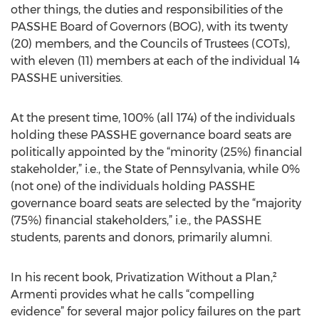
other things, the duties and responsibilities of the
PASSHE Board of Governors (BOG), with its twenty
(20) members, and the Councils of Trustees (COTs),
with eleven (11) members at each of the individual 14
PASSHE universities.
At the present time, 100% (all 174) of the individuals
holding these PASSHE governance board seats are
politically appointed by the “minority (25%) financial
stakeholder,” i.e., the State of Pennsylvania, while 0%
(not one) of the individuals holding PASSHE
governance board seats are selected by the “majority
(75%) financial stakeholders,” i.e., the PASSHE
students, parents and donors, primarily alumni.
In his recent book, Privatization Without a Plan,²
Armenti provides what he calls “compelling
evidence” for several major policy failures on the part