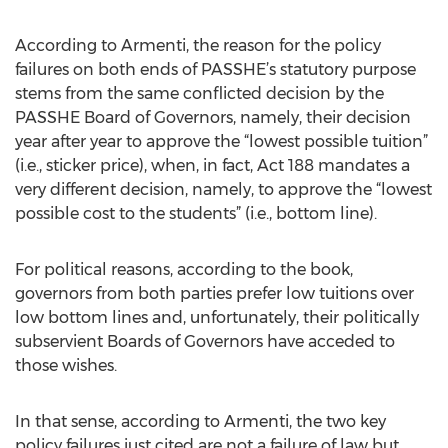
According to Armenti, the reason for the policy
failures on both ends of PASSHE’s statutory purpose
stems from the same conflicted decision by the
PASSHE Board of Governors, namely, their decision
year after year to approve the “lowest possible tuition”
(i.e., sticker price), when, in fact, Act 188 mandates a
very different decision, namely, to approve the “lowest
possible cost to the students” (i.e., bottom line).
For political reasons, according to the book,
governors from both parties prefer low tuitions over
low bottom lines and, unfortunately, their politically
subservient Boards of Governors have acceded to
those wishes.
In that sense, according to Armenti, the two key
policy failures just cited are not a failure of law but,