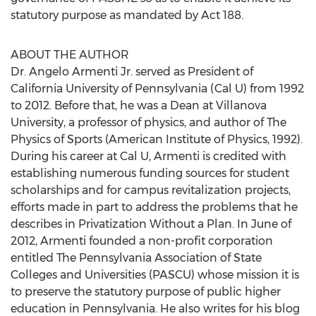
statutory purpose as mandated by Act 188.
ABOUT THE AUTHOR
Dr. Angelo Armenti Jr. served as President of
California University of Pennsylvania (Cal U) from 1992
to 2012. Before that, he was a Dean at Villanova
University, a professor of physics, and author of The
Physics of Sports (American Institute of Physics, 1992).
During his career at Cal U, Armenti is credited with
establishing numerous funding sources for student
scholarships and for campus revitalization projects,
efforts made in part to address the problems that he
describes in Privatization Without a Plan. In June of
2012, Armenti founded a non-profit corporation
entitled The Pennsylvania Association of State
Colleges and Universities (PASCU) whose mission it is
to preserve the statutory purpose of public higher
education in Pennsylvania. He also writes for his blog