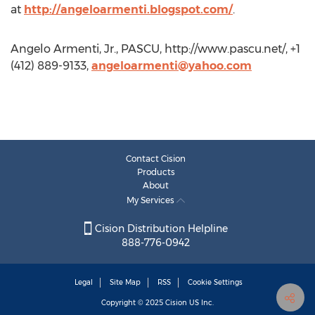
at
http://angeloarmenti.blogspot.com/
.
Angelo Armenti, Jr., PASCU, http://www.pascu.net/, +1
(412) 889-9133,
angeloarmenti@yahoo.com
Contact Cision
Products
About
My Services
Cision Distribution Helpline
888-776-0942
Legal
Site Map
RSS
Cookie Settings
Copyright © 2025
Cision
US Inc.