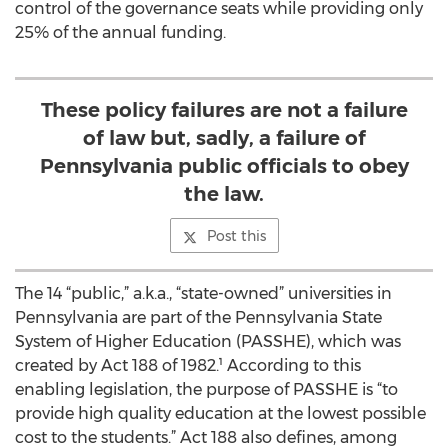
control of the governance seats while providing only
25% of the annual funding.
These policy failures are not a failure
of law but, sadly, a failure of
Pennsylvania public officials to obey
the law.
Post this
The 14 “public,” a.k.a., “state-owned” universities in
Pennsylvania are part of the Pennsylvania State
System of Higher Education (PASSHE), which was
created by Act 188 of 1982.¹ According to this
enabling legislation, the purpose of PASSHE is “to
provide high quality education at the lowest possible
cost to the students.” Act 188 also defines, among