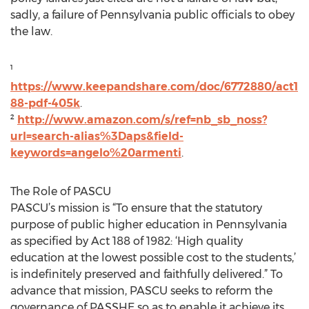
sadly, a failure of Pennsylvania public officials to obey
the law.
¹
https://www.keepandshare.com/doc/6772880/act1
88-pdf-405k
.
²
http://www.amazon.com/s/ref=nb_sb_noss?
url=search-alias%3Daps&field-
keywords=angelo%20armenti
.
The Role of PASCU
PASCU’s mission is “To ensure that the statutory
purpose of public higher education in Pennsylvania
as specified by Act 188 of 1982: ‘High quality
education at the lowest possible cost to the students,’
is indefinitely preserved and faithfully delivered.” To
advance that mission, PASCU seeks to reform the
governance of PASSHE so as to enable it achieve its