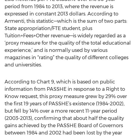
period from 1984 to 2013, where the revenue is
expressed in constant 2013 dollars. According to
Armenti, this statistic—which is the sum of two parts:
State appropriation/FTE student, plus
Tuition+Fees+Other revenue—is widely regarded as a
‘proxy measure for the quality of the total educational
experience,’ and is normally used by various
magazines in “rating” the quality of different colleges
and universities.
According to Chart 9, which is based on public
information from PASSHE in response to a Right to
Know request, this proxy measure grew by 29% over
the first 19 years of PASSHE’s existence (1984-2002),
but fell by 14% over a more recent 11-year period
(2003-2013), confirming that about half the quality
gains achieved by the PASSHE Board of Governors
between 1984 and 2002 had been lost by the year