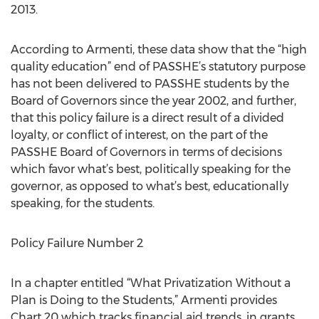
2013.
According to Armenti, these data show that the “high
quality education” end of PASSHE’s statutory purpose
has not been delivered to PASSHE students by the
Board of Governors since the year 2002, and further,
that this policy failure is a direct result of a divided
loyalty, or conflict of interest, on the part of the
PASSHE Board of Governors in terms of decisions
which favor what’s best, politically speaking for the
governor, as opposed to what’s best, educationally
speaking, for the students.
Policy Failure Number 2
In a chapter entitled “What Privatization Without a
Plan is Doing to the Students,” Armenti provides
Chart 20 which tracks financial aid trends, in grants