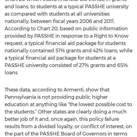
and loans, to students at a typical PASSHE university
as compared with students at all universities
nationally, between fiscal years 2006 and 2011.
According to Chart 20, based on public information
provided by PASSHE in response to a Right to Know
request, a typical financial aid package for students
nationally contained 51% grants and 42% loans, while
a typical financial aid package for students at a
PASSHE university consisted of 27% grants and 65%
loans.
These data, according to Armenti, show that
Pennsylvania is not providing public higher
education at anything like “the lowest possible cost to
the students.” Other states are clearly doing a much
better job of it and, once again, this policy failure
results from a divided loyalty, or conflict of interest, on
the part of the PASSHE Board of Governors in terms