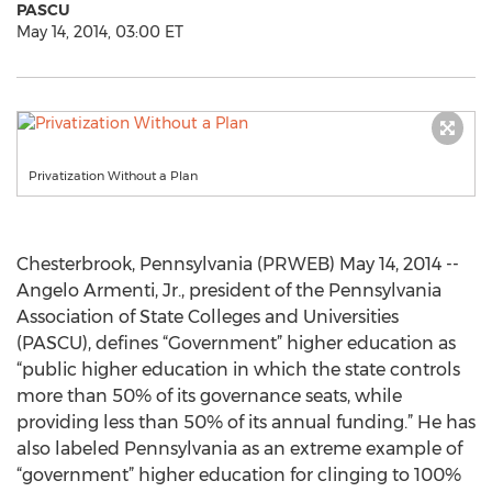
PASCU
May 14, 2014, 03:00 ET
Privatization Without a Plan
Chesterbrook, Pennsylvania (PRWEB) May 14, 2014 --
Angelo Armenti, Jr., president of the Pennsylvania
Association of State Colleges and Universities
(PASCU), defines “Government” higher education as
“public higher education in which the state controls
more than 50% of its governance seats, while
providing less than 50% of its annual funding.” He has
also labeled Pennsylvania as an extreme example of
“government” higher education for clinging to 100%