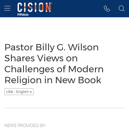
Accessibility Statement
Skip Navigation
Hamburger menu
Pastor Billy G. Wilson
Shares Views on
Challenges of Modern
Religion in New Book
USA - English
NEWS PROVIDED BY