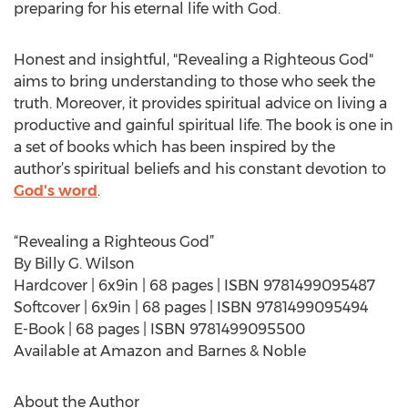
preparing for his eternal life with God.
Honest and insightful, "Revealing a Righteous God"
aims to bring understanding to those who seek the
truth. Moreover, it provides spiritual advice on living a
productive and gainful spiritual life. The book is one in
a set of books which has been inspired by the
author’s spiritual beliefs and his constant devotion to
God's word
.
“Revealing a Righteous God”
By Billy G. Wilson
Hardcover | 6x9in | 68 pages | ISBN 9781499095487
Softcover | 6x9in | 68 pages | ISBN 9781499095494
E-Book | 68 pages | ISBN 9781499095500
Available at Amazon and Barnes & Noble
About the Author