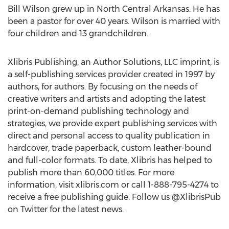
Bill Wilson grew up in North Central Arkansas. He has
been a pastor for over 40 years. Wilson is married with
four children and 13 grandchildren.
Xlibris Publishing, an Author Solutions, LLC imprint, is
a self-publishing services provider created in 1997 by
authors, for authors. By focusing on the needs of
creative writers and artists and adopting the latest
print-on-demand publishing technology and
strategies, we provide expert publishing services with
direct and personal access to quality publication in
hardcover, trade paperback, custom leather-bound
and full-color formats. To date, Xlibris has helped to
publish more than 60,000 titles. For more
information, visit xlibris.com or call 1-888-795-4274 to
receive a free publishing guide. Follow us @XlibrisPub
on Twitter for the latest news.