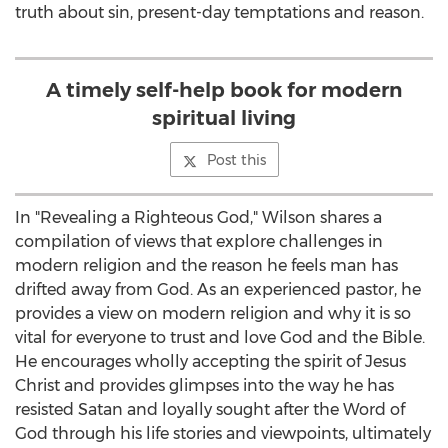
truth about sin, present-day temptations and reason.
A timely self-help book for modern
spiritual living
Post this
In "Revealing a Righteous God," Wilson shares a
compilation of views that explore challenges in
modern religion and the reason he feels man has
drifted away from God. As an experienced pastor, he
provides a view on modern religion and why it is so
vital for everyone to trust and love God and the Bible.
He encourages wholly accepting the spirit of Jesus
Christ and provides glimpses into the way he has
resisted Satan and loyally sought after the Word of
God through his life stories and viewpoints, ultimately