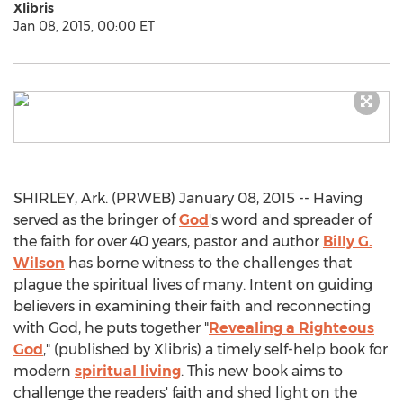
Xlibris
Jan 08, 2015, 00:00 ET
SHIRLEY, Ark. (PRWEB) January 08, 2015 -- Having
served as the bringer of
God
's word and spreader of
the faith for over 40 years, pastor and author
Billy G.
Wilson
has borne witness to the challenges that
plague the spiritual lives of many. Intent on guiding
believers in examining their faith and reconnecting
with God, he puts together "
Revealing a Righteous
God
," (published by Xlibris) a timely self-help book for
modern
spiritual living
. This new book aims to
challenge the readers' faith and shed light on the