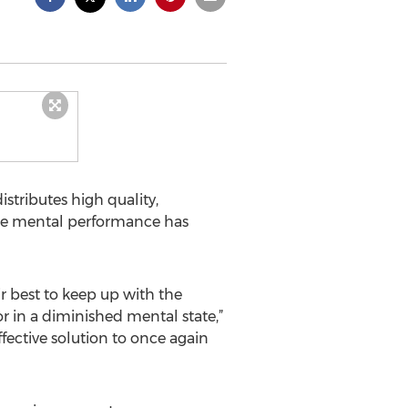
istributes high quality,
ase mental performance has
r best to keep up with the
or in a diminished mental state,”
ffective solution to once again