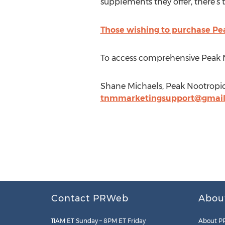
supplements they offer, there’s tr
Those wishing to purchase Pea
To access comprehensive Peak 
Shane Michaels, Peak Nootropics 
tnmmarketingsupport@gmai
Contact PRWeb
Abou
11AM ET Sunday – 8PM ET Friday
About P