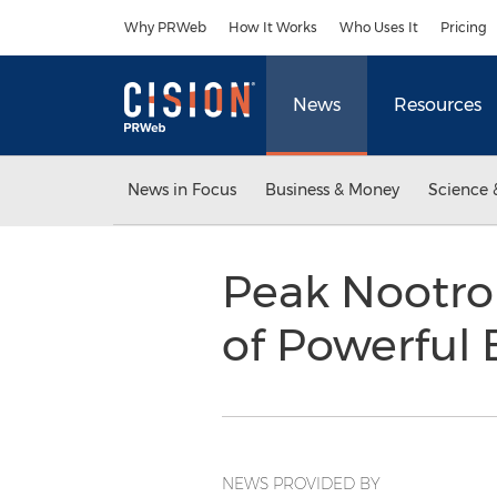
Accessibility Statement
Skip Navigation
Why PRWeb
How It Works
Who Uses It
Pricing
News
Resources
News in Focus
Business & Money
Science 
Peak Nootrop
of Powerful
NEWS PROVIDED BY