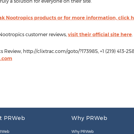
uly a solution for everyone on their site.”
k Nootropics products or for more information, click 
Nootropics customer reviews,
visit their official site here
.
Review, http://clixtrac.com/goto/?173985, +1 (219) 413-258
l.com
t PRWeb
Why PRWeb
RWeb
Why PRWeb