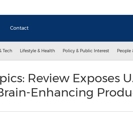
Contact
& Tech
Lifestyle & Health
Policy & Public Interest
People 
ics: Review Exposes U.
 Brain-Enhancing Prod