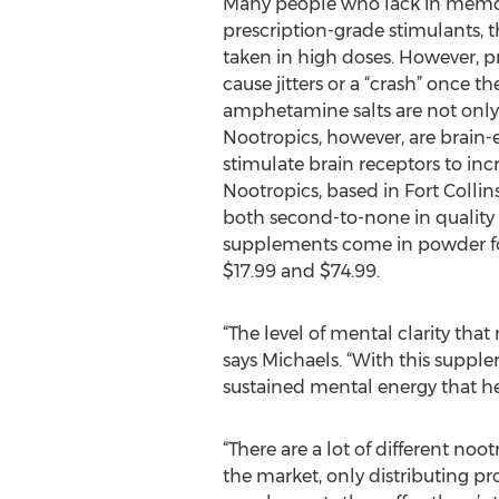
Many people who lack in memory 
prescription-grade stimulants, th
taken in high doses. However, p
cause jitters or a “crash” once 
amphetamine salts are not only h
Nootropics, however, are brain
stimulate brain receptors to inc
Nootropics, based in Fort Collins
both second-to-none in quality
supplements come in powder for
$17.99 and $74.99.
“The level of mental clarity that
says Michaels. “With this supplem
sustained mental energy that he
“There are a lot of different no
the market, only distributing pr