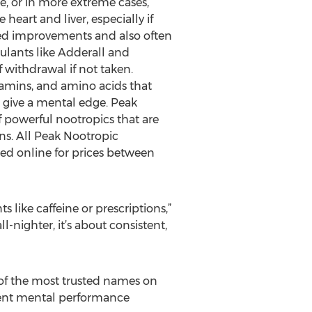
, or in more extreme cases,
heart and liver, especially if
ined improvements and also often
mulants like Adderall and
 withdrawal if not taken.
tamins, and amino acids that
t give a mental edge. Peak
of powerful nootropics that are
ns. All Peak Nootropic
ed online for prices between
 like caffeine or prescriptions,”
l-nighter, it’s about consistent,
e of the most trusted names on
ferent mental performance