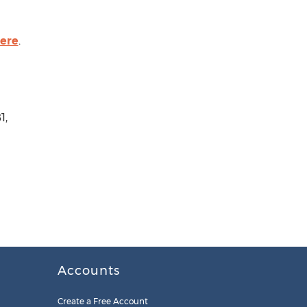
here
.
1,
Accounts
Create a Free Account