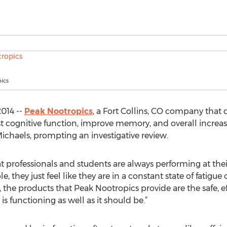
ics
014 --
Peak Nootropics
, a Fort Collins, CO company that d
t cognitive function, improve memory, and overall incre
ichaels, prompting an investigative review.
 professionals and students are always performing at thei
 they just feel like they are in a constant state of fatigue 
, the products that Peak Nootropics provide are the safe, e
is functioning as well as it should be.”