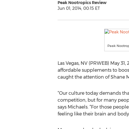
Peak Nootropics Review
Jun 01, 2014, 00:15 ET
Peak Nootrop
Las Vegas, NV (PRWEB) May 31, 2
affordable supplements to boos
caught the attention of Shane M
“Our culture today demands that
competition, but for many people,
says Michaels. “For those people
feeling like their brain and body 