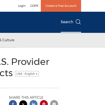
Login
GDPR
Create a Free Account
Search
& Culture
S. Provider
ucts
USA - English
SHARE THIS ARTICLE