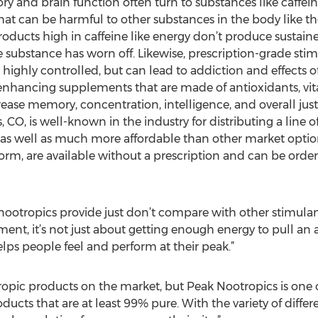
and brain function often turn to substances like caffeine
at can be harmful to other substances in the body like the 
roducts high in caffeine like energy don’t produce susta
the substance has worn off. Likewise, prescription-grade sti
ighly controlled, but can lead to addiction and effects of
-enhancing supplements that are made of antioxidants, vi
rease memory, concentration, intelligence, and overall jus
, CO, is well-known in the industry for distributing a line 
 as well as much more affordable than other market optio
m, are available without a prescription and can be order
 nootropics provide just don’t compare with other stimulants
ent, it’s not just about getting enough energy to pull an al
lps people feel and perform at their peak.”
otropic products on the market, but Peak Nootropics is on
oducts that are at least 99% pure. With the variety of dif