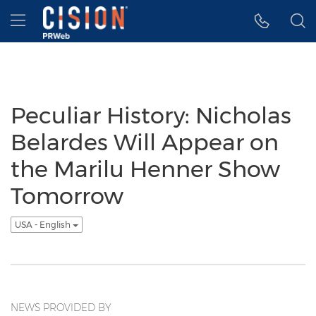
Accessibility Statement
Skip Navigation
Hamburger menu
Peculiar History: Nicholas
Belardes Will Appear on
the Marilu Henner Show
Tomorrow
USA - English
NEWS PROVIDED BY