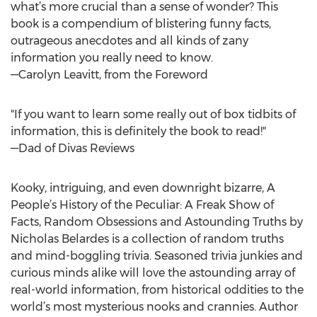
what’s more crucial than a sense of wonder? This
book is a compendium of blistering funny facts,
outrageous anecdotes and all kinds of zany
information you really need to know.
—Carolyn Leavitt, from the Foreword
"If you want to learn some really out of box tidbits of
information, this is definitely the book to read!"
—Dad of Divas Reviews
Kooky, intriguing, and even downright bizarre, A
People’s History of the Peculiar: A Freak Show of
Facts, Random Obsessions and Astounding Truths by
Nicholas Belardes is a collection of random truths
and mind-boggling trivia. Seasoned trivia junkies and
curious minds alike will love the astounding array of
real-world information, from historical oddities to the
world’s most mysterious nooks and crannies. Author