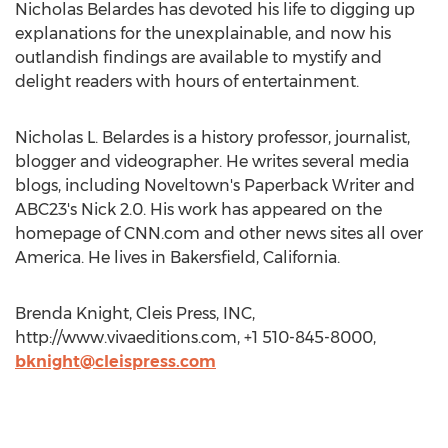
Nicholas Belardes has devoted his life to digging up
explanations for the unexplainable, and now his
outlandish findings are available to mystify and
delight readers with hours of entertainment.
Nicholas L. Belardes is a history professor, journalist,
blogger and videographer. He writes several media
blogs, including Noveltown's Paperback Writer and
ABC23's Nick 2.0. His work has appeared on the
homepage of CNN.com and other news sites all over
America. He lives in Bakersfield, California.
Brenda Knight, Cleis Press, INC,
http://www.vivaeditions.com, +1 510-845-8000,
bknight@cleispress.com