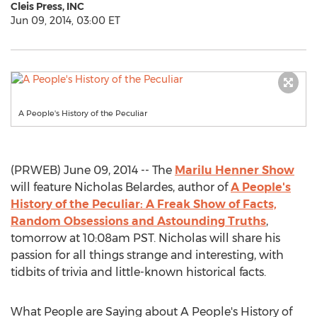
Cleis Press, INC
Jun 09, 2014, 03:00 ET
A People's History of the Peculiar
(PRWEB) June 09, 2014 -- The
Marilu Henner Show
will feature Nicholas Belardes, author of
A People's
History of the Peculiar: A Freak Show of Facts,
Random Obsessions and Astounding Truths
,
tomorrow at 10:08am PST. Nicholas will share his
passion for all things strange and interesting, with
tidbits of trivia and little-known historical facts.
What People are Saying about A People's History of