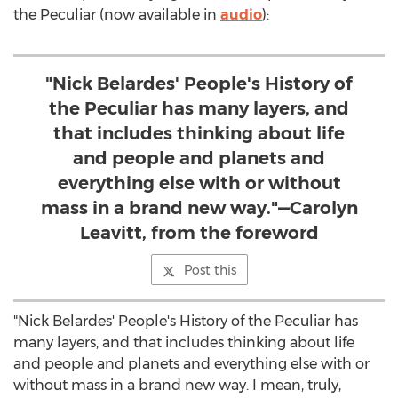
the Peculiar (now available in
audio
):
"Nick Belardes' People's History of
the Peculiar has many layers, and
that includes thinking about life
and people and planets and
everything else with or without
mass in a brand new way."—Carolyn
Leavitt, from the foreword
Post this
"Nick Belardes' People's History of the Peculiar has
many layers, and that includes thinking about life
and people and planets and everything else with or
without mass in a brand new way. I mean, truly,