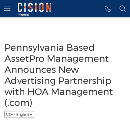
Accessibility Statement
Skip Navigation
Hamburger menu
Pennsylvania Based
AssetPro Management
Announces New
Advertising Partnership
with HOA Management
(.com)
USA - English