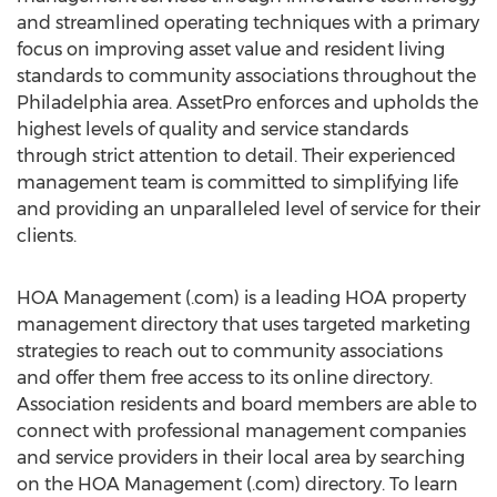
and streamlined operating techniques with a primary
focus on improving asset value and resident living
standards to community associations throughout the
Philadelphia area. AssetPro enforces and upholds the
highest levels of quality and service standards
through strict attention to detail. Their experienced
management team is committed to simplifying life
and providing an unparalleled level of service for their
clients.
HOA Management (.com) is a leading HOA property
management directory that uses targeted marketing
strategies to reach out to community associations
and offer them free access to its online directory.
Association residents and board members are able to
connect with professional management companies
and service providers in their local area by searching
on the HOA Management (.com) directory. To learn