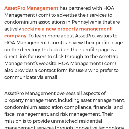
AssetPro Management
has partnered with HOA
Management (.com) to advertise their services to
condominium associations in Pennsylvania that are
actively
seeking a new property management
company
. To learn more about AssetPro, visitors to
HOA Management (.com) can view their profile page
on the directory. Included on their profile page is a
direct link for users to click through to the AssetPro
Management’s website. HOA Management (.com)
also provides a contact form for users who prefer to
communicate via email.
AssetPro Management oversees all aspects of
property management, including asset management,
condominium association compliance, financial and
fiscal management, and risk management. Their
mission is to provide unmatched residential
management services through innovative technology