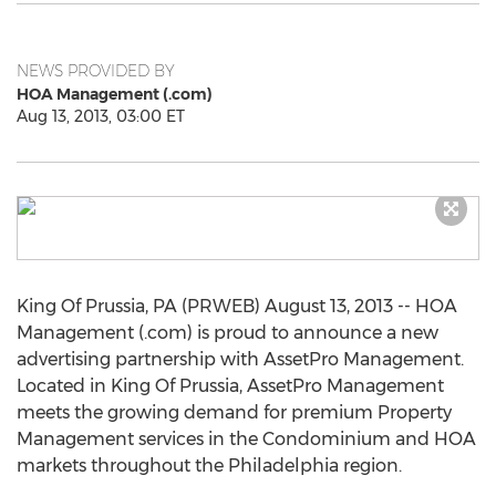
NEWS PROVIDED BY
HOA Management (.com)
Aug 13, 2013, 03:00 ET
King Of Prussia, PA (PRWEB) August 13, 2013 -- HOA
Management (.com) is proud to announce a new
advertising partnership with AssetPro Management.
Located in King Of Prussia, AssetPro Management
meets the growing demand for premium Property
Management services in the Condominium and HOA
markets throughout the Philadelphia region.