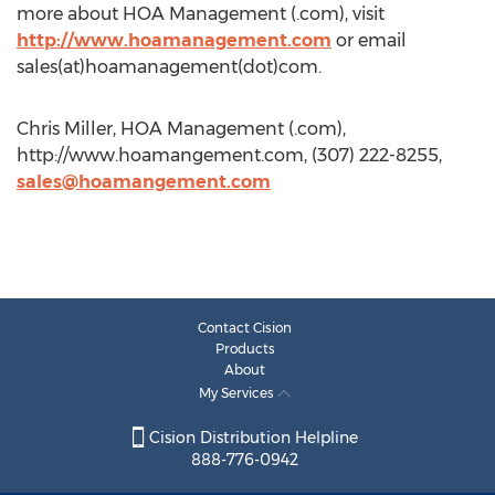
more about HOA Management (.com), visit
http://www.hoamanagement.com
or email
sales(at)hoamanagement(dot)com.
Chris Miller, HOA Management (.com),
http://www.hoamangement.com, (307) 222-8255,
sales@hoamangement.com
Contact Cision
Products
About
My Services
Cision Distribution Helpline
888-776-0942