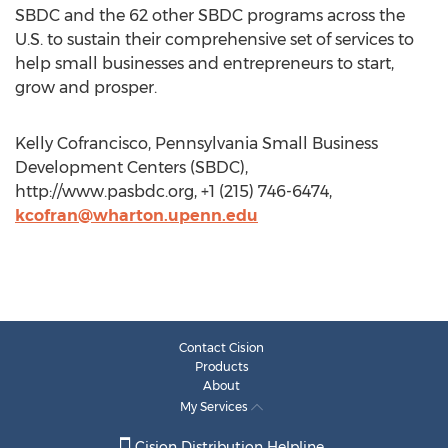
SBDC and the 62 other SBDC programs across the
U.S. to sustain their comprehensive set of services to
help small businesses and entrepreneurs to start,
grow and prosper.
Kelly Cofrancisco, Pennsylvania Small Business
Development Centers (SBDC),
http://www.pasbdc.org, +1 (215) 746-6474,
kcofran@wharton.upenn.edu
Contact Cision
Products
About
My Services
Cision Distribution Helpline