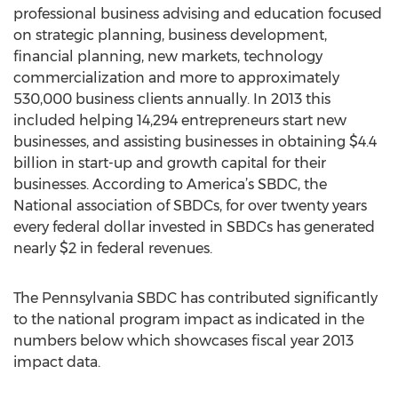
professional business advising and education focused
on strategic planning, business development,
financial planning, new markets, technology
commercialization and more to approximately
530,000 business clients annually. In 2013 this
included helping 14,294 entrepreneurs start new
businesses, and assisting businesses in obtaining $4.4
billion in start-up and growth capital for their
businesses. According to America’s SBDC, the
National association of SBDCs, for over twenty years
every federal dollar invested in SBDCs has generated
nearly $2 in federal revenues.
The Pennsylvania SBDC has contributed significantly
to the national program impact as indicated in the
numbers below which showcases fiscal year 2013
impact data.