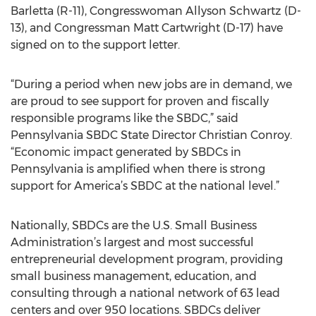
Barletta (R-11), Congresswoman Allyson Schwartz (D-
13), and Congressman Matt Cartwright (D-17) have
signed on to the support letter.
“During a period when new jobs are in demand, we
are proud to see support for proven and fiscally
responsible programs like the SBDC,” said
Pennsylvania SBDC State Director Christian Conroy.
“Economic impact generated by SBDCs in
Pennsylvania is amplified when there is strong
support for America’s SBDC at the national level.”
Nationally, SBDCs are the U.S. Small Business
Administration’s largest and most successful
entrepreneurial development program, providing
small business management, education, and
consulting through a national network of 63 lead
centers and over 950 locations. SBDCs deliver