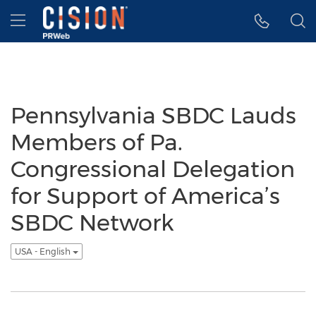
Accessibility Statement
Skip Navigation
Hamburger menu
Pennsylvania SBDC Lauds
Members of Pa.
Congressional Delegation
for Support of America’s
SBDC Network
USA - English