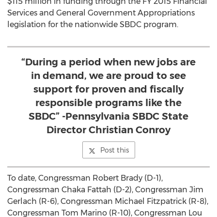
$115 million in funding through the FY 2015 Financial
Services and General Government Appropriations
legislation for the nationwide SBDC program.
“During a period when new jobs are
in demand, we are proud to see
support for proven and fiscally
responsible programs like the
SBDC” -Pennsylvania SBDC State
Director Christian Conroy
Post this
To date, Congressman Robert Brady (D-1),
Congressman Chaka Fattah (D-2), Congressman Jim
Gerlach (R-6), Congressman Michael Fitzpatrick (R-8),
Congressman Tom Marino (R-10), Congressman Lou