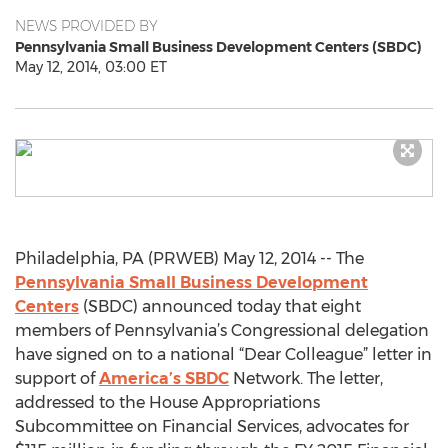
NEWS PROVIDED BY
Pennsylvania Small Business Development Centers (SBDC)
May 12, 2014, 03:00 ET
Philadelphia, PA (PRWEB) May 12, 2014 -- The
Pennsylvania Small Business Development
Centers
(SBDC) announced today that eight
members of Pennsylvania’s Congressional delegation
have signed on to a national “Dear Colleague” letter in
support of
America’s SBDC
Network. The letter,
addressed to the House Appropriations
Subcommittee on Financial Services, advocates for