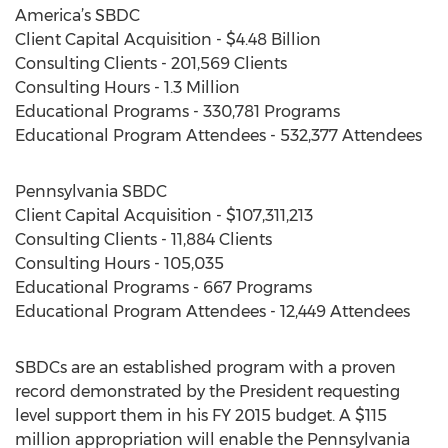
America’s SBDC
Client Capital Acquisition - $4.48 Billion
Consulting Clients - 201,569 Clients
Consulting Hours - 1.3 Million
Educational Programs - 330,781 Programs
Educational Program Attendees - 532,377 Attendees
Pennsylvania SBDC
Client Capital Acquisition - $107,311,213
Consulting Clients - 11,884 Clients
Consulting Hours - 105,035
Educational Programs - 667 Programs
Educational Program Attendees - 12,449 Attendees
SBDCs are an established program with a proven
record demonstrated by the President requesting
level support them in his FY 2015 budget. A $115
million appropriation will enable the Pennsylvania