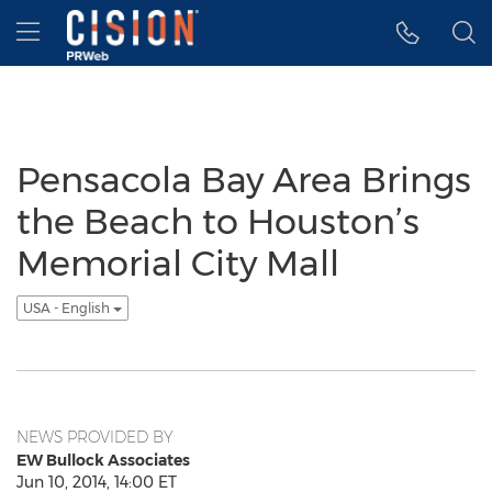
Accessibility Statement
Skip Navigation
Hamburger menu
Pensacola Bay Area Brings
the Beach to Houston’s
Memorial City Mall
USA - English
NEWS PROVIDED BY
EW Bullock Associates
Jun 10, 2014, 14:00 ET