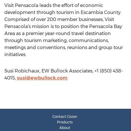
Visit Pensacola leads the effort of economic
development through tourism in Escambia County.
Comprised of over 200 member businesses, Visit
Pensacola’s mission is to position the Pensacola Bay
Area as a premier year-round travel destination
through tourism marketing, communications,
meetings and conventions, reunions and group tour
initiatives.
Susi Robichaux, EW Bullock Associates, +1 (850) 438-
4015,
susi@ewbullock.com
Contact Cision
Products
About