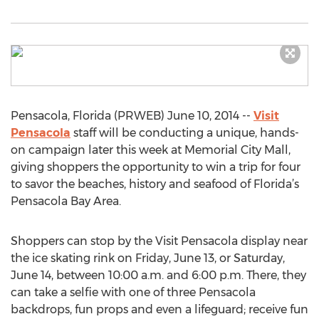
Pensacola, Florida (PRWEB) June 10, 2014 --
Visit
Pensacola
staff will be conducting a unique, hands-
on campaign later this week at Memorial City Mall,
giving shoppers the opportunity to win a trip for four
to savor the beaches, history and seafood of Florida’s
Pensacola Bay Area.
Shoppers can stop by the Visit Pensacola display near
the ice skating rink on Friday, June 13, or Saturday,
June 14, between 10:00 a.m. and 6:00 p.m. There, they
can take a selfie with one of three Pensacola
backdrops, fun props and even a lifeguard; receive fun