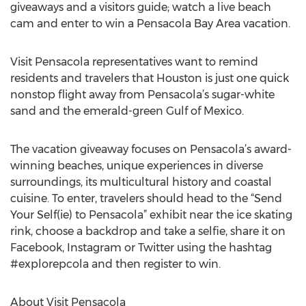
giveaways and a visitors guide; watch a live beach
cam and enter to win a Pensacola Bay Area vacation.
Visit Pensacola representatives want to remind
residents and travelers that Houston is just one quick
nonstop flight away from Pensacola’s sugar-white
sand and the emerald-green Gulf of Mexico.
The vacation giveaway focuses on Pensacola’s award-
winning beaches, unique experiences in diverse
surroundings, its multicultural history and coastal
cuisine. To enter, travelers should head to the “Send
Your Self(ie) to Pensacola” exhibit near the ice skating
rink, choose a backdrop and take a selfie, share it on
Facebook, Instagram or Twitter using the hashtag
#explorepcola and then register to win.
About Visit Pensacola