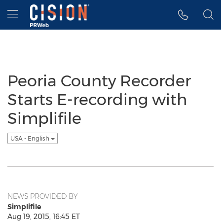
Accessibility Statement
Skip Navigation
Hamburger menu
Peoria County Recorder
Starts E-recording with
Simplifile
USA - English
NEWS PROVIDED BY
Simplifile
Aug 19, 2015, 16:45 ET