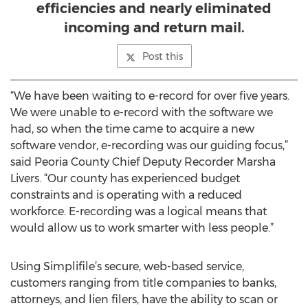
efficiencies and nearly eliminated
incoming and return mail.
Post this
“We have been waiting to e-record for over five years.
We were unable to e-record with the software we
had, so when the time came to acquire a new
software vendor, e-recording was our guiding focus,”
said Peoria County Chief Deputy Recorder Marsha
Livers. “Our county has experienced budget
constraints and is operating with a reduced
workforce. E-recording was a logical means that
would allow us to work smarter with less people.”
Using Simplifile’s secure, web-based service,
customers ranging from title companies to banks,
attorneys, and lien filers, have the ability to scan or