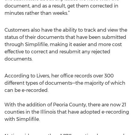
document, and as a result, get them corrected in
minutes rather than weeks.”
Customers also have the ability to track and view the
status of their documents that have been submitted
through Simplifile, making it easier and more cost
effective to correct and resubmit any rejected
documents.
According to Livers, her office records over 300
different types of documents—the majority of which
can be e-recorded.
With the addition of Peoria County, there are now 21
counties in the Illinois that have adopted e-recording
with Simplifile.