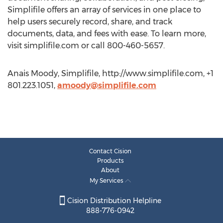
Simplifile offers an array of services in one place to
help users securely record, share, and track
documents, data, and fees with ease. To learn more,
visit simplifile.com or call 800-460-5657.
Anais Moody, Simplifile, http://www.simplifile.com, +1
801.223.1051,
amoody@simplifile.com
Contact Cision
Products
About
My Services
Cision Distribution Helpline
888-776-0942