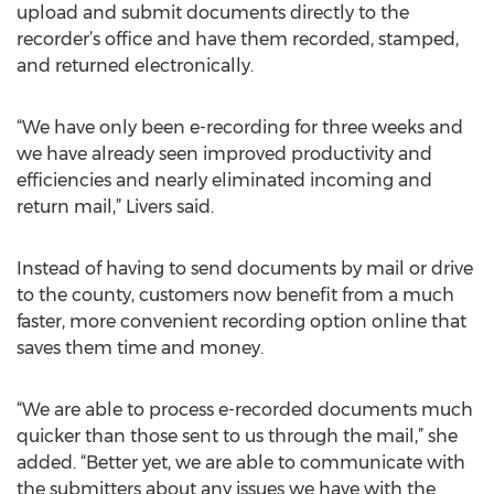
upload and submit documents directly to the
recorder’s office and have them recorded, stamped,
and returned electronically.
“We have only been e-recording for three weeks and
we have already seen improved productivity and
efficiencies and nearly eliminated incoming and
return mail,” Livers said.
Instead of having to send documents by mail or drive
to the county, customers now benefit from a much
faster, more convenient recording option online that
saves them time and money.
“We are able to process e-recorded documents much
quicker than those sent to us through the mail,” she
added. “Better yet, we are able to communicate with
the submitters about any issues we have with the