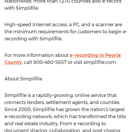
Nationwide, more than 1,270 counties also e-record
with Simplifile.
High-speed Internet access, a PC, and a scanner are
the minimum requirements for customers to begin e-
recording with Simplifile.
For more information about
e-recording in Peoria
County
, call 800-460-5657 or visit simplifile.com.
About Simplifile
Simplifile is a rapidly-growing, online service that
connects lenders, settlement agents, and counties.
Since 2000, Simplifile has grown the nation’s largest
e-recording network, which has transformed the title
and real estate industry. From e-recording to
document sharing, collaboration, and post closing,