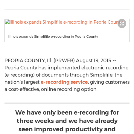
Illinois expands Simplifile e-recording in Peoria County
PEORIA COUNTY, Ill. (PRWEB) August 19, 2015 --
Peoria County has implemented electronic recording
(e-recording) of documents through Simplifile, the
nation’s largest
e-recording service
, giving customers
a cost-effective, online recording option.
We have only been e-recording for
three weeks and we have already
seen improved productivity and