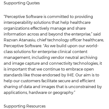
Supporting Quotes
“Perceptive Software is committed to providing
interoperability solutions that help healthcare
organizations effectively manage and share
information across and beyond the enterprise,” said
Razvan Atanasiu, chief technology officer healthcare,
Perceptive Software. "As we build upon our world-
class solutions for enterprise clinical content
management, including vendor neutral archiving
and image capture and connectivity technologies, it
is important that we continue to embrace open
standards like those endorsed by IHE. Our aim is to
help our customers facilitate secure and efficient
sharing of data and images that is unconstrained by
applications, hardware or geography.”
Supporting Resources