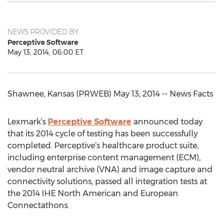
NEWS PROVIDED BY
Perceptive Software
May 13, 2014, 06:00 ET
Shawnee, Kansas (PRWEB) May 13, 2014 -- News Facts
Lexmark’s
Perceptive Software
announced today
that its 2014 cycle of testing has been successfully
completed. Perceptive’s healthcare product suite,
including enterprise content management (ECM),
vendor neutral archive (VNA) and image capture and
connectivity solutions, passed all integration tests at
the 2014 IHE North American and European
Connectathons.