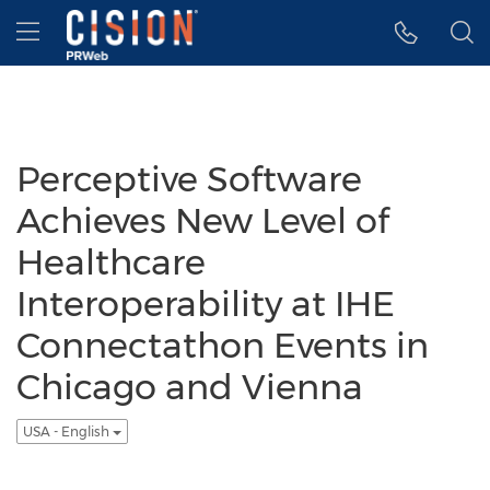
Accessibility Statement
Skip Navigation
Hamburger menu
Perceptive Software
Achieves New Level of
Healthcare
Interoperability at IHE
Connectathon Events in
Chicago and Vienna
USA - English