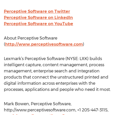
Perceptive Software on Twitter
Perceptive Software on LinkedIn
Perceptive Software on YouTube
About Perceptive Software
(
http://www.perceptivesoftware.com
)
Lexmark’s Perceptive Software (NYSE: LXK) builds
intelligent capture, content management, process
management, enterprise search and integration
products that connect the unstructured printed and
digital information across enterprises with the
processes, applications and people who need it most.
Mark Bowen, Perceptive Software,
http://www.perceptivesoftware.com, +1 205-447-3115,