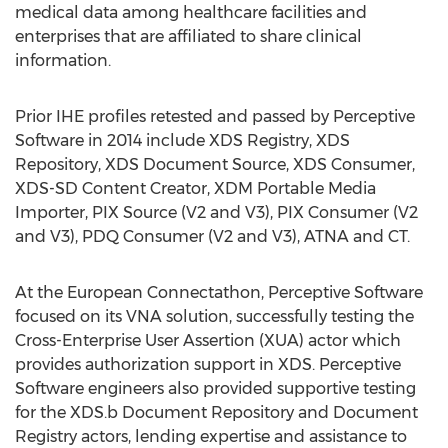
medical data among healthcare facilities and
enterprises that are affiliated to share clinical
information.
Prior IHE profiles retested and passed by Perceptive
Software in 2014 include XDS Registry, XDS
Repository, XDS Document Source, XDS Consumer,
XDS-SD Content Creator, XDM Portable Media
Importer, PIX Source (V2 and V3), PIX Consumer (V2
and V3), PDQ Consumer (V2 and V3), ATNA and CT.
At the European Connectathon, Perceptive Software
focused on its VNA solution, successfully testing the
Cross-Enterprise User Assertion (XUA) actor which
provides authorization support in XDS. Perceptive
Software engineers also provided supportive testing
for the XDS.b Document Repository and Document
Registry actors, lending expertise and assistance to