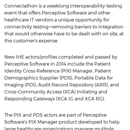
Connectathon is a weeklong interoperability-testing
event that offers Perceptive Software and other
healthcare IT vendors a unique opportunity for
connectivity testing—removing barriers to integration
that would otherwise have to be dealt with on site, at
the customer's expense.
New IHE actors/profiles completed and passed by
Perceptive Software in 2014 include the Patient
Identity Cross-Reference (PIX) Manager, Patient
Demographics Supplier (PDS), Portable Data for
Imaging (PDI), Audit Record Repository (ARR), and
Cross-Community Access (XCA) Initiating and
Responding Gateways (XCA IG and XCA RG).
The PIX and PDS actors are part of Perceptive
Software’s PIX Manager product developed to help
large healthcare organizations manage multiple