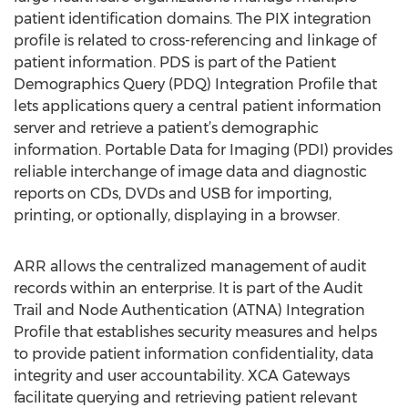
patient identification domains. The PIX integration
profile is related to cross-referencing and linkage of
patient information. PDS is part of the Patient
Demographics Query (PDQ) Integration Profile that
lets applications query a central patient information
server and retrieve a patient’s demographic
information. Portable Data for Imaging (PDI) provides
reliable interchange of image data and diagnostic
reports on CDs, DVDs and USB for importing,
printing, or optionally, displaying in a browser.
ARR allows the centralized management of audit
records within an enterprise. It is part of the Audit
Trail and Node Authentication (ATNA) Integration
Profile that establishes security measures and helps
to provide patient information confidentiality, data
integrity and user accountability. XCA Gateways
facilitate querying and retrieving patient relevant