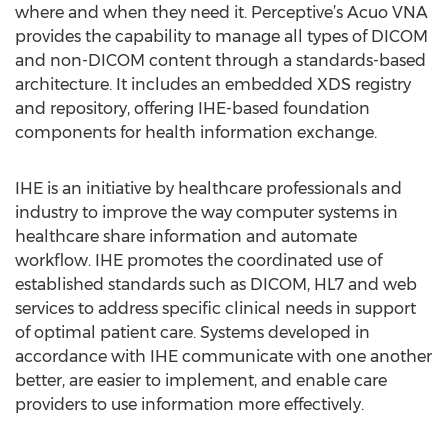
where and when they need it. Perceptive’s Acuo VNA
provides the capability to manage all types of DICOM
and non-DICOM content through a standards-based
architecture. It includes an embedded XDS registry
and repository, offering IHE-based foundation
components for health information exchange.
IHE is an initiative by healthcare professionals and
industry to improve the way computer systems in
healthcare share information and automate
workflow. IHE promotes the coordinated use of
established standards such as DICOM, HL7 and web
services to address specific clinical needs in support
of optimal patient care. Systems developed in
accordance with IHE communicate with one another
better, are easier to implement, and enable care
providers to use information more effectively.