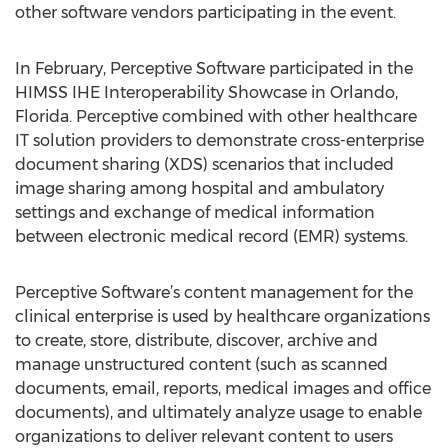
other software vendors participating in the event.
In February, Perceptive Software participated in the
HIMSS IHE Interoperability Showcase in Orlando,
Florida. Perceptive combined with other healthcare
IT solution providers to demonstrate cross-enterprise
document sharing (XDS) scenarios that included
image sharing among hospital and ambulatory
settings and exchange of medical information
between electronic medical record (EMR) systems.
Perceptive Software’s content management for the
clinical enterprise is used by healthcare organizations
to create, store, distribute, discover, archive and
manage unstructured content (such as scanned
documents, email, reports, medical images and office
documents), and ultimately analyze usage to enable
organizations to deliver relevant content to users