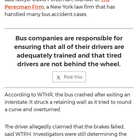
Perecman Firm
, a New York law firm that has
handled many bus accident cases.
Bus companies are responsible for
ensuring that all of their drivers are
adequately trained and that tired
drivers are not behind the wheel.
Post this
According to WTHR, the bus crashed after exiting an
interstate. It struck a retaining wall as it tried to round
a curve and overturned.
The driver allegedly claimed that the brakes failed,
said WTRH. Investigators were still determining the