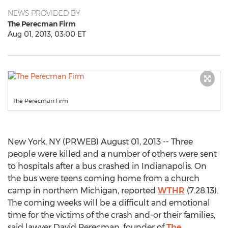
NEWS PROVIDED BY
The Perecman Firm
Aug 01, 2013, 03:00 ET
The Perecman Firm
New York, NY (PRWEB) August 01, 2013 -- Three
people were killed and a number of others were sent
to hospitals after a bus crashed in Indianapolis. On
the bus were teens coming home from a church
camp in northern Michigan, reported
WTHR
(7.28.13).
The coming weeks will be a difficult and emotional
time for the victims of the crash and-or their families,
said lawyer David Perecman, founder of
The