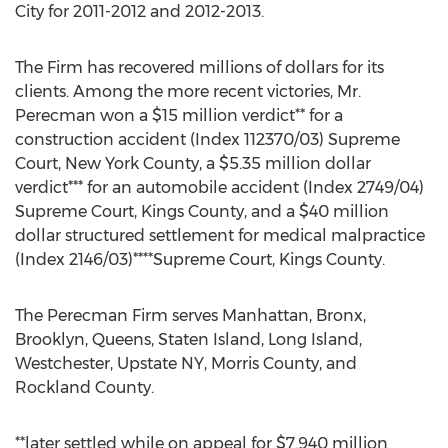
City for 2011-2012 and 2012-2013.
The Firm has recovered millions of dollars for its
clients. Among the more recent victories, Mr.
Perecman won a $15 million verdict** for a
construction accident (Index 112370/03) Supreme
Court, New York County, a $5.35 million dollar
verdict*** for an automobile accident (Index 2749/04)
Supreme Court, Kings County, and a $40 million
dollar structured settlement for medical malpractice
(Index 2146/03)****Supreme Court, Kings County.
The Perecman Firm serves Manhattan, Bronx,
Brooklyn, Queens, Staten Island, Long Island,
Westchester, Upstate NY, Morris County, and
Rockland County.
**later settled while on appeal for $7.940 million