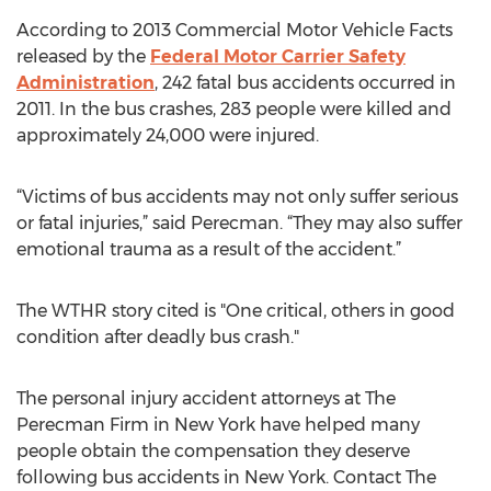
According to 2013 Commercial Motor Vehicle Facts
released by the
Federal Motor Carrier Safety
Administration
, 242 fatal bus accidents occurred in
2011. In the bus crashes, 283 people were killed and
approximately 24,000 were injured.
“Victims of bus accidents may not only suffer serious
or fatal injuries,” said Perecman. “They may also suffer
emotional trauma as a result of the accident.”
The WTHR story cited is "One critical, others in good
condition after deadly bus crash."
The personal injury accident attorneys at The
Perecman Firm in New York have helped many
people obtain the compensation they deserve
following bus accidents in New York. Contact The