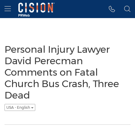
Accessibility Statement
Skip Navigation
Hamburger menu
Personal Injury Lawyer
David Perecman
Comments on Fatal
Church Bus Crash, Three
Dead
USA - English