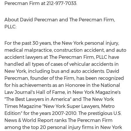
Perecman Firm at 212-977-7033.
About David Perecman and The Perecman Firm,
PLLC:
For the past 30 years, the New York personal injury,
medical malpractice, construction accident, and auto
accident lawyers at The Perecman Firm, PLLC have
handled all types of cases of vehicular accidents in
New York, including bus and auto accidents. David
Perecman, founder of the Firm, has been recognized
for his achievements as an Honoree in the National
Law Journal's Hall of Fame, in New York Magazine's
"The Best Lawyers in America" and The New York
Times Magazine "New York Super Lawyers, Metro
Edition" for the years 2007-2010. The prestigious U.S.
News & World Report ranks The Perecman Firm
among the top 20 personal injury firms in New York