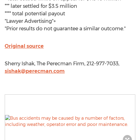
*** later settled for $3.5 million
**** total potential payout
"Lawyer Advertising"+
"Prior results do not guarantee a similar outcome."
Original source
Sherry Ishak, The Perecman Firm, 212-977-7033,
sishak@perecman.com