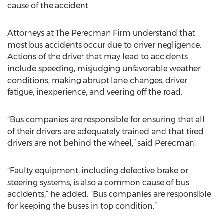
cause of the accident.
Attorneys at The Perecman Firm understand that
most bus accidents occur due to driver negligence.
Actions of the driver that may lead to accidents
include speeding, misjudging unfavorable weather
conditions, making abrupt lane changes, driver
fatigue, inexperience, and veering off the road.
“Bus companies are responsible for ensuring that all
of their drivers are adequately trained and that tired
drivers are not behind the wheel,” said Perecman.
“Faulty equipment, including defective brake or
steering systems, is also a common cause of bus
accidents,” he added. “Bus companies are responsible
for keeping the buses in top condition.”