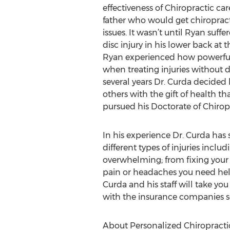
effectiveness of Chiropractic car
father who would get chiropract
issues. It wasn’t until Ryan suffe
disc injury in his lower back at 
Ryan experienced how powerful
when treating injuries without d
several years Dr. Curda decided
others with the gift of health t
pursued his Doctorate of Chiropr
In his experience Dr. Curda has
different types of injuries includ
overwhelming; from fixing your 
pain or headaches you need help
Curda and his staff will take yo
with the insurance companies so
About Personalized Chiropracti