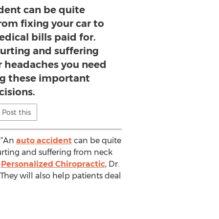
dent can be quite
om fixing your car to
dical bills paid for.
urting and suffering
r headaches you need
ng these important
cisions.
Post this
. “An
auto accident
can be quite
urting and suffering from neck
t
Personalized Chiropractic
, Dr.
They will also help patients deal