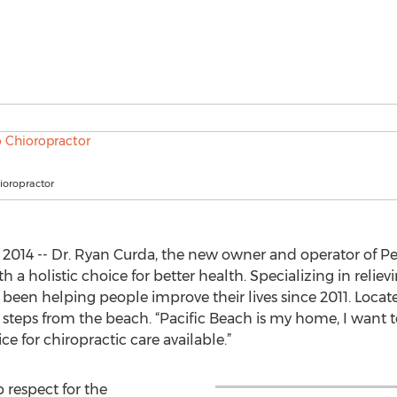
ioropractor
2014 -- Dr. Ryan Curda, the new owner and operator of Per
 a holistic choice for better health. Specializing in relie
s been helping people improve their lives since 2011. Locat
t steps from the beach. “Pacific Beach is my home, I want 
ce for chiropractic care available.”
 respect for the