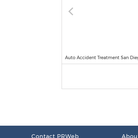
Auto Accident Treatment San Die
Contact PRWeb
Abou