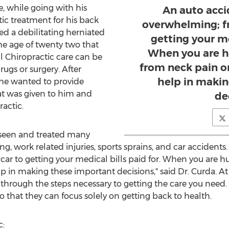
e, while going with his
An auto acci
ic treatment for his back
overwhelming; fr
red a debilitating herniated
getting your me
the age of twenty two that
When you are h
 Chiropractic care can be
from neck pain o
rugs or surgery. After
help in maki
 he wanted to provide
hat was given to him and
de
actic.
 seen and treated many
ing, work related injuries, sports sprains, and car accidents
car to getting your medical bills paid for. When you are h
 in making these important decisions," said Dr. Curda. A
u through the steps necessary to getting the care you need. 
 that they can focus solely on getting back to health.
c: