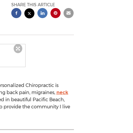
SHARE THIS ARTICLE
sonalized Chiropractic is
ving back pain, migraines,
neck
ed in beautiful Pacific Beach,
to provide the community I live