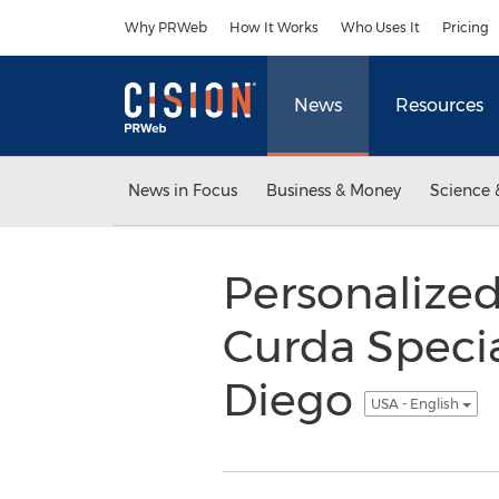
Accessibility Statement
Skip Navigation
Why PRWeb
How It Works
Who Uses It
Pricing
News
Resources
News in Focus
Business & Money
Science 
Personalized
Curda Specia
Diego
USA - English