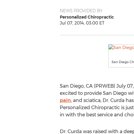
NEWS PROVIDED BY
Personalized Chiropractic
Jul 07, 2014, 03:00 ET
San Diego Ch
San Diego, CA (PRWEB) July 07, 
excited to provide San Diego with
pain
, and sciatica, Dr. Curda ha
Personalized Chiropractic is jus
in with the best service and choi
Dr. Curda was raised with a deep