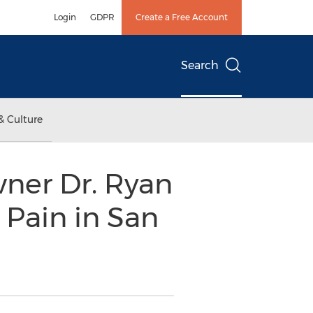
Login
GDPR
Create a Free Account
Search
& Culture
wner Dr. Ryan
 Pain in San