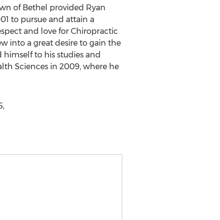
town of Bethel provided Ryan
01 to pursue and attain a
espect and love for Chiropractic
ew into a great desire to gain the
himself to his studies and
ealth Sciences in 2009, where he
5,