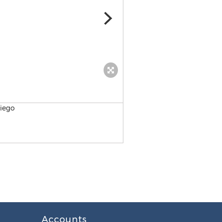
San Diego Chiropractic
Accounts