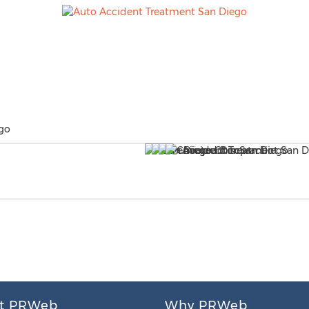
go
t PRWeb
Why PRWeb