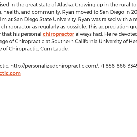
sed in the great state of Alaska. Growing up in the rural 
fe, health, and community. Ryan moved to San Diego in 20
lm at San Diego State University. Ryan was raised with a r
y chiropractor as regularly as possible. This appreciation gr
y that his personal
chiropractor
always had. He re-devoted 
ege of Chiropractic at Southern California University of H
e of Chiropractic, Cum Laude.
tic, http://personalizedchiropractic.com/, +1 858-866-334
ctic.com