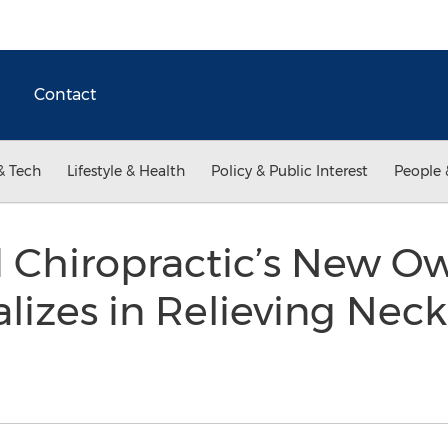
Contact
& Tech
Lifestyle & Health
Policy & Public Interest
People 
 Chiropractic’s New O
lizes in Relieving Neck