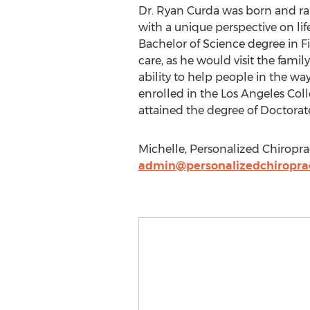
Dr. Ryan Curda was born and rai
with a unique perspective on li
Bachelor of Science degree in Fi
care, as he would visit the famil
ability to help people in the wa
enrolled in the Los Angeles Coll
attained the degree of Doctorat
Michelle, Personalized Chiroprac
admin@personalizedchiropra