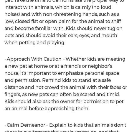
pet. Take the time to demonstrate the proper way to
interact with animals, which is calmly (no loud
noises) and with non-threatening hands, such as a
low, closed fist or open palm for the animal to sniff
and become familiar with. Kids should never tug on
pets and should avoid their ears, eyes, and mouth
when petting and playing.
• Approach With Caution – Whether kids are meeting
a new pet at home or at a friend’s or neighbor’s
house, it’s important to emphasize personal space
and permission. Remind kids to stand at a safe
distance and not crowd the animal with their faces or
fingers, as new pets can often be scared and timid.
Kids should also ask the owner for permission to pet
an animal before approaching them.
• Calm Demeanor – Explain to kids that animals don’t