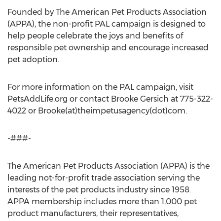
Founded by The American Pet Products Association
(APPA), the non-profit PAL campaign is designed to
help people celebrate the joys and benefits of
responsible pet ownership and encourage increased
pet adoption.
For more information on the PAL campaign, visit
PetsAddLife.org or contact Brooke Gersich at 775-322-
4022 or Brooke(at)theimpetusagency(dot)com.
-###-
The American Pet Products Association (APPA) is the
leading not-for-profit trade association serving the
interests of the pet products industry since 1958.
APPA membership includes more than 1,000 pet
product manufacturers, their representatives,