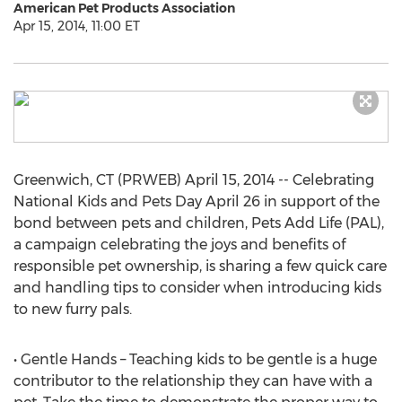
American Pet Products Association
Apr 15, 2014, 11:00 ET
Greenwich, CT (PRWEB) April 15, 2014 -- Celebrating
National Kids and Pets Day April 26 in support of the
bond between pets and children, Pets Add Life (PAL),
a campaign celebrating the joys and benefits of
responsible pet ownership, is sharing a few quick care
and handling tips to consider when introducing kids
to new furry pals.
• Gentle Hands – Teaching kids to be gentle is a huge
contributor to the relationship they can have with a