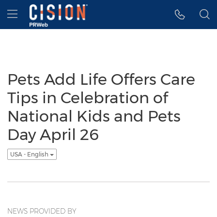
Accessibility Statement
Skip Navigation
Hamburger menu
Pets Add Life Offers Care
Tips in Celebration of
National Kids and Pets
Day April 26
USA - English
NEWS PROVIDED BY