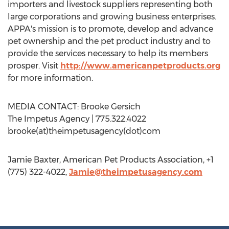
importers and livestock suppliers representing both
large corporations and growing business enterprises.
APPA's mission is to promote, develop and advance
pet ownership and the pet product industry and to
provide the services necessary to help its members
prosper. Visit
http://www.americanpetproducts.org
for more information.
MEDIA CONTACT: Brooke Gersich
The Impetus Agency | 775.322.4022
brooke(at)theimpetusagency(dot)com
Jamie Baxter, American Pet Products Association, +1
(775) 322-4022,
Jamie@theimpetusagency.com