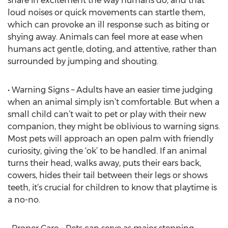
share in excitement the way humans do, and that
loud noises or quick movements can startle them,
which can provoke an ill response such as biting or
shying away. Animals can feel more at ease when
humans act gentle, doting, and attentive, rather than
surrounded by jumping and shouting.
• Warning Signs – Adults have an easier time judging
when an animal simply isn’t comfortable. But when a
small child can’t wait to pet or play with their new
companion, they might be oblivious to warning signs.
Most pets will approach an open palm with friendly
curiosity, giving the ‘ok’ to be handled. If an animal
turns their head, walks away, puts their ears back,
cowers, hides their tail between their legs or shows
teeth, it’s crucial for children to know that playtime is
a no-no.