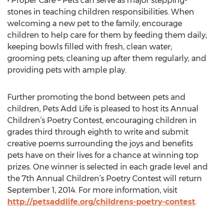
• Proper Care – Pets can serve as major stepping-
stones in teaching children responsibilities. When
welcoming a new pet to the family, encourage
children to help care for them by feeding them daily;
keeping bowls filled with fresh, clean water;
grooming pets; cleaning up after them regularly; and
providing pets with ample play.
Further promoting the bond between pets and
children, Pets Add Life is pleased to host its Annual
Children’s Poetry Contest, encouraging children in
grades third through eighth to write and submit
creative poems surrounding the joys and benefits
pets have on their lives for a chance at winning top
prizes. One winner is selected in each grade level and
the 7th Annual Children’s Poetry Contest will return
September 1, 2014. For more information, visit
http://petsaddlife.org/childrens-poetry-contest
.