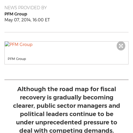
NEWS PROVIDED BY
PFM Group
May 07, 2014, 16:00 ET
PFM Group
Although the road map for fiscal
recovery is gradually becoming
clearer, public sector managers and
political leaders continue to be
under unprecedented pressure to
deal with competing demands.