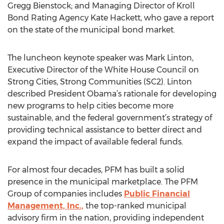
Gregg Bienstock; and Managing Director of Kroll
Bond Rating Agency Kate Hackett, who gave a report
on the state of the municipal bond market.
The luncheon keynote speaker was Mark Linton,
Executive Director of the White House Council on
Strong Cities, Strong Communities (SC2). Linton
described President Obama’s rationale for developing
new programs to help cities become more
sustainable, and the federal government’s strategy of
providing technical assistance to better direct and
expand the impact of available federal funds.
For almost four decades, PFM has built a solid
presence in the municipal marketplace. The PFM
Group of companies includes
Public Financial
Management, Inc.,
the top-ranked municipal
advisory firm in the nation, providing independent