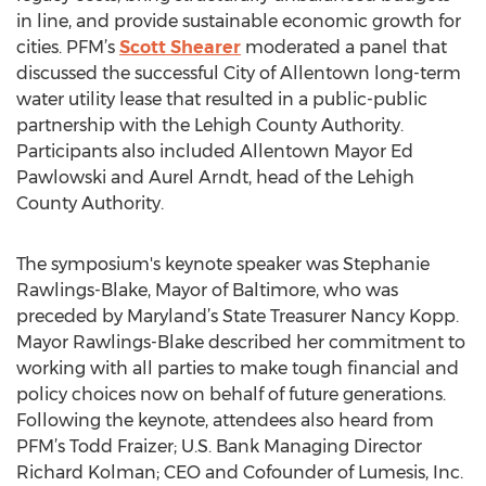
in line, and provide sustainable economic growth for
cities. PFM’s
Scott Shearer
moderated a panel that
discussed the successful City of Allentown long-term
water utility lease that resulted in a public-public
partnership with the Lehigh County Authority.
Participants also included Allentown Mayor Ed
Pawlowski and Aurel Arndt, head of the Lehigh
County Authority.
The symposium's keynote speaker was Stephanie
Rawlings-Blake, Mayor of Baltimore, who was
preceded by Maryland’s State Treasurer Nancy Kopp.
Mayor Rawlings-Blake described her commitment to
working with all parties to make tough financial and
policy choices now on behalf of future generations.
Following the keynote, attendees also heard from
PFM’s Todd Fraizer; U.S. Bank Managing Director
Richard Kolman; CEO and Cofounder of Lumesis, Inc.