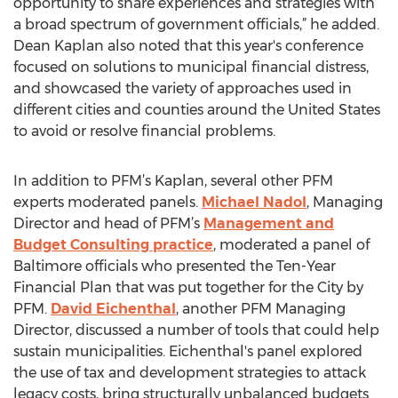
opportunity to share experiences and strategies with
a broad spectrum of government officials,” he added.
Dean Kaplan also noted that this year's conference
focused on solutions to municipal financial distress,
and showcased the variety of approaches used in
different cities and counties around the United States
to avoid or resolve financial problems.
In addition to PFM’s Kaplan, several other PFM
experts moderated panels.
Michael Nadol
, Managing
Director and head of PFM’s
Management and
Budget Consulting practice
, moderated a panel of
Baltimore officials who presented the Ten-Year
Financial Plan that was put together for the City by
PFM.
David Eichenthal
, another PFM Managing
Director, discussed a number of tools that could help
sustain municipalities. Eichenthal's panel explored
the use of tax and development strategies to attack
legacy costs, bring structurally unbalanced budgets