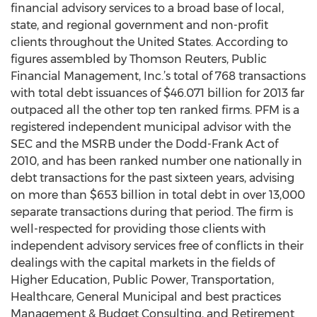
financial advisory services to a broad base of local,
state, and regional government and non-profit
clients throughout the United States. According to
figures assembled by Thomson Reuters, Public
Financial Management, Inc.’s total of 768 transactions
with total debt issuances of $46.071 billion for 2013 far
outpaced all the other top ten ranked firms. PFM is a
registered independent municipal advisor with the
SEC and the MSRB under the Dodd-Frank Act of
2010, and has been ranked number one nationally in
debt transactions for the past sixteen years, advising
on more than $653 billion in total debt in over 13,000
separate transactions during that period. The firm is
well-respected for providing those clients with
independent advisory services free of conflicts in their
dealings with the capital markets in the fields of
Higher Education, Public Power, Transportation,
Healthcare, General Municipal and best practices
Management & Budget Consulting, and Retirement