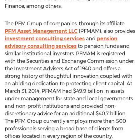
Finance, among others.
The PFM Group of companies, through its affiliate
PFM Asset Management LLC
(PFMAM), also provides
investment consulting services
and
pension
advisory consulting services
to pension funds and
similar institutional investors. PFMAM is registered
with the Securities and Exchange Commission under
the Investment Advisers Act of 1940 and offers a
strong history of thoughtful innovation coupled with
an abiding dedication to protecting client capital. At
March 31, 2014, PFMAM had $49.9 billion in assets
under management for state and local governments
and non-profit institutions and provided non-
discretionary advice for an additional $40.7 billion.
The PFM Group currently employs more than 500
professionals serving a broad base of clients from
offices located in every region of the country.