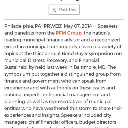
Post this
Philadelphia, PA (PRWEB) May 07, 2014 -- Speakers
and panelists from the
PFM Group
, the nation’s
leading municipal finance advisor and a recognized
expert in municipal turnarounds, covered a variety of
topics at the third annual Bond Buyer symposium on
Municipal Distress, Recovery, and Financial
Sustainability held last week in Baltimore, MD. The
symposium put together a distinguished group from
finance and government who can speak from
experience and with authority on these issues and
national experts on financial management and
planning, as well as representatives of municipal
entities who have weathered this storm to share their
experiences and insights. Speakers included city
managers, chief financial officers, budget directors