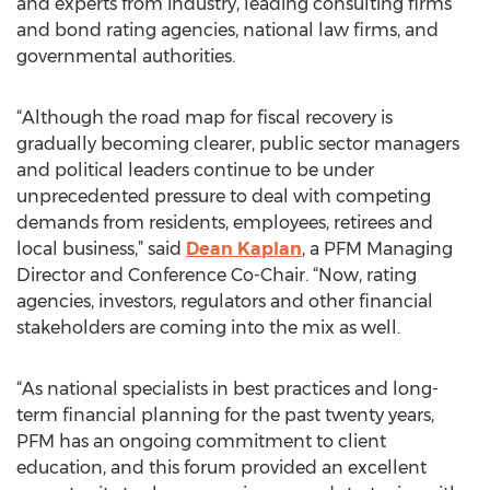
and experts from industry, leading consulting firms
and bond rating agencies, national law firms, and
governmental authorities.
“Although the road map for fiscal recovery is
gradually becoming clearer, public sector managers
and political leaders continue to be under
unprecedented pressure to deal with competing
demands from residents, employees, retirees and
local business,” said
Dean Kaplan
, a PFM Managing
Director and Conference Co-Chair. “Now, rating
agencies, investors, regulators and other financial
stakeholders are coming into the mix as well.
“As national specialists in best practices and long-
term financial planning for the past twenty years,
PFM has an ongoing commitment to client
education, and this forum provided an excellent