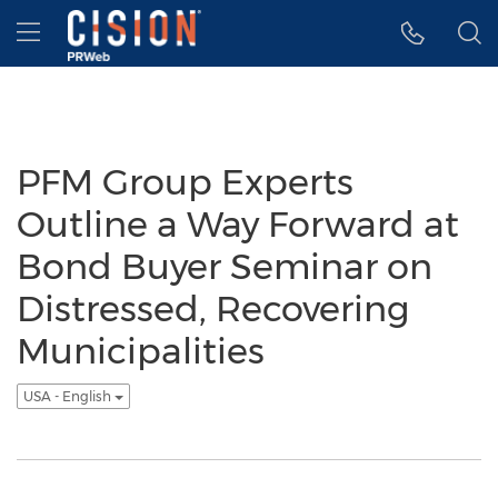
Accessibility Statement
Skip Navigation
Hamburger menu
PFM Group Experts
Outline a Way Forward at
Bond Buyer Seminar on
Distressed, Recovering
Municipalities
USA - English