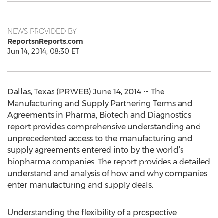
NEWS PROVIDED BY
ReportsnReports.com
Jun 14, 2014, 08:30 ET
Dallas, Texas (PRWEB) June 14, 2014 -- The
Manufacturing and Supply Partnering Terms and
Agreements in Pharma, Biotech and Diagnostics
report provides comprehensive understanding and
unprecedented access to the manufacturing and
supply agreements entered into by the world’s
biopharma companies. The report provides a detailed
understand and analysis of how and why companies
enter manufacturing and supply deals.
Understanding the flexibility of a prospective