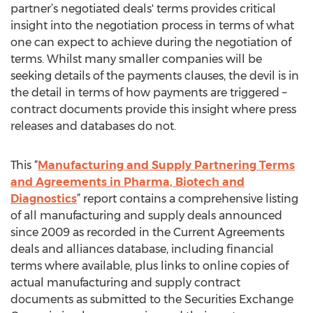
partner’s negotiated deals' terms provides critical
insight into the negotiation process in terms of what
one can expect to achieve during the negotiation of
terms. Whilst many smaller companies will be
seeking details of the payments clauses, the devil is in
the detail in terms of how payments are triggered –
contract documents provide this insight where press
releases and databases do not.
This “
Manufacturing and Supply Partnering Terms
and Agreements in Pharma, Biotech and
Diagnostics
” report contains a comprehensive listing
of all manufacturing and supply deals announced
since 2009 as recorded in the Current Agreements
deals and alliances database, including financial
terms where available, plus links to online copies of
actual manufacturing and supply contract
documents as submitted to the Securities Exchange