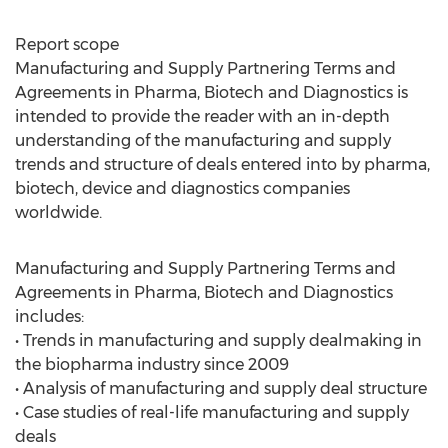
Report scope
Manufacturing and Supply Partnering Terms and
Agreements in Pharma, Biotech and Diagnostics is
intended to provide the reader with an in-depth
understanding of the manufacturing and supply
trends and structure of deals entered into by pharma,
biotech, device and diagnostics companies
worldwide.
Manufacturing and Supply Partnering Terms and
Agreements in Pharma, Biotech and Diagnostics
includes:
• Trends in manufacturing and supply dealmaking in
the biopharma industry since 2009
• Analysis of manufacturing and supply deal structure
• Case studies of real-life manufacturing and supply
deals