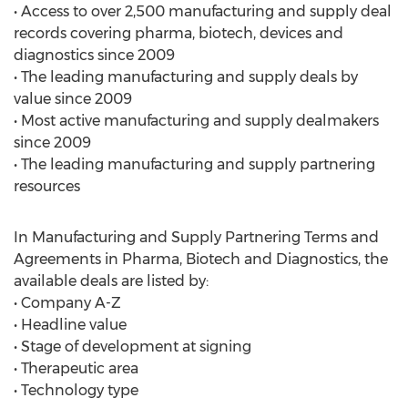
• Access to over 2,500 manufacturing and supply deal
records covering pharma, biotech, devices and
diagnostics since 2009
• The leading manufacturing and supply deals by
value since 2009
• Most active manufacturing and supply dealmakers
since 2009
• The leading manufacturing and supply partnering
resources
In Manufacturing and Supply Partnering Terms and
Agreements in Pharma, Biotech and Diagnostics, the
available deals are listed by:
• Company A-Z
• Headline value
• Stage of development at signing
• Therapeutic area
• Technology type