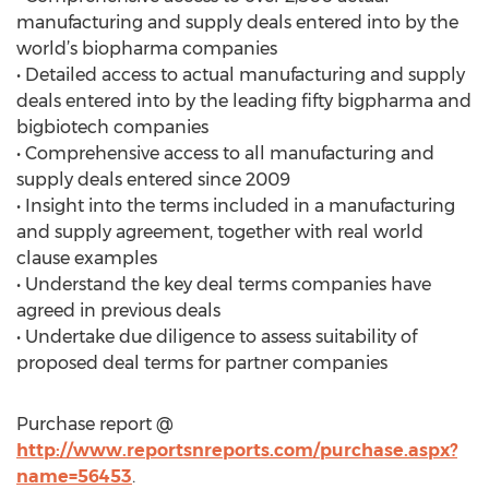
manufacturing and supply deals entered into by the
world’s biopharma companies
• Detailed access to actual manufacturing and supply
deals entered into by the leading fifty bigpharma and
bigbiotech companies
• Comprehensive access to all manufacturing and
supply deals entered since 2009
• Insight into the terms included in a manufacturing
and supply agreement, together with real world
clause examples
• Understand the key deal terms companies have
agreed in previous deals
• Undertake due diligence to assess suitability of
proposed deal terms for partner companies
Purchase report @
http://www.reportsnreports.com/purchase.aspx?
name=56453
.