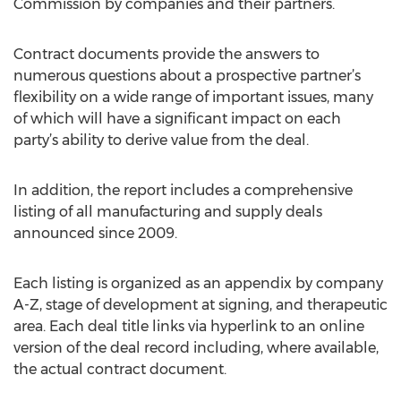
Commission by companies and their partners.
Contract documents provide the answers to
numerous questions about a prospective partner’s
flexibility on a wide range of important issues, many
of which will have a significant impact on each
party’s ability to derive value from the deal.
In addition, the report includes a comprehensive
listing of all manufacturing and supply deals
announced since 2009.
Each listing is organized as an appendix by company
A-Z, stage of development at signing, and therapeutic
area. Each deal title links via hyperlink to an online
version of the deal record including, where available,
the actual contract document.