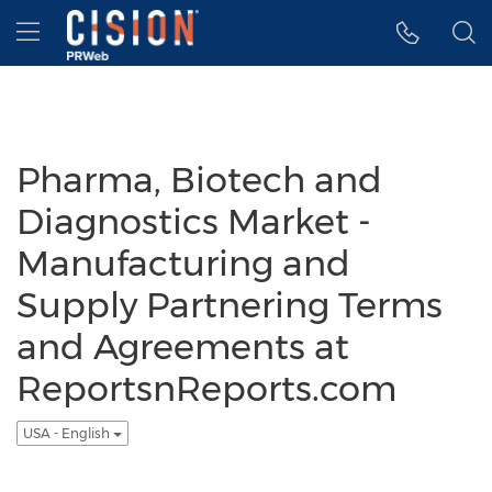
Accessibility Statement
Skip Navigation
Hamburger menu
Pharma, Biotech and
Diagnostics Market -
Manufacturing and
Supply Partnering Terms
and Agreements at
ReportsnReports.com
USA - English