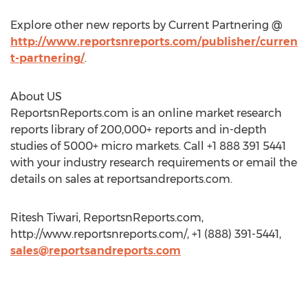
Explore other new reports by Current Partnering @
http://www.reportsnreports.com/publisher/curren
t-partnering/
.
About US
ReportsnReports.com is an online market research
reports library of 200,000+ reports and in-depth
studies of 5000+ micro markets. Call +1 888 391 5441
with your industry research requirements or email the
details on sales at reportsandreports.com.
Ritesh Tiwari, ReportsnReports.com,
http://www.reportsnreports.com/, +1 (888) 391-5441,
sales@reportsandreports.com