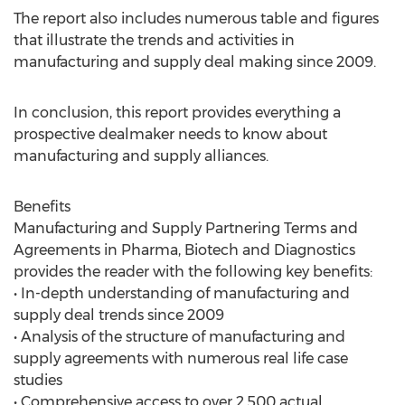
The report also includes numerous table and figures
that illustrate the trends and activities in
manufacturing and supply deal making since 2009.
In conclusion, this report provides everything a
prospective dealmaker needs to know about
manufacturing and supply alliances.
Benefits
Manufacturing and Supply Partnering Terms and
Agreements in Pharma, Biotech and Diagnostics
provides the reader with the following key benefits:
• In-depth understanding of manufacturing and
supply deal trends since 2009
• Analysis of the structure of manufacturing and
supply agreements with numerous real life case
studies
• Comprehensive access to over 2,500 actual