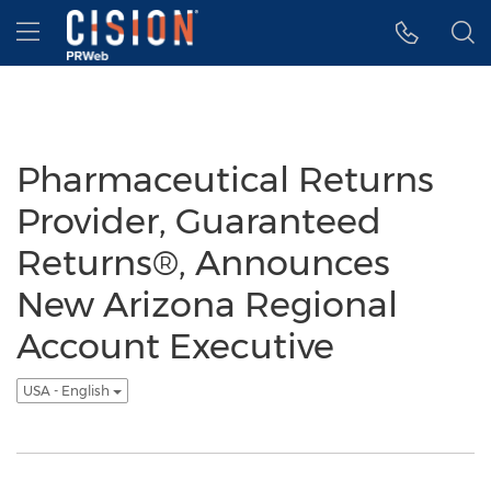
Accessibility Statement
Skip Navigation
Hamburger menu
Pharmaceutical Returns
Provider, Guaranteed
Returns®, Announces
New Arizona Regional
Account Executive
USA - English