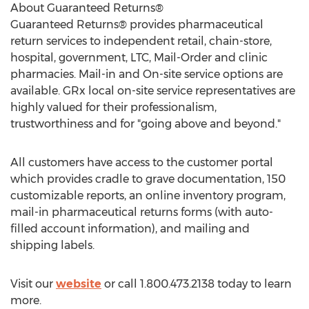
About Guaranteed Returns®
Guaranteed Returns® provides pharmaceutical
return services to independent retail, chain-store,
hospital, government, LTC, Mail-Order and clinic
pharmacies. Mail-in and On-site service options are
available. GRx local on-site service representatives are
highly valued for their professionalism,
trustworthiness and for "going above and beyond."
All customers have access to the customer portal
which provides cradle to grave documentation, 150
customizable reports, an online inventory program,
mail-in pharmaceutical returns forms (with auto-
filled account information), and mailing and
shipping labels.
Visit our
website
or call 1.800.473.2138 today to learn
more.