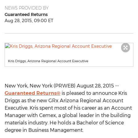
NEWS PROVIDED BY
Guaranteed Returns
Aug 28, 2015, 09:00 ET
Kris Driggs, Arizona Regional Account Executive
New York, New York (PRWEB) August 28, 2015 --
Guaranteed Returns®
is pleased to announce Kris
Driggs as the new GRx Arizona Regional Account
Executive. Kris spent most of his career as an Account
Manager with Cemex, a global leader in the building
materials industry. He holds a Bachelor of Science
degree in Business Management.