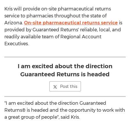
Kris will provide on-site pharmaceutical returns
service to pharmacies throughout the state of
Arizona.
On-site pharmaceutical returns service
is
provided by Guaranteed Returns' reliable, local, and
readily available team of Regional Account
Executives.
I am excited about the direction
Guaranteed Returns is headed
Post this
"I am excited about the direction Guaranteed
Returns® is headed and the opportunity to work with
a great group of people", said Kris.