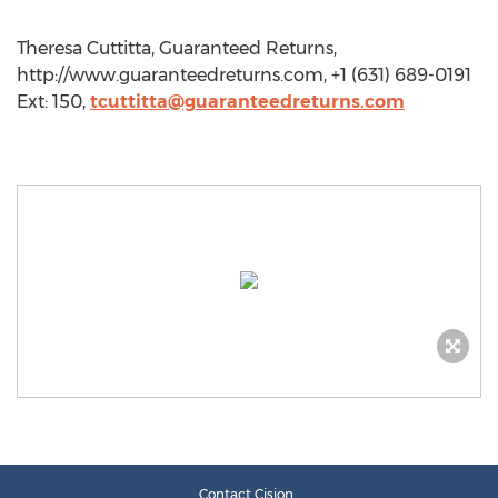
Theresa Cuttitta, Guaranteed Returns,
http://www.guaranteedreturns.com, +1 (631) 689-0191
Ext: 150,
tcuttitta@guaranteedreturns.com
Contact Cision