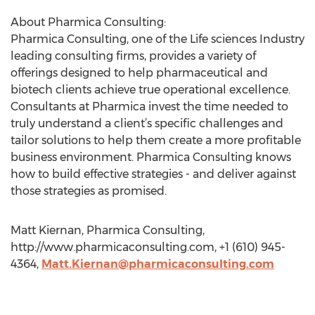
About Pharmica Consulting:
Pharmica Consulting, one of the Life sciences Industry
leading consulting firms, provides a variety of
offerings designed to help pharmaceutical and
biotech clients achieve true operational excellence.
Consultants at Pharmica invest the time needed to
truly understand a client’s specific challenges and
tailor solutions to help them create a more profitable
business environment. Pharmica Consulting knows
how to build effective strategies - and deliver against
those strategies as promised.
Matt Kiernan, Pharmica Consulting,
http://www.pharmicaconsulting.com, +1 (610) 945-
4364,
Matt.Kiernan@pharmicaconsulting.com