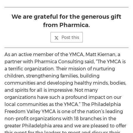
We are grateful for the generous gift
from Pharmica.
Post this
As an active member of the YMCA, Matt Kiernan, a
partner with Pharmica Consulting said, “The YMCA is
a terrific organization. Their mission of nurturing
children, strengthening families, building
communities and developing healthy minds, bodies,
and spirits for all is impressive. Not many
organizations have such a profound impact on our
local communities as the YMCA.” The Philadelphia
Freedom Valley YMCA is one of the nation’s leading
non-profit organizations with 18 branches in the
greater Philadelphia area and we are pleased to offer
this event for the leaders to meet and discuss their