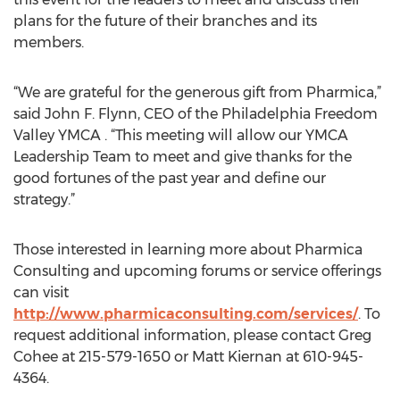
plans for the future of their branches and its
members.
“We are grateful for the generous gift from Pharmica,”
said John F. Flynn, CEO of the Philadelphia Freedom
Valley YMCA . “This meeting will allow our YMCA
Leadership Team to meet and give thanks for the
good fortunes of the past year and define our
strategy.”
Those interested in learning more about Pharmica
Consulting and upcoming forums or service offerings
can visit
http://www.pharmicaconsulting.com/services/
. To
request additional information, please contact Greg
Cohee at 215-579-1650 or Matt Kiernan at 610-945-
4364.