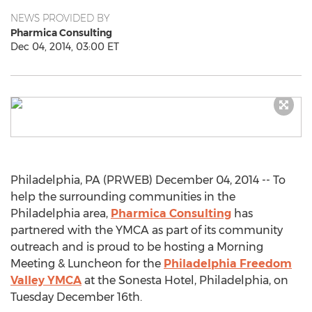
NEWS PROVIDED BY
Pharmica Consulting
Dec 04, 2014, 03:00 ET
Philadelphia, PA (PRWEB) December 04, 2014 -- To
help the surrounding communities in the
Philadelphia area,
Pharmica Consulting
has
partnered with the YMCA as part of its community
outreach and is proud to be hosting a Morning
Meeting & Luncheon for the
Philadelphia Freedom
Valley YMCA
at the Sonesta Hotel, Philadelphia, on
Tuesday December 16th.