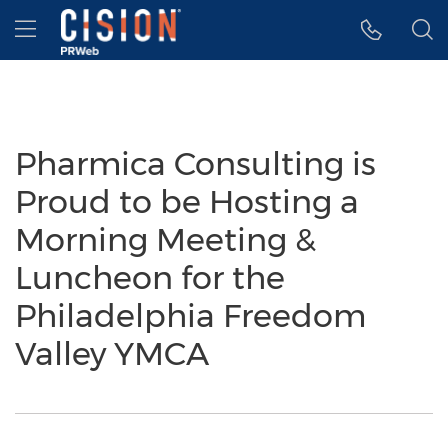
Accessibility Statement
Skip Navigation
Hamburger menu
Pharmica Consulting is
Proud to be Hosting a
Morning Meeting &
Luncheon for the
Philadelphia Freedom
Valley YMCA