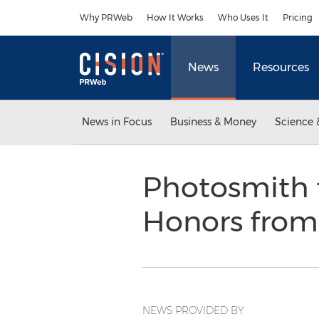
Accessibility Statement
Skip Navigation
Why PRWeb
How It Works
Who Uses It
Pricing
News
Resources
News in Focus
Business & Money
Science 
Photosmith 
Honors from
NEWS PROVIDED BY