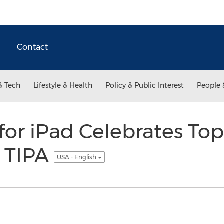
Contact
& Tech
Lifestyle & Health
Policy & Public Interest
People 
for iPad Celebrates To
 TIPA
USA - English