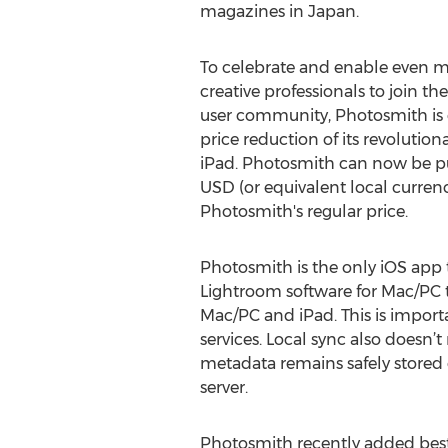
magazines in Japan.
To celebrate and enable even 
creative professionals to join t
user community, Photosmith is 
price reduction of its revolutio
iPad. Photosmith can now be pu
USD (or equivalent local currency)
Photosmith's regular price.
Photosmith is the only iOS app 
Lightroom software for Mac/PC 
Mac/PC and iPad. This is impor
services. Local sync also doesn’
metadata remains safely stored o
server.
Photosmith recently added best-i