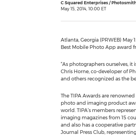
C Squared Enterprises / Photosmit
May 15, 2014, 10:00 ET
Atlanta, Georgia (PRWEB) May 1
Best Mobile Photo App award fr
“As photographers ourselves, it 
Chris Horne, co-developer of Ph
and others recognized as the b
The TIPA Awards are renowned a
photo and imaging product awa
world. TIPA’s members represen
imaging magazines from 15 count
and also has a cooperative par
Journal Press Club, representin