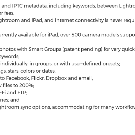
 and IPTC metadata, including keywords, between Lightr
 fees;
ghtroom and iPad, and Internet connectivity is never requ
urrently available for iPad, over 500 camera models supp
photos with Smart Groups (patent pending) for very quick
eywords;
dividually, in groups, or with user-defined presets;
s, stars, colors or dates;
 to Facebook, Flickr, Dropbox and email;
files to 200%;
-Fi and FTP;
unes; and
Lightroom sync options, accommodating for many workflo