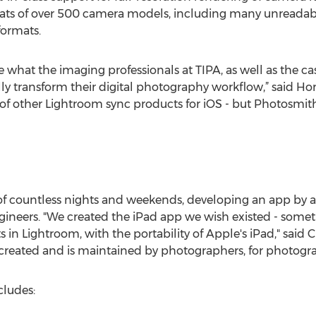
ats of over 500 camera models, including many unreadabl
formats.
 what the imaging professionals at TIPA, as well as the c
ly transform their digital photography workflow,” said Hor
of other Lightroom sync products for iOS - but Photosmit
f countless nights and weekends, developing an app by a 
ineers. "We created the iPad app we wish existed - som
 in Lightroom, with the portability of Apple's iPad," said 
created and is maintained by photographers, for photogra
cludes: