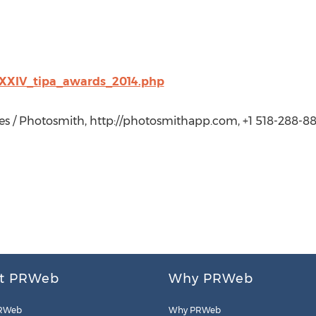
/XXIV_tipa_awards_2014.php
es / Photosmith, http://photosmithapp.com, +1 518-288-88
t PRWeb
Why PRWeb
RWeb
Why PRWeb