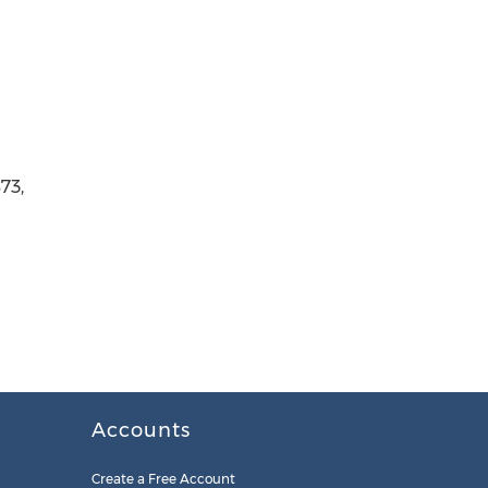
73,
Accounts
Create a Free Account