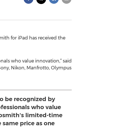
ith for iPad has received the
onals who value innovation,” said
 Sony, Nikon, Manfrotto, Olympus
 to be recognized by
ofessionals who value
osmith's limited-time
e same price as one