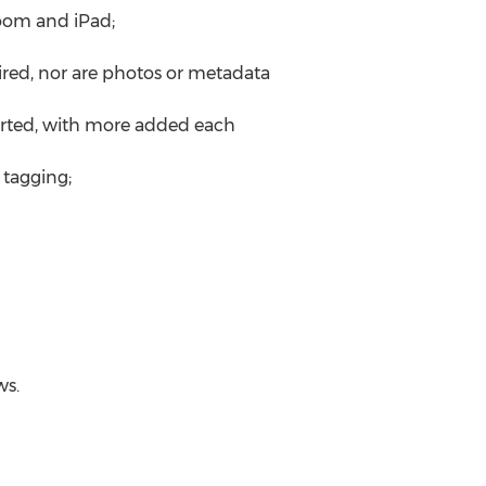
oom and iPad;
ired, nor are photos or metadata
orted, with more added each
 tagging;
ws.