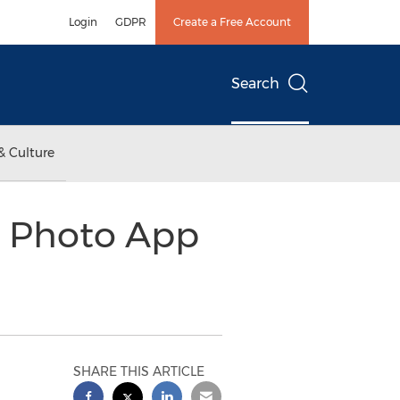
Login
GDPR
Create a Free Account
Search
& Culture
p Photo App
SHARE THIS ARTICLE