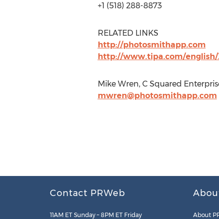
+1 (518) 288-8873
RELATED LINKS
http://photosmithapp.com
http://www.tipa.com/english
Mike Wren, C Squared Enterpris
mwren@photosmithapp.com
Contact PRWeb
Abou
11AM ET Sunday – 8PM ET Friday
About P