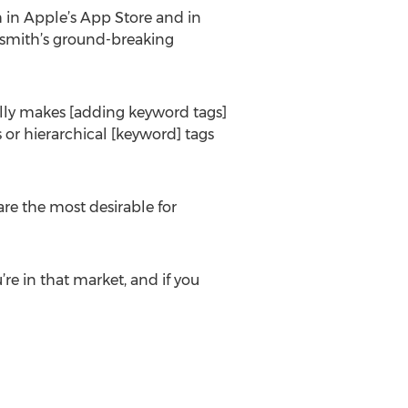
h in Apple’s App Store and in
tosmith’s ground-breaking
ually makes [adding keyword tags]
 or hierarchical [keyword] tags
 are the most desirable for
’re in that market, and if you