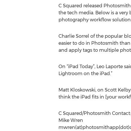
C Squared released Photosmith Ve
the tech media. Below is a very
photography workflow solution
Charlie Sorrel of the popular bl
easier to do in Photosmith than 
and apply tags to multiple phot
On “iPad Today”, Leo Laporte said
Lightroom on the iPad.”
Matt Kloskowski, on Scott Kelby's
think the iPad fits in [your work
C Squared/Photosmith Contact:
Mike Wren
mwren(at)photosmithapp(dot