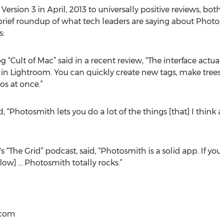
rsion 3 in April, 2013 to universally positive reviews, bot
 brief roundup of what tech leaders are saying about Pho
s:
og “Cult of Mac” said in a recent review, “The interface act
in Lightroom. You can quickly create new tags, make trees
os at once.”
, “Photosmith lets you do a lot of the things [that] I think
 “The Grid” podcast, said, “Photosmith is a solid app. If you
flow] … Photosmith totally rocks.”
)com