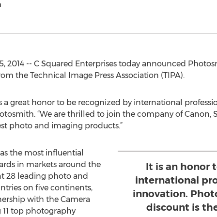
h
5, 2014 -- C Squared Enterprises today announced Photosm
om the Technical Image Press Association (TIPA).
is a great honor to be recognized by international professi
otosmith. “We are thrilled to join the company of Canon,
est photo and imaging products.”
s the most influential
rds in markets around the
It is an honor
t 28 leading photo and
international pr
ries on five continents,
innovation. Phot
tnership with the Camera
discount is th
g 11 top photography