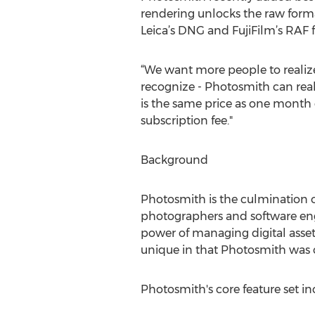
rendering unlocks the raw form
Leica’s DNG and FujiFilm’s RAF 
“We want more people to realize
recognize - Photosmith can real
is the same price as one month 
subscription fee."
Background
Photosmith is the culmination o
photographers and software eng
power of managing digital assets
unique in that Photosmith was 
Photosmith's core feature set in