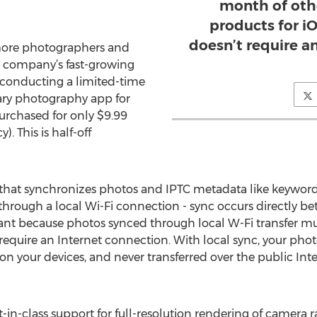
month of oth
products for i
doesn’t require a
more photographers and
he company’s fast-growing
conducting a limited-time
nary photography app for
rchased for only $9.99
. This is half-off
that synchronizes photos and IPTC metadata like keywords
through a local Wi-Fi connection - sync occurs directly 
tant because photos synced through local W-Fi transfer m
t require an Internet connection. With local sync, your ph
n your devices, and never transferred over the public Int
n-class support for full-resolution rendering of camera ra