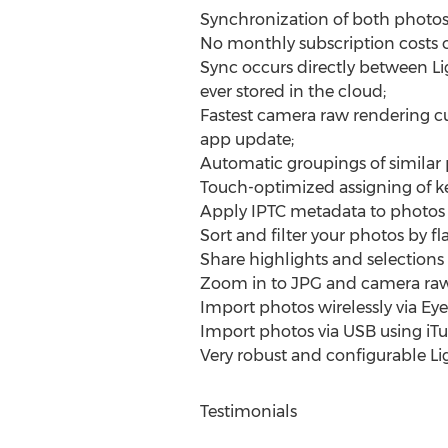
Synchronization of both photos
No monthly subscription costs or
Sync occurs directly between Li
ever stored in the cloud;
Fastest camera raw rendering c
app update;
Automatic groupings of similar 
Touch-optimized assigning of k
Apply IPTC metadata to photos in
Sort and filter your photos by flag
Share highlights and selections
Zoom in to JPG and camera raw 
Import photos wirelessly via Eye
Import photos via USB using iT
Very robust and configurable 
Testimonials