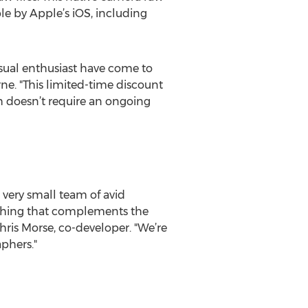
e by Apple’s iOS, including
asual enthusiast have come to
ne. "This limited-time discount
h doesn’t require an ongoing
very small team of avid
ething that complements the
Chris Morse, co-developer. "We’re
phers."