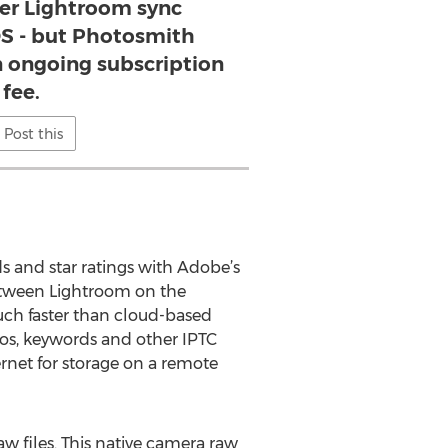
er Lightroom sync
OS - but Photosmith
n ongoing subscription
fee.
Post this
 and star ratings with Adobe’s
between Lightroom on the
uch faster than cloud-based
otos, keywords and other IPTC
ernet for storage on a remote
w files. This native camera raw