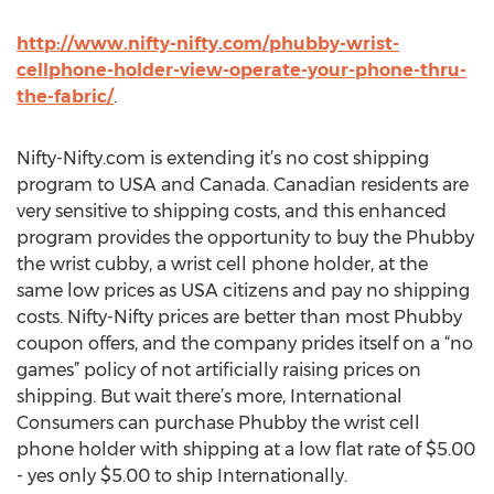
http://www.nifty-nifty.com/phubby-wrist-
cellphone-holder-view-operate-your-phone-thru-
the-fabric/
.
Nifty-Nifty.com is extending it’s no cost shipping
program to USA and Canada. Canadian residents are
very sensitive to shipping costs, and this enhanced
program provides the opportunity to buy the Phubby
the wrist cubby, a wrist cell phone holder, at the
same low prices as USA citizens and pay no shipping
costs. Nifty-Nifty prices are better than most Phubby
coupon offers, and the company prides itself on a “no
games” policy of not artificially raising prices on
shipping. But wait there’s more, International
Consumers can purchase Phubby the wrist cell
phone holder with shipping at a low flat rate of $5.00
- yes only $5.00 to ship Internationally.