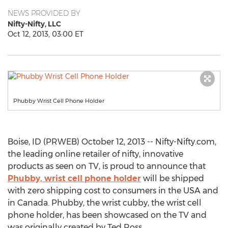
NEWS PROVIDED BY
Nifty-Nifty, LLC
Oct 12, 2013, 03:00 ET
Phubby Wrist Cell Phone Holder
Boise, ID (PRWEB) October 12, 2013 -- Nifty-Nifty.com,
the leading online retailer of nifty, innovative
products as seen on TV, is proud to announce that
Phubby, wrist cell phone holder
will be shipped
with zero shipping cost to consumers in the USA and
in Canada. Phubby, the wrist cubby, the wrist cell
phone holder, has been showcased on the TV and
was originally created by Ted Ross.