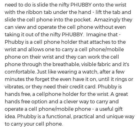
need to do is slide the nifty PHUBBY onto the wrist
with the ribbon tab under the hand - lift the tab and
slide the cell phone into the pocket. Amazingly they
can view and operate the cell phone without even
taking it out of the nifty PHUBBY. Imagine that -
Phubby is a cell phone holder that attaches to the
wrist and allows one to carry a cell phone/mobile
phone on their wrist and they can work the cell
phone through the breathable, visible fabric and it's
comfortable. Just like wearing a watch, after a few
minutes the forget the even have it on, until it rings or
vibrates, or they need their credit card. Phubby is
hands free, a cellphone holder for the wrist. A great
hands free option and a clever way to carry and
operate a cell phone/mobile phone - a useful gift
idea. Phubby is a functional, practical and unique way
to carry your cell phone.