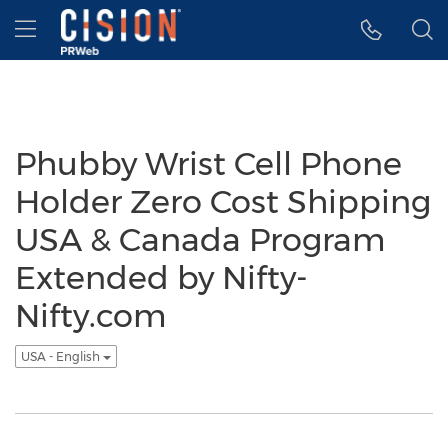
Accessibility Statement
Skip Navigation
Hamburger menu
Phubby Wrist Cell Phone
Holder Zero Cost Shipping
USA & Canada Program
Extended by Nifty-
Nifty.com
USA - English