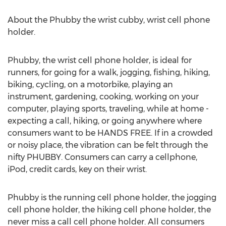
About the Phubby the wrist cubby, wrist cell phone
holder.
Phubby, the wrist cell phone holder, is ideal for
runners, for going for a walk, jogging, fishing, hiking,
biking, cycling, on a motorbike, playing an
instrument, gardening, cooking, working on your
computer, playing sports, traveling, while at home -
expecting a call, hiking, or going anywhere where
consumers want to be HANDS FREE. If in a crowded
or noisy place, the vibration can be felt through the
nifty PHUBBY. Consumers can carry a cellphone,
iPod, credit cards, key on their wrist.
Phubby is the running cell phone holder, the jogging
cell phone holder, the hiking cell phone holder, the
never miss a call cell phone holder. All consumers