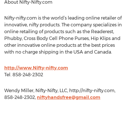
About Nifty-Nifty.com
Nifty-nifty.com is the world’s leading online retailer of
innovative, nifty products. The company specializes in
online retailing of products such as the Readerest,
Phubby, Cross Body Cell Phone Purses, Hip Klips and
other innovative online products at the best prices
with no charge shipping in the USA and Canada.
http://www.Nifty-nifty.com
Tel. 858-248-2302
Wendy Miller, Nifty-Nifty, LLC, http://nifty-nifty.com,
858-248-2302,
niftyhandsfree@gmail.com