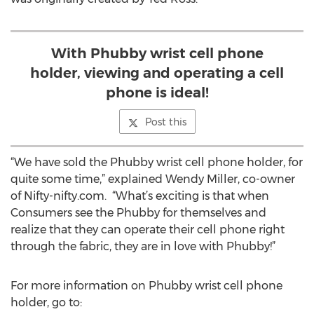
With Phubby wrist cell phone
holder, viewing and operating a cell
phone is ideal!
Post this
“We have sold the Phubby wrist cell phone holder, for
quite some time,” explained Wendy Miller, co-owner
of Nifty-nifty.com. “What’s exciting is that when
Consumers see the Phubby for themselves and
realize that they can operate their cell phone right
through the fabric, they are in love with Phubby!”
For more information on Phubby wrist cell phone
holder, go to: