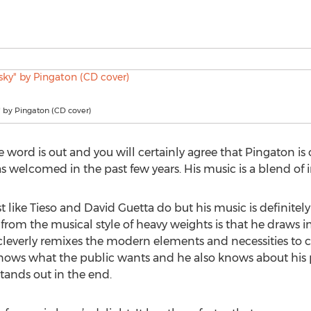
" by Pingaton (CD cover)
 word is out and you will certainly agree that Pingaton is 
s welcomed in the past few years. His music is a blend of i
 like Tieso and David Guetta do but his music is definitely
 from the musical style of heavy weights is that he draws i
leverly remixes the modern elements and necessities to c
ows what the public wants and he also knows about his pe
tands out in the end.