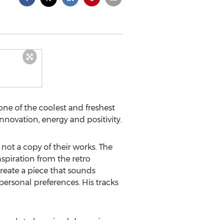
one of the coolest and freshest
nnovation, energy and positivity.
 not a copy of their works. The
nspiration from the retro
reate a piece that sounds
rsonal preferences. His tracks