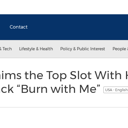
Contact
& Tech
Lifestyle & Health
Policy & Public Interest
People 
ims the Top Slot With H
ack “Burn with Me”
USA - Englis