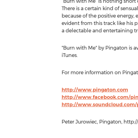
“Burn with Me” is nothing short o
There is a certain kind of sensua
because of the positive energy, exc
evident from this track like his 
a delectable and entertaining t
"Burn with Me" by Pingaton is 
iTunes.
For more information on Pingaton
http://www.pingaton.com
http://www.facebook.com/pi
http://www.soundcloud.com/
Peter Jurowiec, Pingaton, http