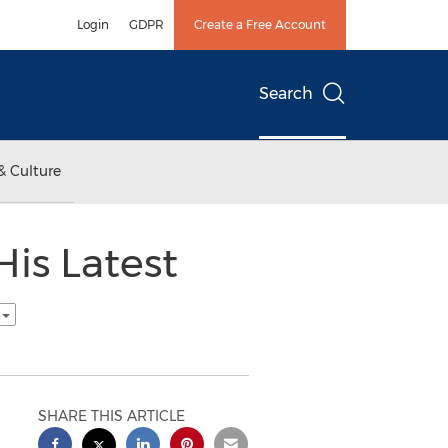
Login
GDPR
Create a Free Account
Search
& Culture
is Latest
h
SHARE THIS ARTICLE