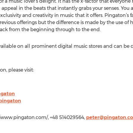
f a music lover’s delight. It has the x-factor that everyone
l appeal in the beats that instantly grabs your senses. You a
lusivity and creativity in music that it offers. Pingaton’s fav
previous offerings but the difference is made by the use of h
rack from the beginning through to the end.
available on all prominent digital music stores and can 
, please visit:
ngaton
pingaton
://www.pingaton.com/, +48 514029564,
peter@pingaton.c