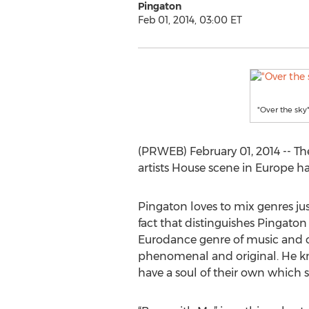
Pingaton
Feb 01, 2014, 03:00 ET
"Over the sky
(PRWEB) February 01, 2014 -- The
artists House scene in Europe ha
Pingaton loves to mix genres just
fact that distinguishes Pingaton
Eurodance genre of music and c
phenomenal and original. He kn
have a soul of their own which s