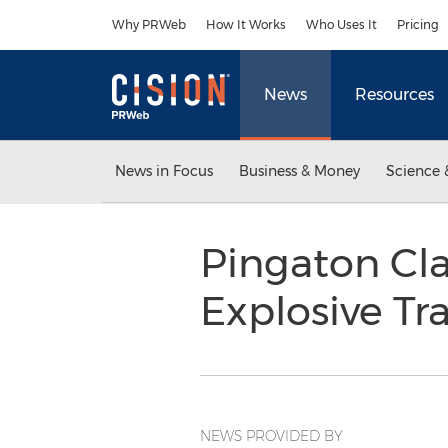
Accessibility Statement
Skip Navigation
Why PRWeb
How It Works
Who Uses It
Pricing
News
Resources
News in Focus
Business & Money
Science 
Pingaton Cla
Explosive Tr
NEWS PROVIDED BY