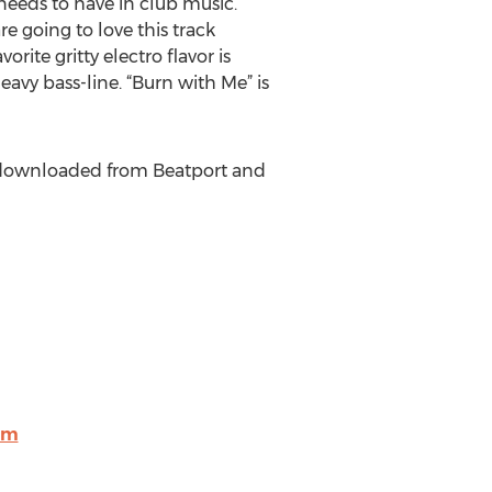
 needs to have in club music.
re going to love this track
orite gritty electro flavor is
eavy bass-line. “Burn with Me” is
be downloaded from Beatport and
om