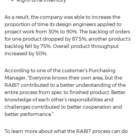
Right-time inventory
As a result, the company was able to increase the
proportion of time its design engineers applied to
project work from 30% to 90%. The backlog of orders
for one product dropped by 87.5%; another product’s
backlog fell by 75%. Overall product throughput
increased by 50%.
According to one of the customer’s Purchasing
Manager, “Everyone knows their own area, but the
RABIT contributed to a better understanding of the
entire process from spec to finished product. Better
knowledge of each other’s responsibilities and
challenges contributed to better cooperation and
better performance.”
To learn more about what the RABIT process can do