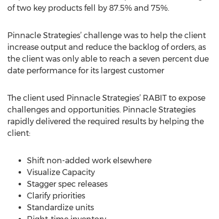
of two key products fell by 87.5% and 75%.
Pinnacle Strategies’ challenge was to help the client
increase output and reduce the backlog of orders, as
the client was only able to reach a seven percent due
date performance for its largest customer
The client used Pinnacle Strategies’ RABIT to expose
challenges and opportunities. Pinnacle Strategies
rapidly delivered the required results by helping the
client:
Shift non-added work elsewhere
Visualize Capacity
Stagger spec releases
Clarify priorities
Standardize units