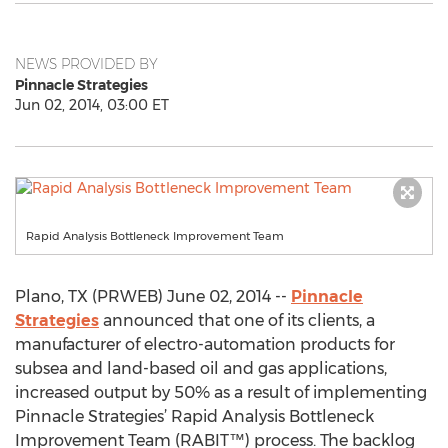
NEWS PROVIDED BY
Pinnacle Strategies
Jun 02, 2014, 03:00 ET
Rapid Analysis Bottleneck Improvement Team
Plano, TX (PRWEB) June 02, 2014 --
Pinnacle
Strategies
announced that one of its clients, a
manufacturer of electro-automation products for
subsea and land-based oil and gas applications,
increased output by 50% as a result of implementing
Pinnacle Strategies’ Rapid Analysis Bottleneck
Improvement Team (RABIT™) process. The backlog