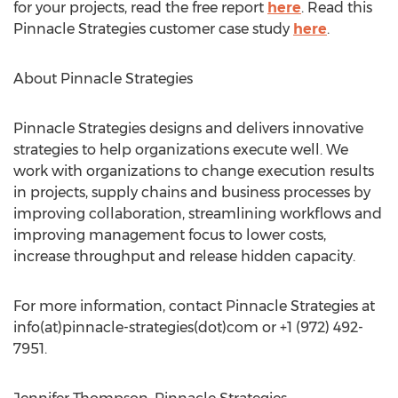
for your projects, read the free report
here
. Read this
Pinnacle Strategies customer case study
here
.
About Pinnacle Strategies
Pinnacle Strategies designs and delivers innovative
strategies to help organizations execute well. We
work with organizations to change execution results
in projects, supply chains and business processes by
improving collaboration, streamlining workflows and
improving management focus to lower costs,
increase throughput and release hidden capacity.
For more information, contact Pinnacle Strategies at
info(at)pinnacle-strategies(dot)com or +1 (972) 492-
7951.