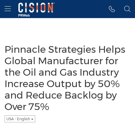
Accessibility Statement
Skip Navigation
Hamburger menu
Pinnacle Strategies Helps
Global Manufacturer for
the Oil and Gas Industry
Increase Output by 50%
and Reduce Backlog by
Over 75%
USA - English