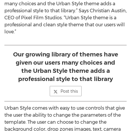
many choices and the Urban Style theme adds a
professional style to that library.” Says Christian Austin,
CEO of Pixel Film Studios. “Urban Style theme is a
professional and clean style theme that our users will
love.”
Our growing library of themes have
given our users many choices and
the Urban Style theme adds a
professional style to that library
Post this
Urban Style comes with easy to use controls that give
the user the ability to change the parameters of the
template. The user can choose to change the
background color, drop zones images, text, camera