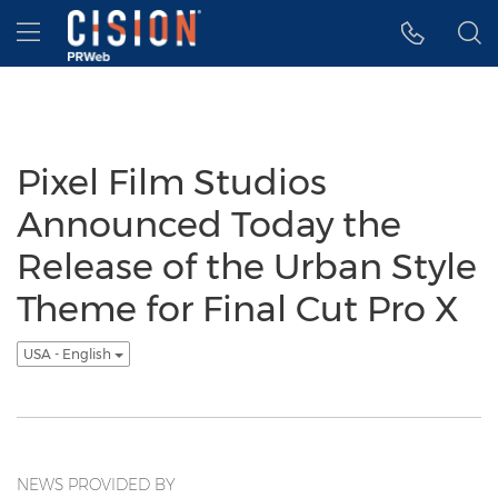
Accessibility Statement
Skip Navigation
Hamburger menu
Pixel Film Studios
Announced Today the
Release of the Urban Style
Theme for Final Cut Pro X
USA - English
NEWS PROVIDED BY