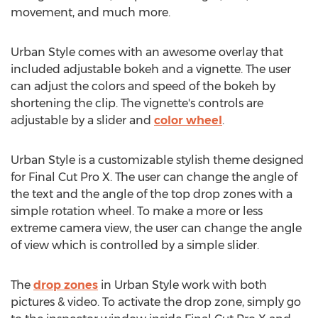
movement, and much more.
Urban Style comes with an awesome overlay that
included adjustable bokeh and a vignette. The user
can adjust the colors and speed of the bokeh by
shortening the clip. The vignette's controls are
adjustable by a slider and
color wheel
.
Urban Style is a customizable stylish theme designed
for Final Cut Pro X. The user can change the angle of
the text and the angle of the top drop zones with a
simple rotation wheel. To make a more or less
extreme camera view, the user can change the angle
of view which is controlled by a simple slider.
The
drop zones
in Urban Style work with both
pictures & video. To activate the drop zone, simply go