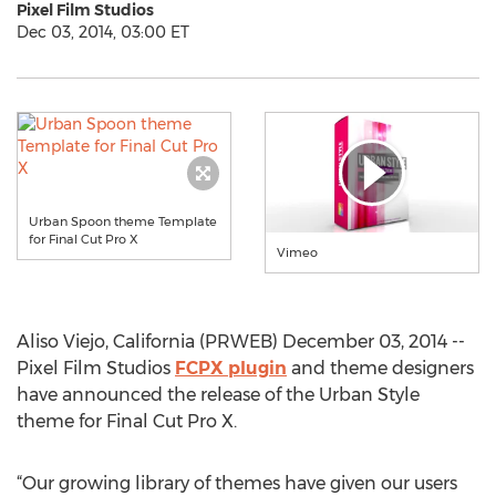
Pixel Film Studios
Dec 03, 2014, 03:00 ET
Urban Spoon theme Template
for Final Cut Pro X
Vimeo
Aliso Viejo, California (PRWEB) December 03, 2014 --
Pixel Film Studios
FCPX plugin
and theme designers
have announced the release of the Urban Style
theme for Final Cut Pro X.
“Our growing library of themes have given our users