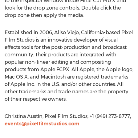
to the inspector window inside Final Cut Pro X and
look for the drop zone controls. Double click the
drop zone then apply the media.
Established in 2006, Aliso Viejo, California-based Pixel
Film Studios is an innovative developer of visual
effects tools for the post-production and broadcast
community. Their products are integrated with
popular non-linear editing and compositing
products from Apple FCPX. All Apple, the Apple logo,
Mac OS X, and Macintosh are registered trademarks
of Apple Inc. in the U.S. and/or other countries. All
other trademarks and trade names are the property
of their respective owners.
Christina Austin, Pixel Film Studios, +1 (949) 273-8777,
events@pixelfilmstudios.com