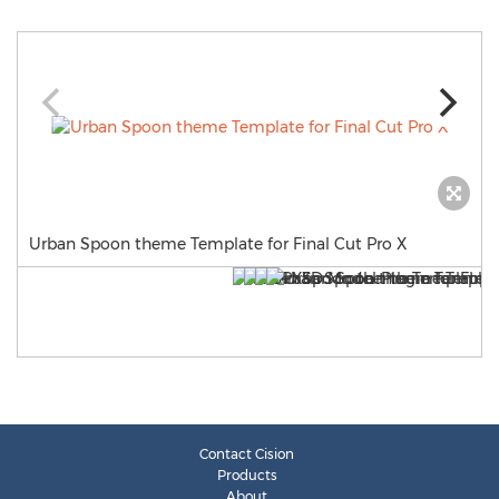
Urban Spoon theme Template for Final Cut Pro X
Contact Cision
Products
About