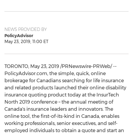
NEWS PROVIDED BY
PolicyAdvisor
May 23, 2019, 11:00 ET
TORONTO
,
May 23, 2019
/PRNewswire-PRWeb/ --
PolicyAdvisor.com, the simple, quick, online
brokerage for Canadians searching for life insurance
and related products launched their online disability
insurance quoting product today at the InsurTech
North 2019 conference – the annual meeting of
Canada's
insurance leaders and innovators. The
online tool, the first-of-its-kind in
Canada
, enables
working professionals, senior executives, and self-
employed individuals to obtain a quote and start an