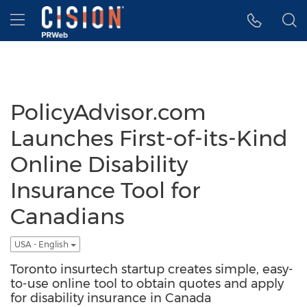
Accessibility Statement
Skip Navigation
Hamburger menu
PolicyAdvisor.com
Launches First-of-its-Kind
Online Disability
Insurance Tool for
Canadians
USA - English
Toronto insurtech startup creates simple, easy-
to-use online tool to obtain quotes and apply
for disability insurance in Canada