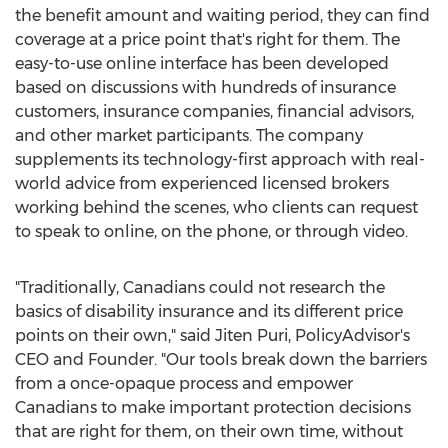
the benefit amount and waiting period, they can find
coverage at a price point that's right for them. The
easy-to-use online interface has been developed
based on discussions with hundreds of insurance
customers, insurance companies, financial advisors,
and other market participants. The company
supplements its technology-first approach with real-
world advice from experienced licensed brokers
working behind the scenes, who clients can request
to speak to online, on the phone, or through video.
"Traditionally, Canadians could not research the
basics of disability insurance and its different price
points on their own," said
Jiten Puri
, PolicyAdvisor's
CEO and Founder. "Our tools break down the barriers
from a once-opaque process and empower
Canadians to make important protection decisions
that are right for them, on their own time, without