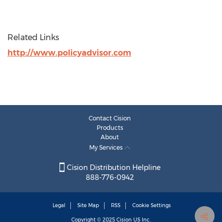
Related Links
http://www.policyadvisor.com
Contact Cision
Products
About
My Services
Cision Distribution Helpline
888-776-0942
Legal
Site Map
RSS
Cookie Settings
Copyright © 2025
Cision
US Inc.