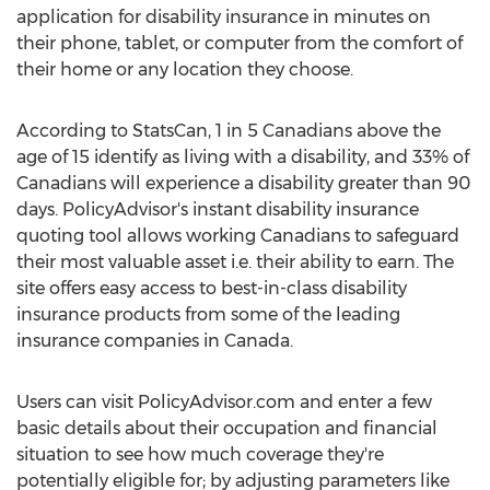
application for disability insurance in minutes on
their phone, tablet, or computer from the comfort of
their home or any location they choose.
According to StatsCan, 1 in 5 Canadians above the
age of 15 identify as living with a disability, and 33% of
Canadians will experience a disability greater than 90
days. PolicyAdvisor's instant disability insurance
quoting tool allows working Canadians to safeguard
their most valuable asset i.e. their ability to earn. The
site offers easy access to best-in-class disability
insurance products from some of the leading
insurance companies in
Canada
.
Users can visit PolicyAdvisor.com and enter a few
basic details about their occupation and financial
situation to see how much coverage they're
potentially eligible for; by adjusting parameters like