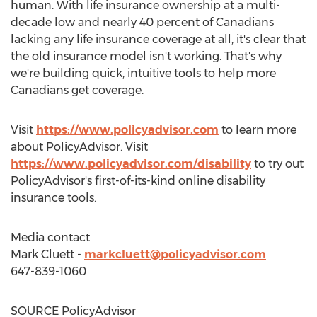
human. With life insurance ownership at a multi-
decade low and nearly 40 percent of Canadians
lacking any life insurance coverage at all, it's clear that
the old insurance model isn't working. That's why
we're building quick, intuitive tools to help more
Canadians get coverage.
Visit
https://www.policyadvisor.com
to learn more
about PolicyAdvisor. Visit
https://www.policyadvisor.com/disability
to try out
PolicyAdvisor's first-of-its-kind online disability
insurance tools.
Media contact
Mark Cluett
-
markcluett@policyadvisor.com
647-839-1060
SOURCE PolicyAdvisor