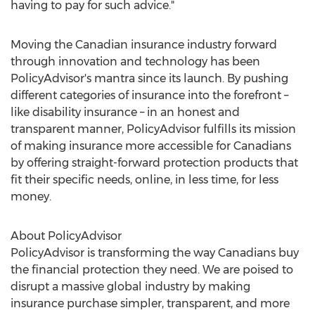
having to pay for such advice."
Moving the Canadian insurance industry forward
through innovation and technology has been
PolicyAdvisor's mantra since its launch. By pushing
different categories of insurance into the forefront –
like disability insurance – in an honest and
transparent manner, PolicyAdvisor fulfills its mission
of making insurance more accessible for Canadians
by offering straight-forward protection products that
fit their specific needs, online, in less time, for less
money.
About PolicyAdvisor
PolicyAdvisor is transforming the way Canadians buy
the financial protection they need. We are poised to
disrupt a massive global industry by making
insurance purchase simpler, transparent, and more