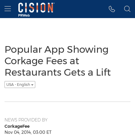
Accessibility Statement
Skip Navigation
Hamburger menu
Popular App Showing
Corkage Fees at
Restaurants Gets a Lift
USA - English
NEWS PROVIDED BY
CorkageFee
Nov 04, 2014, 03:00 ET