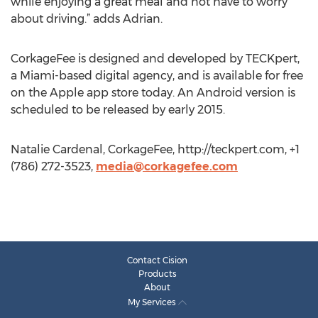
while enjoying a great meal and not have to worry
about driving.” adds Adrian.
CorkageFee is designed and developed by TECKpert,
a Miami-based digital agency, and is available for free
on the Apple app store today. An Android version is
scheduled to be released by early 2015.
Natalie Cardenal, CorkageFee, http://teckpert.com, +1
(786) 272-3523,
media@corkagefee.com
Contact Cision
Products
About
My Services