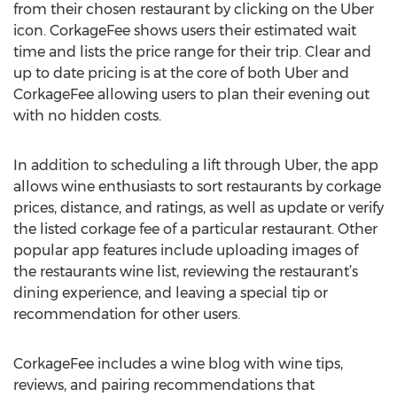
from their chosen restaurant by clicking on the Uber
icon. CorkageFee shows users their estimated wait
time and lists the price range for their trip. Clear and
up to date pricing is at the core of both Uber and
CorkageFee allowing users to plan their evening out
with no hidden costs.
In addition to scheduling a lift through Uber, the app
allows wine enthusiasts to sort restaurants by corkage
prices, distance, and ratings, as well as update or verify
the listed corkage fee of a particular restaurant. Other
popular app features include uploading images of
the restaurants wine list, reviewing the restaurant’s
dining experience, and leaving a special tip or
recommendation for other users.
CorkageFee includes a wine blog with wine tips,
reviews, and pairing recommendations that