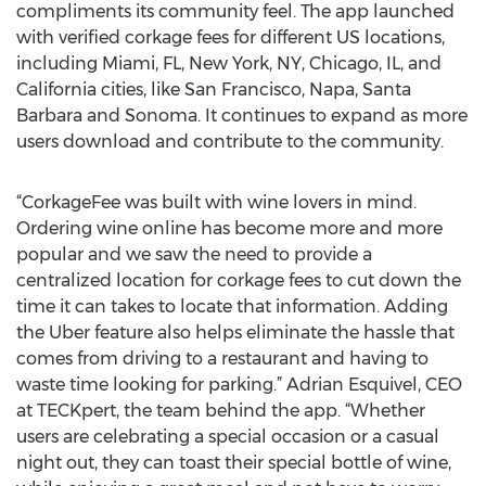
compliments its community feel. The app launched
with verified corkage fees for different US locations,
including Miami, FL, New York, NY, Chicago, IL, and
California cities, like San Francisco, Napa, Santa
Barbara and Sonoma. It continues to expand as more
users download and contribute to the community.
“CorkageFee was built with wine lovers in mind.
Ordering wine online has become more and more
popular and we saw the need to provide a
centralized location for corkage fees to cut down the
time it can takes to locate that information. Adding
the Uber feature also helps eliminate the hassle that
comes from driving to a restaurant and having to
waste time looking for parking.” Adrian Esquivel, CEO
at TECKpert, the team behind the app. “Whether
users are celebrating a special occasion or a casual
night out, they can toast their special bottle of wine,