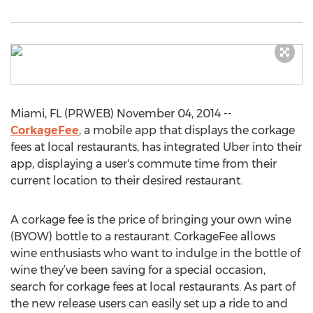
Miami, FL (PRWEB) November 04, 2014 --
CorkageFee
, a mobile app that displays the corkage
fees at local restaurants, has integrated Uber into their
app, displaying a user's commute time from their
current location to their desired restaurant.
A corkage fee is the price of bringing your own wine
(BYOW) bottle to a restaurant. CorkageFee allows
wine enthusiasts who want to indulge in the bottle of
wine they’ve been saving for a special occasion,
search for corkage fees at local restaurants. As part of
the new release users can easily set up a ride to and