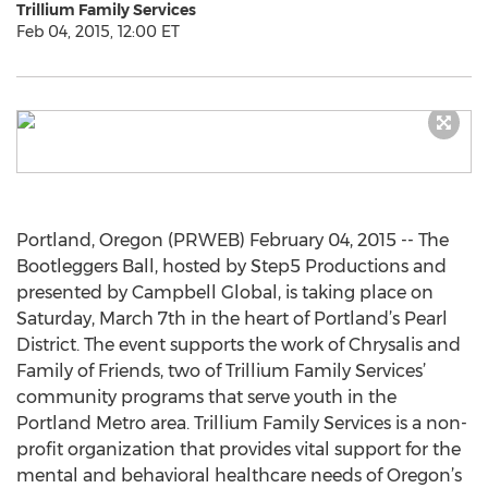
Trillium Family Services
Feb 04, 2015, 12:00 ET
Portland, Oregon (PRWEB) February 04, 2015 -- The
Bootleggers Ball, hosted by Step5 Productions and
presented by Campbell Global, is taking place on
Saturday, March 7th in the heart of Portland’s Pearl
District. The event supports the work of Chrysalis and
Family of Friends, two of Trillium Family Services’
community programs that serve youth in the
Portland Metro area. Trillium Family Services is a non-
profit organization that provides vital support for the
mental and behavioral healthcare needs of Oregon’s