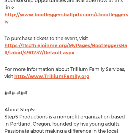
Sponsorship opportunities are available now at this
link:
http://www.bootleggersballpdx.com/#bootleggers
iv
To purchase tickets to the event, visit
https://tfscfh.ejoinme.org/MyPages/BootleggersBa
ll/tabid/490237/Default.aspx
For more information about Trillium Family Services,
visit
http://www.TrilliumFamily.org
###-###
About Step5:
Step5 Productions is a nonprofit organization based
in Portland, Oregon, founded by five young adults.
Passionate about making a difference in the local