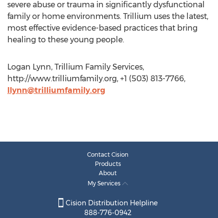
severe abuse or trauma in significantly dysfunctional
family or home environments. Trillium uses the latest,
most effective evidence-based practices that bring
healing to these young people.
Logan Lynn, Trillium Family Services,
http://www.trilliumfamily.org, +1 (503) 813-7766,
llynn@trilliumfamily.org
Contact Cision
Products
About
My Services
Cision Distribution Helpline
888-776-0942