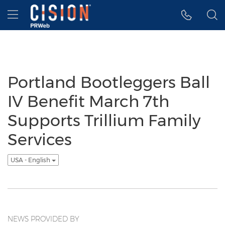
Accessibility Statement
Skip Navigation
Hamburger menu
Portland Bootleggers Ball
IV Benefit March 7th
Supports Trillium Family
Services
USA - English
NEWS PROVIDED BY