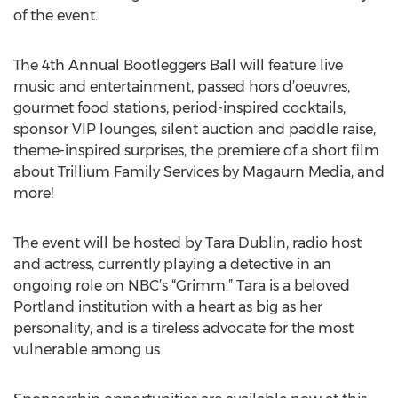
of the event.
The 4th Annual Bootleggers Ball will feature live
music and entertainment, passed hors d’oeuvres,
gourmet food stations, period-inspired cocktails,
sponsor VIP lounges, silent auction and paddle raise,
theme-inspired surprises, the premiere of a short film
about Trillium Family Services by Magaurn Media, and
more!
The event will be hosted by Tara Dublin, radio host
and actress, currently playing a detective in an
ongoing role on NBC’s “Grimm.” Tara is a beloved
Portland institution with a heart as big as her
personality, and is a tireless advocate for the most
vulnerable among us.