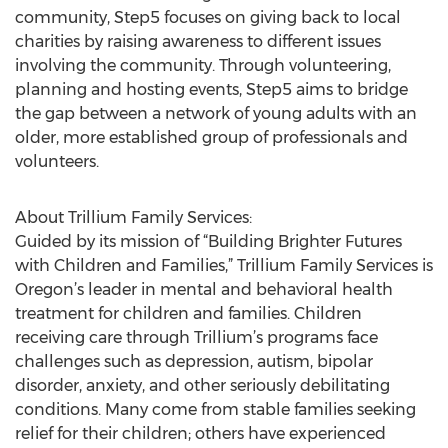
community, Step5 focuses on giving back to local
charities by raising awareness to different issues
involving the community. Through volunteering,
planning and hosting events, Step5 aims to bridge
the gap between a network of young adults with an
older, more established group of professionals and
volunteers.
About Trillium Family Services:
Guided by its mission of “Building Brighter Futures
with Children and Families,” Trillium Family Services is
Oregon’s leader in mental and behavioral health
treatment for children and families. Children
receiving care through Trillium’s programs face
challenges such as depression, autism, bipolar
disorder, anxiety, and other seriously debilitating
conditions. Many come from stable families seeking
relief for their children; others have experienced