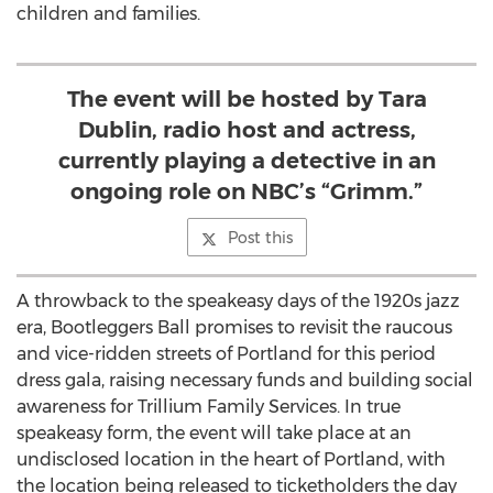
children and families.
The event will be hosted by Tara
Dublin, radio host and actress,
currently playing a detective in an
ongoing role on NBC’s “Grimm.”
Post this
A throwback to the speakeasy days of the 1920s jazz
era, Bootleggers Ball promises to revisit the raucous
and vice-ridden streets of Portland for this period
dress gala, raising necessary funds and building social
awareness for Trillium Family Services. In true
speakeasy form, the event will take place at an
undisclosed location in the heart of Portland, with
the location being released to ticketholders the day